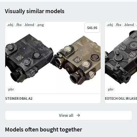
Visually similar models
Texture maps:
.obj
.fbx
.blend
.png
.obj
.fbx
.blend
Albedo
$41.95
Metallic
MetallicSmoothness
Roughness
Smoothness
Normal
ORM
AO
pbr
pbr
File Types:
STEINER DBAL A2
EOTECH OGL IR LAS
FBX, OBJ, 3ds, blend file (for Blender 4.1)
View all
Models often bought together