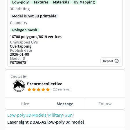
Low-poly
Textures
Materials
UV Mapping
3D printing
Model is not 3D printable
Geometry
Polygon mesh
/
16708 polygons
8619 vertices
Unwrapped UVs
Overlapping
Publish date
2026-01-08
Model ID
Report
#
6739675
Created by
firearmscollective
(26 reviews)
Hire
Message
Follow
Low-poly 3D Models
/
Military
/
Gun
/
Laser sight DBAL-A2 low-poly 3d model