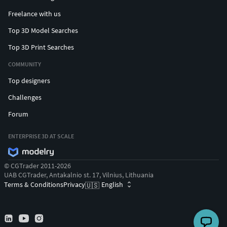
Freelance with us
Top 3D Model Searches
Top 3D Print Searches
COMMUNITY
Top designers
Challenges
Forum
ENTERPRISE 3D AT SCALE
© CGTrader 2011-2026
UAB CGTrader, Antakalnio st. 17, Vilnius, Lithuania
Terms & Conditions
Privacy
English
🇺🇸