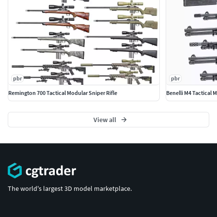
pbr
pbr
Remington 700 Tactical Modular Sniper Rifle
Benelli M4 Tactical
View all
The world's largest 3D model marketplace.