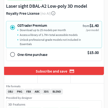
Laser sight DBAL-A2 Low-poly 3D model
Royalty Free License
(no AI)
$1.40
CGTrader Premium
from
Download up to 25 models per month
/per model
Access a library of 1.7M+ total accessible models
Unlock professional-grade models not included in
Essentials
$15.00
One-time purchase
Subscribe and save
File formats
OBJ
PNG
FBX
ABC
3DS
BLEND
Provided by designer
3D Features