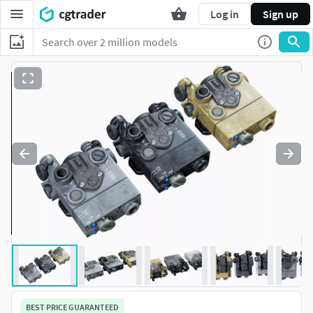
Log in
Sign up
BEST PRICE GUARANTEED