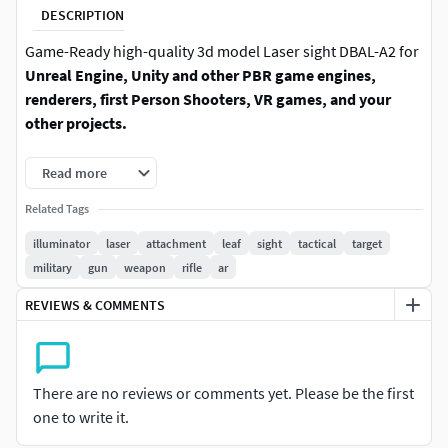
DESCRIPTION
Game-Ready high-quality 3d model Laser sight DBAL-A2 for
Unreal Engine, Unity and other PBR game engines,
renderers, first Person Shooters, VR games, and your
other projects.
Created with precision, this asset features PBR textures,
Read more
ensuring stunning realism and high-quality visuals. Fully
Related Tags
rigged and ready for animation, it’s optimized for both
Unreal Engine and Unity, making it easy to integrate into
illuminator
laser
attachment
leaf
sight
tactical
target
your projects. Whether you're working on a first-person
military
gun
weapon
rifle
ar
shooter, military simulation, or any other game involving
REVIEWS & COMMENTS
firearms, this model will enhance the authenticity of your
scenes.
The set contains three texture variations: classic black, gray
There are no reviews or comments yet. Please be the first
and FDE. FDE/gray variations are a separate color texture.
one to write it.
2 high-resolution texture sets