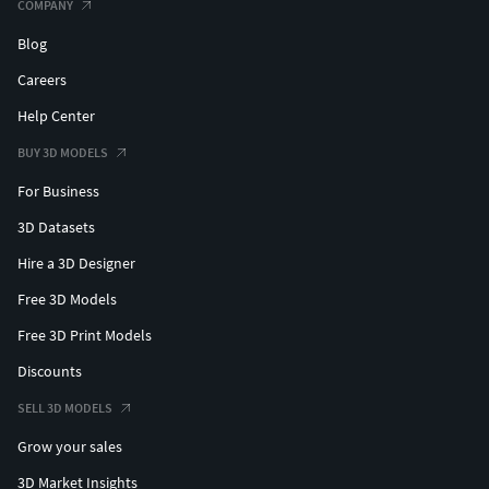
COMPANY
Blog
Careers
Help Center
BUY 3D MODELS
For Business
3D Datasets
Hire a 3D Designer
Free 3D Models
Free 3D Print Models
Discounts
SELL 3D MODELS
Grow your sales
3D Market Insights