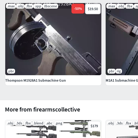
.max
.obj
.fbx
.spp
.tbscene
.max
.obj
.fbx
.
-
50
%
$19.50
pbr
pbr
rig
Thompson M1928A1 Submachine Gun
M1A1 Submachine 
More from firearmscollective
.obj
.3ds
.fbx
.blend
.abc
.png
.obj
.3ds
.fbx
.b
$179