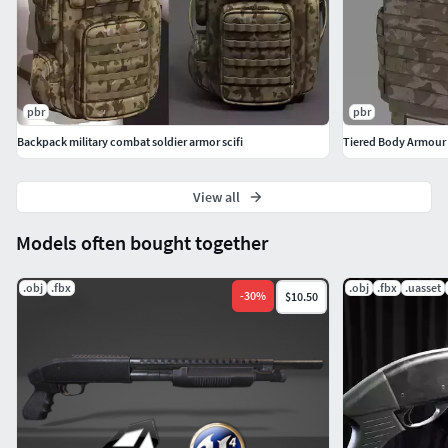
pbr
pbr
Backpack military combat soldier armor scifi
Tiered Body Armour
View all
Models often bought together
.obj
.fbx
.obj
.fbx
.uasset
-
30
%
$10.50