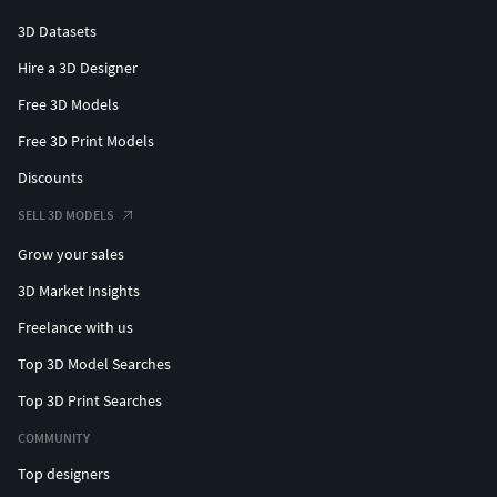
3D Datasets
Hire a 3D Designer
Free 3D Models
Free 3D Print Models
Discounts
SELL 3D MODELS
Grow your sales
3D Market Insights
Freelance with us
Top 3D Model Searches
Top 3D Print Searches
COMMUNITY
Top designers