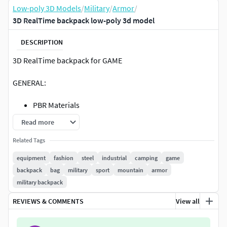
Low-poly 3D Models
/
Military
/
Armor
/
3D RealTime backpack low-poly 3d model
DESCRIPTION
3D RealTime backpack for GAME
GENERAL:
PBR Materials
All colors can be easily modified at Substance
Read more
painter.
Related Tags
Originally created in 3ds Max 2020, Substance painter
and Zbrush
equipment
fashion
steel
industrial
camping
game
Polys: 14164
backpack
bag
military
sport
mountain
armor
All file in one zip 1.62GB
military backpack
FILE FORMATS:
REVIEWS & COMMENTS
View all
Max 2020