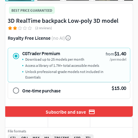
BEST PRICE GUARANTEED
3D RealTime backpack Low-poly 3D model
(2 reviews)
Royalty Free License
(no AI)
$1.40
CGTrader Premium
from
Download up to 25 models per month
/per model
Access a library of 1.7M+ total accessible models
Unlock professional-grade models not included in
Essentials
$15.00
One-time purchase
Subscribe and save
File formats
STL
OBJ
MAX
MA
TBSCENE
SPP
ZTL