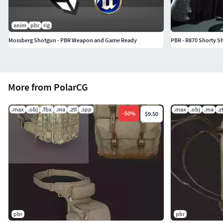
anim
pbr
rig
Mossberg Shotgun - PBR Weapon and Game Ready
PBR - R870 Shorty S
More from PolarCG
.max
.obj
.fbx
.ma
.ztl
.spp
.max
.obj
.ma
.zt
-
50
%
$9.50
pbr
pbr