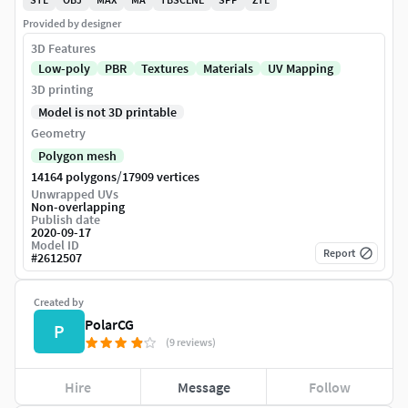
Provided by designer
3D Features
Low-poly
PBR
Textures
Materials
UV Mapping
3D printing
Model is not 3D printable
Geometry
Polygon mesh
/
14164 polygons
17909 vertices
Unwrapped UVs
Non-overlapping
Publish date
2020-09-17
Model ID
Report
#
2612507
Created by
PolarCG
P
(9 reviews)
Hire
Message
Follow