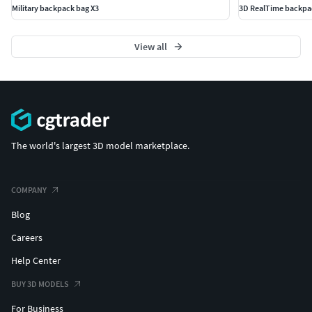
Military backpack bag X3
3D RealTime backpa
View all
The world's largest 3D model marketplace.
COMPANY
Blog
Careers
Help Center
BUY 3D MODELS
For Business