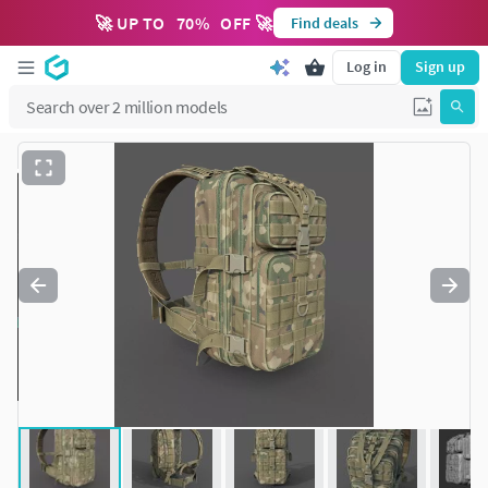
🚀 UP TO
70
%
OFF 🚀
Find deals
Log in
Sign up