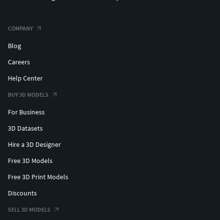
COMPANY
Blog
Careers
Help Center
BUY 3D MODELS
For Business
3D Datasets
Hire a 3D Designer
Free 3D Models
Free 3D Print Models
Discounts
SELL 3D MODELS