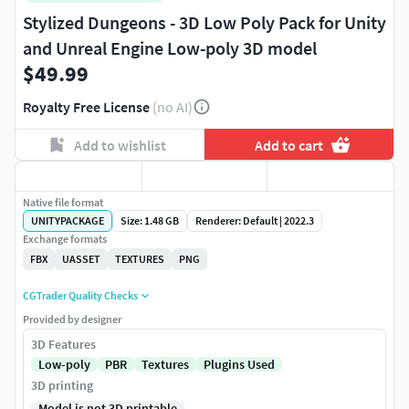
Stylized Dungeons - 3D Low Poly Pack for Unity
and Unreal Engine Low-poly 3D model
$49.99
Royalty Free License
(no AI)
Add to wishlist
Add to cart
Native file format
UNITYPACKAGE
Size: 1.48 GB
Renderer: Default | 2022.3
Exchange formats
FBX
UASSET
TEXTURES
PNG
CGTrader Quality Checks
Provided by designer
3D Features
Low-poly
PBR
Textures
Plugins Used
3D printing
Model is not 3D printable