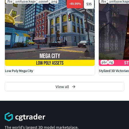
.fbx
.unitypackage
.uasset
.png
.fbx
.unitypackag
-
49.99
%
$35
pbr
rig
Low Poly Mega City
Stylized 3D Victoria
View all
The world's largest 3D model marketplace.