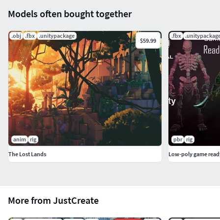
Models often bought together
.obj
.fbx
.unitypackage
.fbx
.unitypackag
$59.99
anim
rig
pbr
rig
The Lost Lands
More from JustCreate