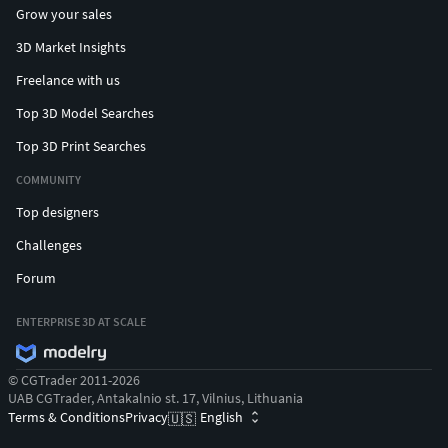
Grow your sales
3D Market Insights
Freelance with us
Top 3D Model Searches
Top 3D Print Searches
COMMUNITY
Top designers
Challenges
Forum
ENTERPRISE 3D AT SCALE
© CGTrader 2011-2026
UAB CGTrader, Antakalnio st. 17, Vilnius, Lithuania
Terms & Conditions
Privacy
English
🇺🇸