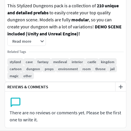
This Stylized Dungeons pack is a collection of
210 unique
and detailed prefabs
to easily create your top quality
dungeon scene. Models are fully
modular
, so you can
create your dungeon with a lot of variations!
DEMO SCENE
included (Unity and Unreal Engine)!
Read more
Features:
Related Tags
210 unique models
stylized
cave
fantasy
medieval
interior
castle
kingdom
Asset for Unity 2022.3.1+ (SRP, URP, HDRP)
cartoon
dungeon
props
environment
room
throne
jail
Asset for Unreal Engine 5.2+
magic
other
FBX files included (1 model - 1 FBX)
REVIEWS & COMMENTS
LICENSE Description:
When you buy an asset you have
license to use it for game/app development and creating
media content (for example video for YouTube etc.) . You
There are no reviews or comments yet. Please be the first
can't resell and share asset or part of this asset if users
one to write it.
have access to original files. Game/App/Project should be
compiled. You can't create NFT with this asset.