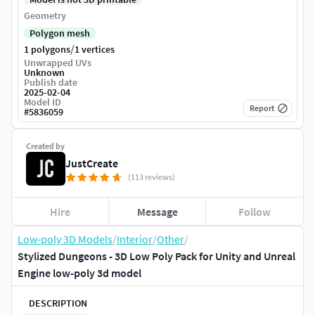
Geometry
Polygon mesh
/
1 polygons
1 vertices
Unwrapped UVs
Unknown
Publish date
2025-02-04
Model ID
Report
#
5836059
Created by
JustCreate
(113 reviews)
Hire
Message
Follow
Low-poly 3D Models
/
Interior
/
Other
/
Stylized Dungeons - 3D Low Poly Pack for Unity and Unreal
Engine low-poly 3d model
DESCRIPTION