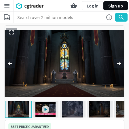
Log in
Sign up
BEST PRICE GUARANTEED