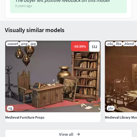
The buyer left positive feedback on this model
3 years ago
Visually similar models
.uasset
.png
.jpg
.obj
.fbx
.blend
-
69.99
%
$12
rig
pbr
Medieval Furniture Props
Medieval Library Mo
View all