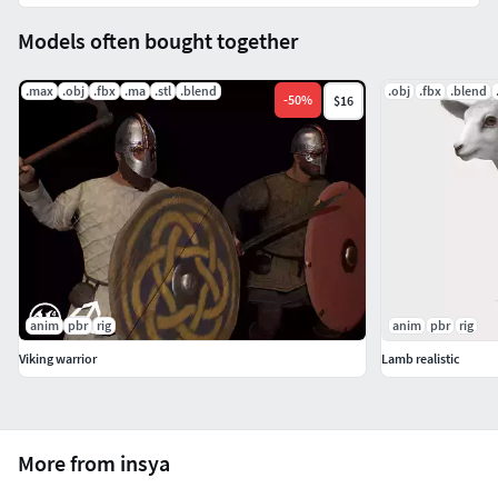
Models often bought together
.max
.obj
.fbx
.ma
.stl
.blend
.obj
.fbx
.blend
-
50
%
$16
anim
pbr
rig
anim
pbr
rig
Viking warrior
Lamb realistic
More from insya