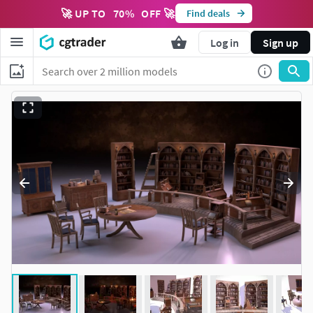
🚀 UP TO
70
%
OFF 🚀
Find deals
Log in
Sign up