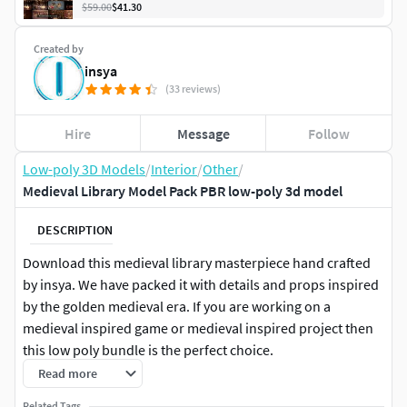
$59.00
$41.30
Created by
insya
(33 reviews)
Hire
Message
Follow
Low-poly 3D Models
/
Interior
/
Other
/
Medieval Library Model Pack PBR low-poly 3d model
DESCRIPTION
Download this medieval library masterpiece hand crafted
by insya. We have packed it with details and props inspired
by the golden medieval era. If you are working on a
medieval inspired game or medieval inspired project then
this low poly bundle is the perfect choice.
Read more
Bundled with textures suitable for Blender, Unreal Engine 4,
Related Tags