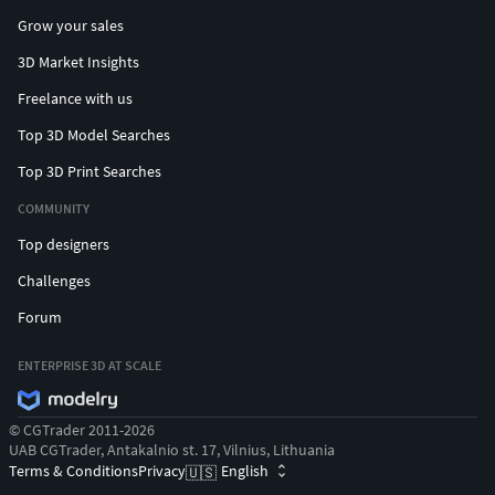
Grow your sales
3D Market Insights
Freelance with us
Top 3D Model Searches
Top 3D Print Searches
COMMUNITY
Top designers
Challenges
Forum
ENTERPRISE 3D AT SCALE
© CGTrader 2011-2026
UAB CGTrader, Antakalnio st. 17, Vilnius, Lithuania
Terms & Conditions
Privacy
English
🇺🇸