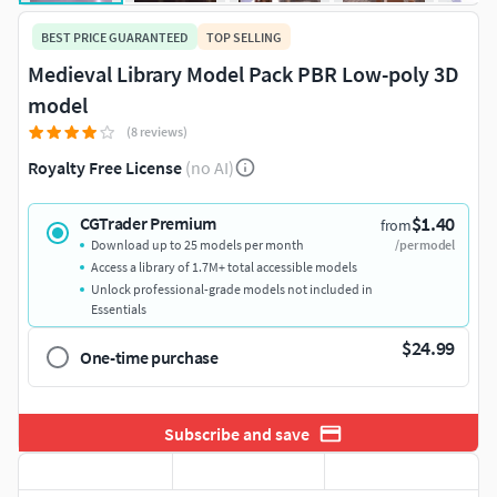
BEST PRICE GUARANTEED
TOP SELLING
Medieval Library Model Pack PBR Low-poly 3D
model
(8 reviews)
Royalty Free License
(no AI)
$1.40
CGTrader Premium
from
Download up to 25 models per month
/per model
Access a library of 1.7M+ total accessible models
Unlock professional-grade models not included in
Essentials
$24.99
One-time purchase
Subscribe and save