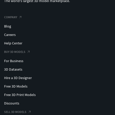
The world's largest 3D model marketplace.
COMPANY
Blog
Careers
Help Center
BUY 3D MODELS
For Business
3D Datasets
Hire a 3D Designer
Free 3D Models
Free 3D Print Models
Discounts
SELL 3D MODELS