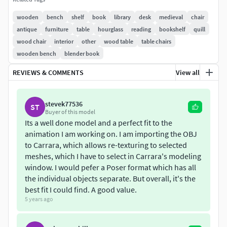
Unity and Others (eg. 3DS Max, etc)
wooden
bench
shelf
book
library
desk
medieval
chair
This asset pack contains:
antique
furniture
table
hourglass
reading
bookshelf
quill
wood chair
interior
other
wood table
table chairs
Medieval inspired wooden bookshelf. (3 column shelf
wooden bench
blender book
and 1 column shelf)
Medieval inspired cupboard (with blue textured
REVIEWS & COMMENTS
View all
doors)Both the above shelves have candleholders on
the top.
stevek77536
ST
Librarian’s desk. On top of this desk you will find
Buyer of this model
randomly placed props such as quill and ink pot,
Its a well done model and a perfect fit to the
open book, stack of books, reading shelf, candle and
animation I am working on. I am importing the OBJ
holder, hourglass.
to Carrara, which allows re-texturing to selected
meshes, which I have to select in Carrara's modeling
Round table with randomly scattered chairs. The
window. I would pefer a Poser format which has all
round table has rolled papers and a half rolled map.
the individual objects separate. But overall, it's the
It also has a few books and a candle with holder.
best fit I could find. A good value.
Reading desk with chair. This is small reading desk
5 years ago
for an individual reader. Has a shelf for books and a
placeholder for an open book.