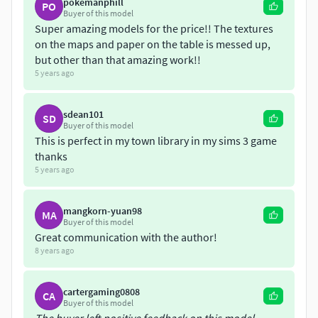
pokemanphill
Reading table with bench. This is a unique medieval
PO
Buyer of this model
inspired table that has a placeholder for an open
Super amazing models for the price!! The textures
book and has a bench on both sides.
on the maps and paper on the table is messed up,
A curved and elevated platform that contains the
but other than that amazing work!!
reading tables and benches.
5 years ago
A ladder that is almost the height of the shelf.
Dustbin / trash can with items inside it.
sdean101
SD
Buyer of this model
This is perfect in my town library in my sims 3 game
thanks
5 years ago
mangkorn-yuan98
MA
Buyer of this model
Great communication with the author!
8 years ago
cartergaming0808
CA
Buyer of this model