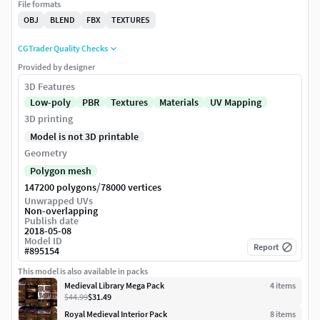
File formats
OBJ
BLEND
FBX
TEXTURES
CGTrader Quality Checks
Provided by designer
3D Features
Low-poly
PBR
Textures
Materials
UV Mapping
3D printing
Model is not 3D printable
Geometry
Polygon mesh
/
147200 polygons
78000 vertices
Unwrapped UVs
Non-overlapping
Publish date
2018-05-08
Model ID
Report
#
895154
This model is also available in packs
Medieval Library Mega Pack
4
item
s
$44.99
$31.49
Royal Medieval Interior Pack
8
item
s