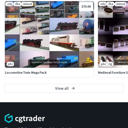
.obj
.fbx
.blend
.obj
.fbx
.blend
$79.99
pbr
pbr
rig
Locomotive Train Mega Pack
Medieval Furniture 
View all