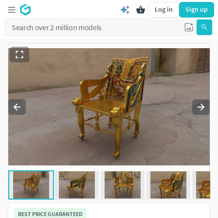
Log in
Sign up
BEST PRICE GUARANTEED