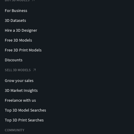
For Business
3D Datasets
Hire a 3D Designer
Free 3D Models
Free 3D Print Models
Discounts
SELL 3D MODELS
Grow your sales
3D Market Insights
Freelance with us
Top 3D Model Searches
Top 3D Print Searches
COMMUNITY