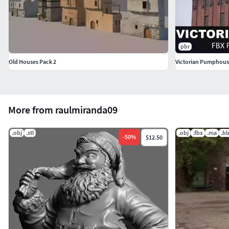
pbr
Old Houses Pack 2
Victorian Pumphouse
More from raulmiranda09
.obj
.stl
.obj
.fbx
.ma
.b
-
50
%
$12.50