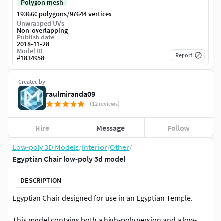
Polygon mesh
/
193660 polygons
97644 vertices
Unwrapped UVs
Non-overlapping
Publish date
2018-11-28
Model ID
Report
#
1834958
Created by
raulmiranda09
(12 reviews)
Hire
Message
Follow
Low-poly 3D Models
/
Interior
/
Other
/
Egyptian Chair low-poly 3d model
DESCRIPTION
Egyptian Chair designed for use in an Egyptian Temple.
This model contains both a high-poly version and a low-