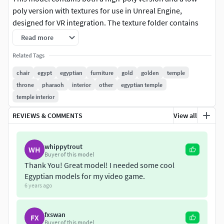
poly version with textures for use in Unreal Engine,
designed for VR integration. The texture folder contains
Base Color, Normal Map and Occlusion/Roughness/Metallic
Read more
textures.
Related Tags
Please note, that the only files the textures are meant for
chair
egypt
egyptian
furniture
gold
golden
temple
are the SM_EgyptianChair_LowPoly_Binary.fbx and
throne
pharaoh
interior
other
egyptian temple
SM_EgyptianChair_HighPoly_Binary.fbx
temple interior
REVIEWS & COMMENTS
View all
whippytrout
WH
Buyer of this model
Thank You! Great model! I needed some cool
Egyptian models for my video game.
6 years ago
fxswan
FX
Buyer of this model