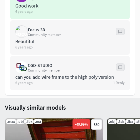
Good work
6 years ago
Focus-3D
Community member
Beautiful
6 years ago
CGD-STUDIO
Community member
can you add wire frame to the high poly version
6 years ago
1
Reply
Visually similar models
.max
.obj
.fbx
.ma
.obj
.3ds
.fbx
.st
-
49.99
%
$50