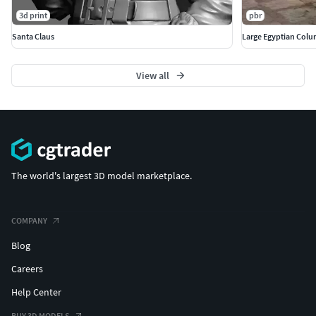
3d print
pbr
Santa Claus
Large Egyptian Col
View all
The world's largest 3D model marketplace.
COMPANY
Blog
Careers
Help Center
BUY 3D MODELS