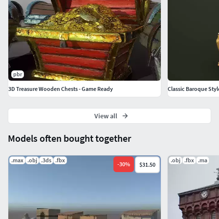
pbr
3D Treasure Wooden Chests - Game Ready
Classic Baroque Sty
View all
Models often bought together
.max
.obj
.3ds
.fbx
.obj
.fbx
.ma
-
30
%
$31.50