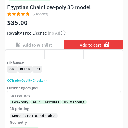
Egyptian Chair Low-poly 3D model
(2 reviews)
$35.00
Royalty Free License
(no AI)
Add to wishlist
Add to cart
File formats
OBJ
BLEND
FBX
CGTrader Quality Checks
Provided by designer
3D Features
Low-poly
PBR
Textures
UV Mapping
3D printing
Model is not 3D printable
Geometry