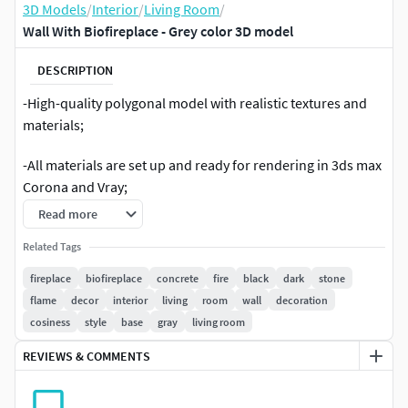
3D Models
/
Interior
/
Living Room
/
Wall With Biofireplace - Grey color 3D model
DESCRIPTION
-High-quality polygonal model with realistic textures and
materials;
-All materials are set up and ready for rendering in 3ds max
Corona and Vray;
Read more
-Converted formats fbx;
Related Tags
-H: 4000 mm, W: 3400 mm.
fireplace
biofireplace
concrete
fire
black
dark
stone
flame
decor
interior
living
room
wall
decoration
cosiness
style
base
gray
living room
REVIEWS & COMMENTS