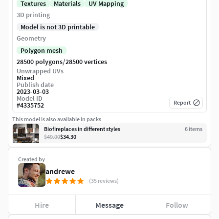
Textures
Materials
UV Mapping
3D printing
Model is not 3D printable
Geometry
Polygon mesh
/
28500 polygons
28500 vertices
Unwrapped UVs
Mixed
Publish date
2023-03-03
Model ID
Report
#
4335752
This model is also available in packs
Biofireplaces in different styles
6
item
s
$49.00
$34.30
Created by
andrewe
(35 reviews)
Hire
Message
Follow