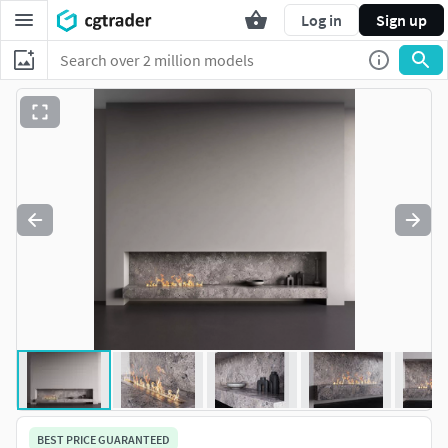
Log in
Sign up
BEST PRICE GUARANTEED