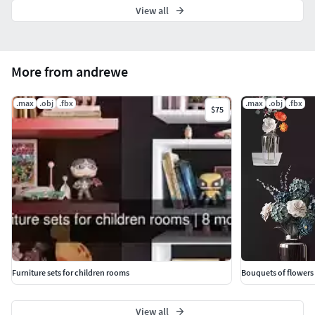
View all
More from andrewe
.max
.obj
.fbx
.max
.obj
.fbx
$75
Furniture sets for children rooms
Bouquets of flowers 
View all