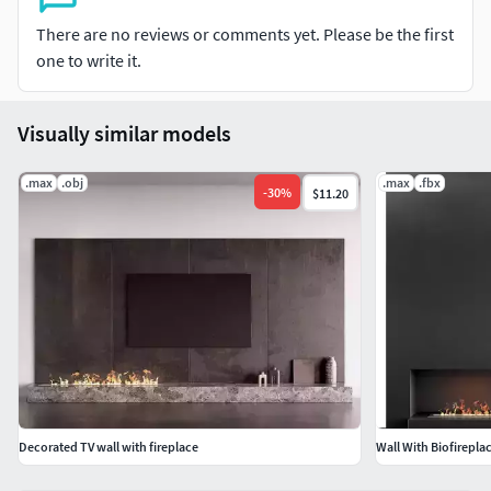
There are no reviews or comments yet. Please be the first
one to write it.
Visually similar models
.max
.obj
.max
.fbx
-
30
%
$11.20
Decorated TV wall with fireplace
Wall With Biofirepla