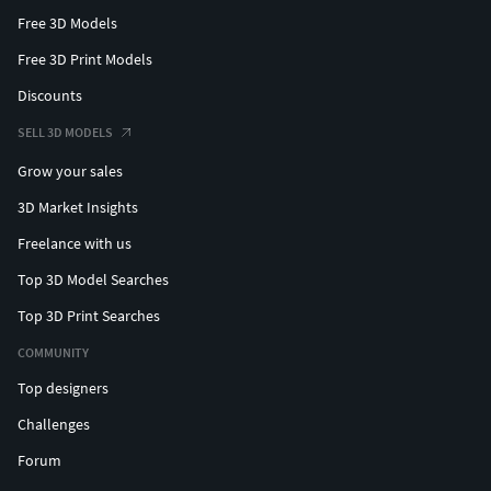
Free 3D Models
Free 3D Print Models
Discounts
SELL 3D MODELS
Grow your sales
3D Market Insights
Freelance with us
Top 3D Model Searches
Top 3D Print Searches
COMMUNITY
Top designers
Challenges
Forum