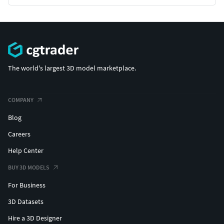
The world's largest 3D model marketplace.
COMPANY
Blog
Careers
Help Center
BUY 3D MODELS
For Business
3D Datasets
Hire a 3D Designer