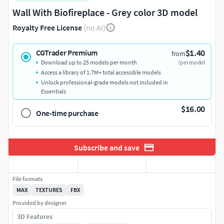
Wall With Biofireplace - Grey color 3D model
Royalty Free License
(no AI)
$1.40
CGTrader Premium
from
Download up to 25 models per month
/per model
Access a library of 1.7M+ total accessible models
Unlock professional-grade models not included in
Essentials
$16.00
One-time purchase
Subscribe and save
File formats
MAX
TEXTURES
FBX
Provided by designer
3D Features