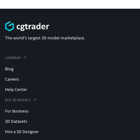
The world's largest 3D model marketplace.
COMPANY
Blog
Careers
Help Center
BUY 3D MODELS
For Business
3D Datasets
Hire a 3D Designer