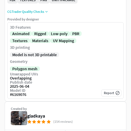
CGTrader Quality Checks
Provided by designer
3D Features
Animated
Rigged
Low-poly
PBR
Textures
Materials
UV Mapping
3D printing
Model is not 3D printable
Geometry
Polygon mesh
Unwrapped UVs
Overlapping
Publish date
2025-06-04
Model ID
Report
#
6169076
Created by
gladkaya
(154 reviews)