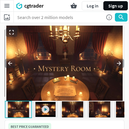
Log in
Sign up
BEST PRICE GUARANTEED