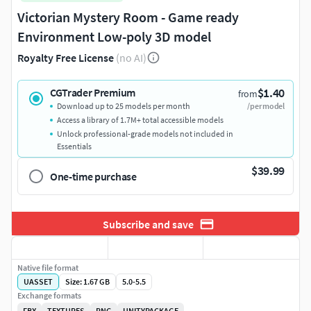
Victorian Mystery Room - Game ready
Environment Low-poly 3D model
Royalty Free License
(no AI)
$1.40
CGTrader Premium
from
Download up to 25 models per month
/per model
Access a library of 1.7M+ total accessible models
Unlock professional-grade models not included in
Essentials
$39.99
One-time purchase
Subscribe and save
Native file format
UASSET
Size: 1.67 GB
5.0-5.5
Exchange formats
FBX
TEXTURES
PNG
UNITYPACKAGE