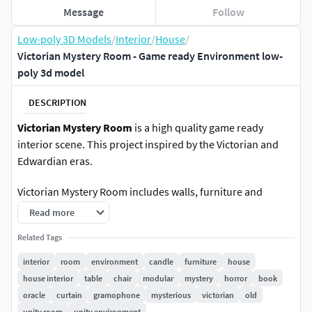
Message
Follow
Low-poly 3D Models
/
Interior
/
House
/
Victorian Mystery Room - Game ready Environment low-
poly 3d model
DESCRIPTION
Victorian Mystery Room
is a high quality game ready
interior scene. This project inspired by the Victorian and
Edwardian eras.
Victorian Mystery Room includes walls, furniture and
props. All the walls are modular.
Read more
90+ Unique meshes
Related Tags
:
Walls, Floor, Ceiling, Door, Curtains, Carpet, Tables, Chair,
interior
room
environment
candle
furniture
house
Candles, Candlesticks, Chandeliers, Picture Frames,
house interior
table
chair
modular
mystery
horror
book
Gramophone (with animation), Spirit Board, Books and
oracle
curtain
gramophone
mysterious
victorian
old
Book Pages, Vase with Bouquet of Flowers.
unity room
unity environment