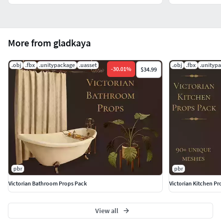
More from gladkaya
.obj
.fbx
.unitypackage
.uasset
.obj
.fbx
.unityp
-
30.01
%
$34.99
pbr
pbr
Victorian Bathroom Props Pack
Victorian Kitchen Pr
View all