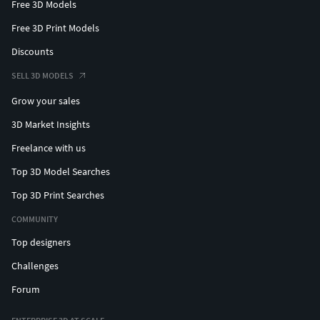
Free 3D Models
Free 3D Print Models
Discounts
SELL 3D MODELS
Grow your sales
3D Market Insights
Freelance with us
Top 3D Model Searches
Top 3D Print Searches
COMMUNITY
Top designers
Challenges
Forum