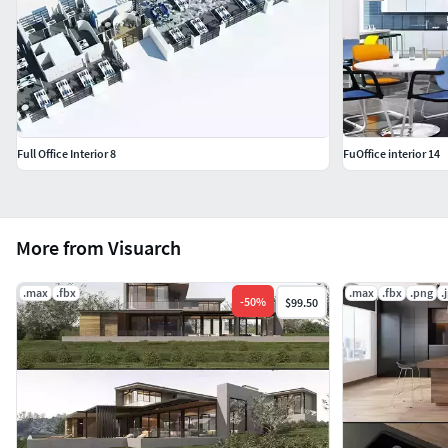
Full Office Interior 8
FuOffice interior 14
More from Visuarch
.max
.fbx
.max
.fbx
.png
.
-
50
%
$99.50