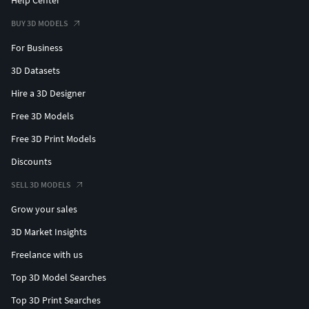
BUY 3D MODELS
For Business
3D Datasets
Hire a 3D Designer
Free 3D Models
Free 3D Print Models
Discounts
SELL 3D MODELS
Grow your sales
3D Market Insights
Freelance with us
Top 3D Model Searches
Top 3D Print Searches