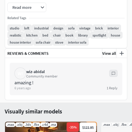
Capitone sofa
Read more
Butterfly chair
Related Tags
studio
loft
industrial
design
sofa
vintage
brick
interior
Industrial type Crate coffee table with ball mason jars and
realistic
kitchen
bed
chair
book
library
spotlight
house
accessories
house interior
sofa chair
stove
interior sofa
Shaggy Pillows
REVIEWS & COMMENTS
View all
Contemporary floor lamp
wiz-abidal
WI
Library
Community member
amazing !
6 years ago
1
Reply
Hanging bowl lamps
Wooden dinner table and various type windsor chairs.
(modern and eclectic)
Visually similar models
Talisker whiskey bottle and glass set
.max
.obj
.3ds
.fbx
.c4d
.ma
.max
.obj
.fbx
.
-
35
%
$122.85