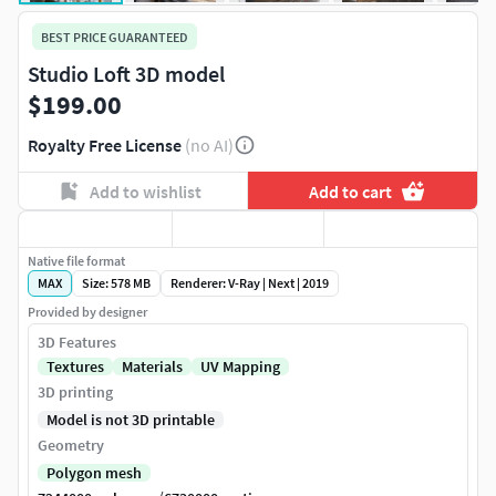
BEST PRICE GUARANTEED
Studio Loft 3D model
$199.00
Royalty Free License
(no AI)
Add to wishlist
Add to cart
Native file format
MAX
Size: 578 MB
Renderer: V-Ray | Next | 2019
Provided by designer
3D Features
Textures
Materials
UV Mapping
3D printing
Model is not 3D printable
Geometry
Polygon mesh