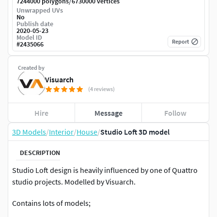
/
7244000 polygons
6730000 vertices
Unwrapped UVs
No
Publish date
2020-05-23
Model ID
Report
#
2435066
Created by
Visuarch
(4 reviews)
Hire
Message
Follow
3D Models
/
Interior
/
House
/
Studio Loft 3D model
DESCRIPTION
Studio Loft design is heavily influenced by one of Quattro
studio projects. Modelled by Visuarch.
Contains lots of models;