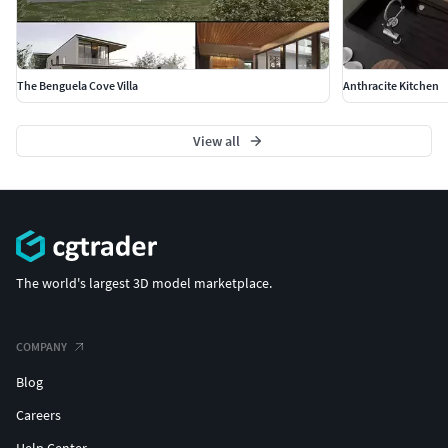
The Benguela Cove Villa
Anthracite Kitchen
View all
The world's largest 3D model marketplace.
COMPANY
Blog
Careers
Help Center