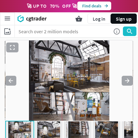
🚀 UP TO
70
%
OFF 🚀
Find deals
Log in
Sign up