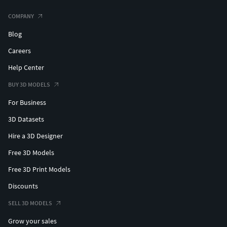
COMPANY
Blog
Careers
Help Center
BUY 3D MODELS
For Business
3D Datasets
Hire a 3D Designer
Free 3D Models
Free 3D Print Models
Discounts
SELL 3D MODELS
Grow your sales