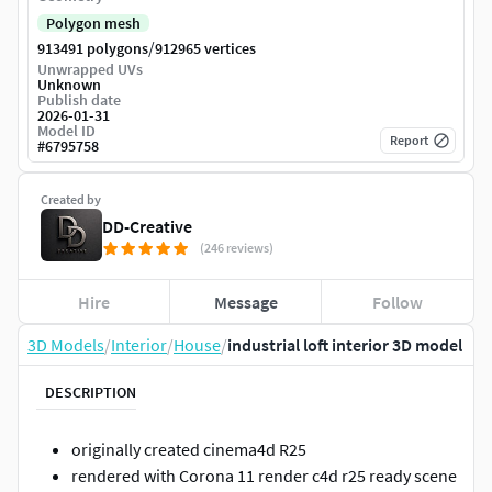
Polygon mesh
/
913491 polygons
912965 vertices
Unwrapped UVs
Unknown
Publish date
2026-01-31
Model ID
Report
#
6795758
Created by
DD-Creative
(246 reviews)
Hire
Message
Follow
3D Models
/
Interior
/
House
/
industrial loft interior 3D model
DESCRIPTION
originally created cinema4d R25
rendered with Corona 11 render c4d r25 ready scene