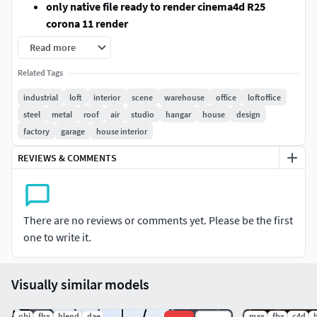
only native file ready to render cinema4d R25
corona 11 render
Similar objects have been combined.
Read more
In exported formats, models come with standart
Related Tags
textures (excluding lightmaterial and glass)
fbx , 3dsmax2016 and blender (with standart textures
industrial
loft
interior
scene
warehouse
office
loftoffice
need UV material setting )
steel
metal
roof
air
studio
hangar
house
design
factory
garage
house interior
FORMATS
REVIEWS & COMMENTS
Cinema4d R25 (Corona 11)
ready to render with
texture and materials
Blender 2.83 (with standart textures but need
There are no reviews or comments yet. Please be the first
materials settings )
one to write it.
3dsmax 2016 (with standart textures but need
Visually similar models
materials settings )
FBX (with standart textures but need materials
.obj
.fbx
.blend
.dae
.max
.fbx
.c4d
.