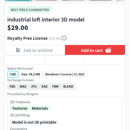
BEST PRICE GUARANTEED
industrial loft interior 3D model
$29.00
Royalty Free License
(no AI)
Add to wishlist
Add to cart
Native file format
C4D
Size: 34.2 MB
Renderer: Corona | 11 | R25
Exchange formats
FBX
MAX
JPG
DAE
FBM
BLEND
Provided by designer
3D Features
Textures
Materials
3D printing
Model is not 3D printable
Geometry