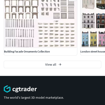
Building Facade Ornaments Collection
London street house
View all
The world's largest 3D model marketplace.