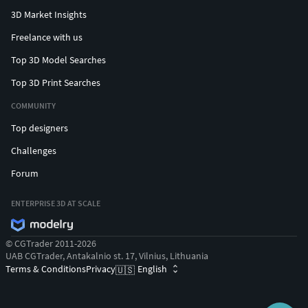
3D Market Insights
Freelance with us
Top 3D Model Searches
Top 3D Print Searches
COMMUNITY
Top designers
Challenges
Forum
ENTERPRISE 3D AT SCALE
© CGTrader 2011-2026
UAB CGTrader, Antakalnio st. 17, Vilnius, Lithuania
Terms & Conditions
Privacy
English
🇺🇸