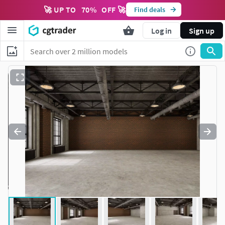
🚀 UP TO
70
%
OFF 🚀
Find deals
Log in
Sign up