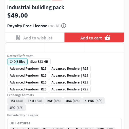
industrial building pack
$49.00
Royalty Free License
(no AI)
Add to wishlist
Add to cart
Native file format
C4D
|
8
files
Size: 323 MB
Advanced Renderer | R25
Advanced Renderer | R25
Advanced Renderer | R25
Advanced Renderer | R25
Advanced Renderer | R25
Advanced Renderer | R25
Advanced Renderer | R25
Advanced Renderer | R25
Exchange formats
FBX
(8/8)
FBM
(7/8)
DAE
(8/8)
MAX
(8/8)
BLEND
(8/8)
JPG
(6/8)
Provided by designer
3D Features