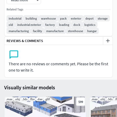
Read more
in exported formats standart textures are coming
Related Tags
!!but need uvmap settings!!
models are grouped and named.
industrial
building
warehouse
pack
exterior
depot
storage
blender,3dsmax and fbx with standart texture but
old
industrial exterior
factory
loading
dock
logistics
need uvmap settings
manufacturing
facility
manufacture
storehouse
hangar
programs printscreens are in model pictures
REVIEWS & COMMENTS
FORMATS
Cinema4d R25 (advanced render)
ready to render
There are no reviews or comments yet. Please be the first
with texture and materials and lights
one to write it.
3DSMAX 2016 (with standart textures but need uvmap
setting)
Visually similar models
FBX (with standart textures but need uvmap setting)
.max
.obj
.3ds
.fbx
.dae
.gltf
.max
.obj
.3ds
.
$99
BLENDER 2.83 (with standart textures but need
uvmap setting)