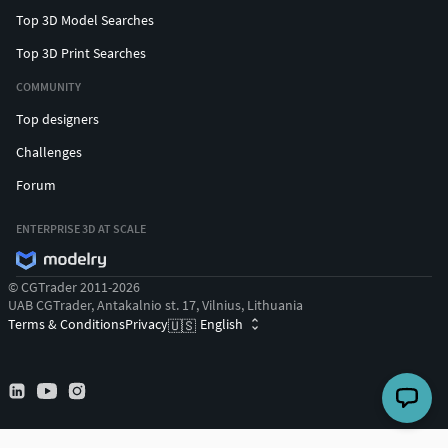
Top 3D Model Searches
Top 3D Print Searches
COMMUNITY
Top designers
Challenges
Forum
ENTERPRISE 3D AT SCALE
© CGTrader 2011-2026
UAB CGTrader, Antakalnio st. 17, Vilnius, Lithuania
Terms & Conditions
Privacy
English
🇺🇸