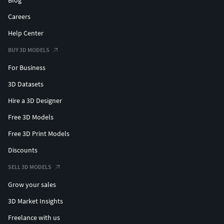
Blog
Careers
Help Center
BUY 3D MODELS
For Business
3D Datasets
Hire a 3D Designer
Free 3D Models
Free 3D Print Models
Discounts
SELL 3D MODELS
Grow your sales
3D Market Insights
Freelance with us