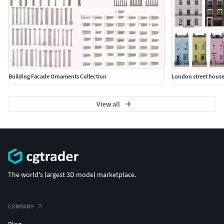
Building Facade Ornaments Collection
London street house
View all
The world's largest 3D model marketplace.
COMPANY