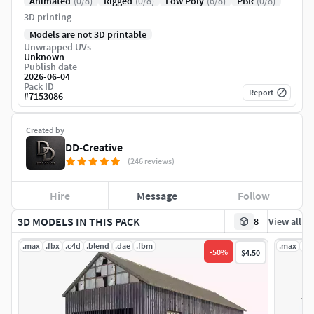
Animated
(0/8)
Rigged
(0/8)
Low Poly
(6/8)
PBR
(0/8)
3D printing
Models are not 3D printable
Unwrapped UVs
Unknown
Publish date
2026-06-04
Pack ID
Report
#
7153086
Created by
DD-Creative
(246 reviews)
Hire
Message
Follow
3D MODELS IN THIS PACK
8
View all
.max
.fbx
.c4d
.blend
.dae
.fbm
.max
.fb
-
50
%
$4.50