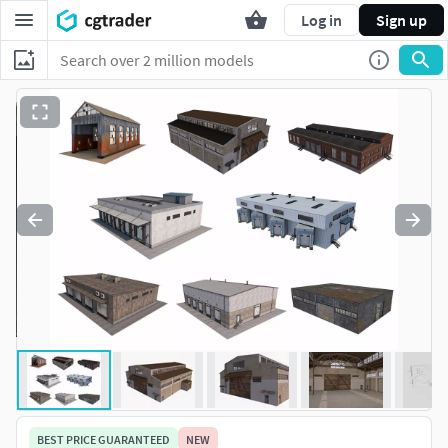
Log in
Sign up
BEST PRICE GUARANTEED
NEW