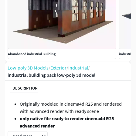
Abandoned industrial Building
industrial
Low-poly 3D Models
/
Exterior
/
Industrial
/
industrial building pack low-poly 3d model
DESCRIPTION
Originally modeled in cinema4d R25 and rendered
with advanced render with ready scene
only native file ready to render cinema4d R25
advanced render
only textured not UVMAPPED