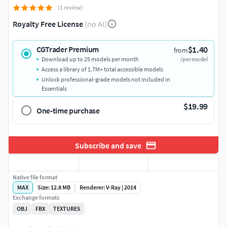
(1 review)
Royalty Free License
(no AI)
$1.40
CGTrader Premium
from
Download up to 25 models per month
/per model
Access a library of 1.7M+ total accessible models
Unlock professional-grade models not included in
Essentials
$19.99
One-time purchase
Subscribe and save
Native file format
MAX
Size: 12.8 MB
Renderer: V-Ray | 2014
Exchange formats
OBJ
FBX
TEXTURES