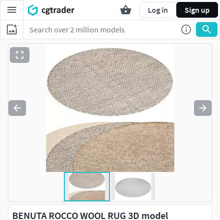
Log in
Sign up
BENUTA ROCCO WOOL RUG 3D model