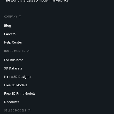
The world's largest 3D model marketplace.
COMPANY
Blog
Careers
Help Center
BUY 3D MODELS
For Business
3D Datasets
Hire a 3D Designer
Free 3D Models
Free 3D Print Models
Discounts
SELL 3D MODELS