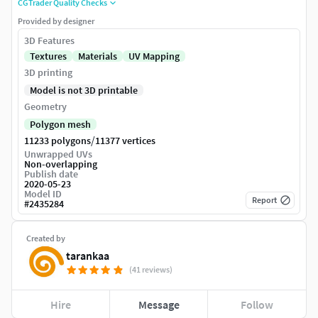
CGTrader Quality Checks
Provided by designer
3D Features
Textures
Materials
UV Mapping
3D printing
Model is not 3D printable
Geometry
Polygon mesh
/
11233 polygons
11377 vertices
Unwrapped UVs
Non-overlapping
Publish date
2020-05-23
Model ID
Report
#
2435284
Created by
tarankaa
(41 reviews)
Hire
Message
Follow