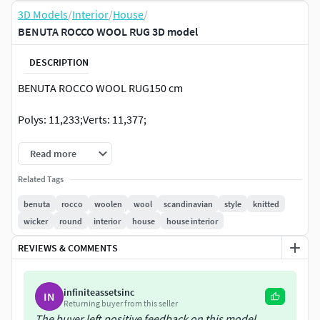
3D Models
/
Interior
/
House
/
BENUTA ROCCO WOOL RUG 3D model
DESCRIPTION
BENUTA ROCCO WOOL RUG150 cm
Polys: 11,233;Verts: 11,377;
Read more
Related Tags
benuta
rocco
woolen
wool
scandinavian
style
knitted
wicker
round
interior
house
house interior
REVIEWS & COMMENTS
infiniteassetsinc
IN
Returning buyer from this seller
The buyer left positive feedback on this model