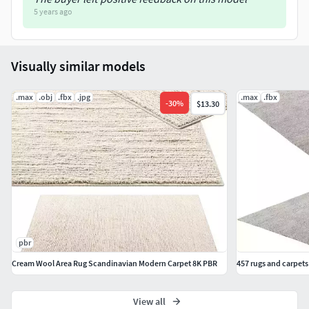
5 years ago
Visually similar models
.max
.obj
.fbx
.jpg
.max
.fbx
-
30
%
$13.30
pbr
Cream Wool Area Rug Scandinavian Modern Carpet 8K PBR
457 rugs and carpet
View all