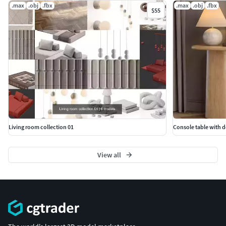
.max
.obj
.fbx
.max
.obj
.fbx
$55
Living room collection 01
Console table with d
View all