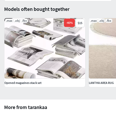
Models often bought together
.max
.obj
.fbx
.max
.obj
.fbx
-
40
%
$15
Opened magazines stack set
LANTHA AREA RUG
More from tarankaa