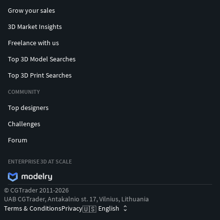
Grow your sales
3D Market Insights
Freelance with us
Top 3D Model Searches
Top 3D Print Searches
COMMUNITY
Top designers
Challenges
Forum
ENTERPRISE 3D AT SCALE
© CGTrader 2011-2026
UAB CGTrader, Antakalnio st. 17, Vilnius, Lithuania
Terms & Conditions
Privacy
English
🇺🇸