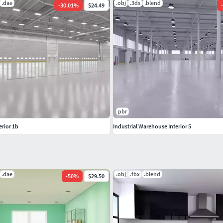
.dae
.obj
.3ds
.blend
-
30.01
%
$24.49
-
pbr
erior 1b
Industrial Warehouse Interior 5
.dae
.obj
.fbx
.blend
-
50
%
$29.50