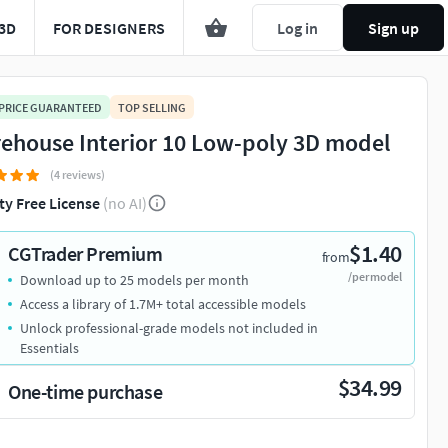
3D
FOR DESIGNERS
Log in
Sign up
 PRICE GUARANTEED
TOP SELLING
ehouse Interior 10 Low-poly 3D model
(4 reviews)
ty Free License
(no AI)
$1.40
CGTrader Premium
from
/per model
Download up to 25 models per month
Access a library of 1.7M+ total accessible models
Unlock professional-grade models not included in
Essentials
$34.99
One-time purchase