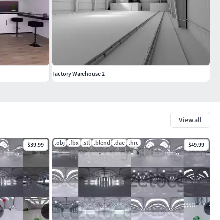
Factory Warehouse 2
View all
.obj
.fbx
.stl
.blend
.dae
.hrd
$39.99
$49.99