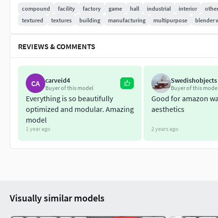
compound
facility
factory
game
hall
industrial
interior
othe
Floor texture:
textured
textures
building
manufacturing
multipurpose
blender 
Basecolor: 2048 x 2048 Normal: 2048 x 2048 Roughness: 2048 
REVIEWS & COMMENTS
The product comes in 4 formats: 3ds, obj, fbx along original bl
After purchase you’ll get my full support if needed.
carveid4
Swedishobjects
CA
Buyer of this model
Buyer of this mode
Thank you! Have a nice day! :)
Everything is so beautifully
Good for amazon w
optimized and modular. Amazing
aesthetics
model
1 year ago
2 years ago
Visually similar models