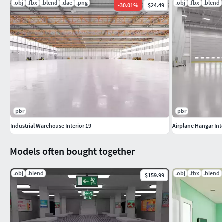
.obj
.fbx
.blend
.dae
.png
.obj
.fbx
.blend
-
30.01
%
$24.49
pbr
pbr
Industrial Warehouse Interior 19
Airplane Hangar Int
Models often bought together
.obj
.blend
.obj
.fbx
.blend
$159.99