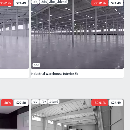
.obj
.3ds
.fbx
.blend
30.01
%
$24.49
-
30.01
%
$24.49
pbr
Industrial Warehouse Interior 5b
.obj
.fbx
.blend
-
50
%
$22.50
-
30.01
%
$24.49