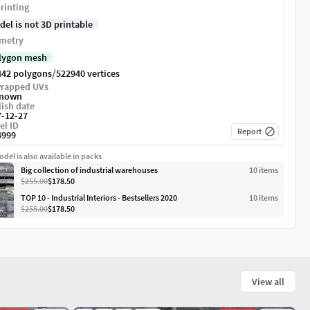
rinting
del is not 3D printable
metry
lygon mesh
/
442 polygons
522940 vertices
rapped UVs
nown
ish date
7-12-27
el ID
Report
4999
del is also available in packs
Big collection of industrial warehouses
10
item
s
$255.00
$178.50
TOP 10 - Industrial Interiors - Bestsellers 2020
10
item
s
$255.00
$178.50
View all