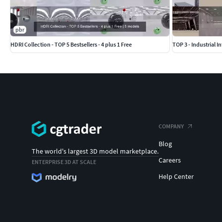
pbr
HDRI Collection - TOP 5 Bestsellers - 4 plus 1 Free
TOP 3 - Industrial In
COMPANY
Blog
The world's largest 3D model marketplace.
Careers
ENTERPRISE 3D AT SCALE
Help Center