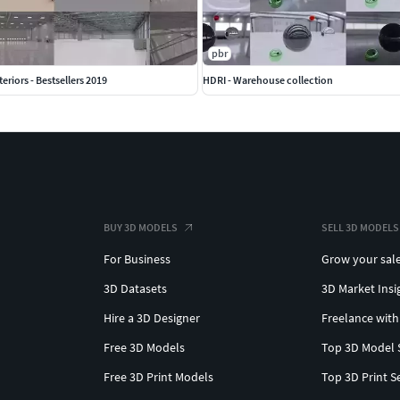
pbr
teriors - Bestsellers 2019
HDRI - Warehouse collection
BUY 3D MODELS
SELL 3D MODELS
For Business
Grow your sal
3D Datasets
3D Market Insi
Hire a 3D Designer
Freelance with
Free 3D Models
Top 3D Model 
Free 3D Print Models
Top 3D Print S