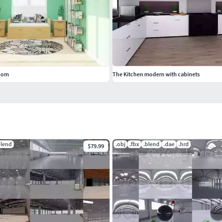
room
The Kitchen modern with cabinets
blend
.obj
.fbx
.blend
.dae
.hrd
$79.99