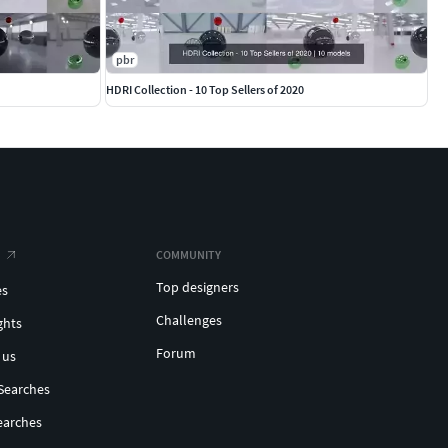
pbr
HDRI Collection - 10 Top Sellers of 2020
COMMUNITY
Top designers
es
Challenges
ghts
Forum
 us
Searches
earches