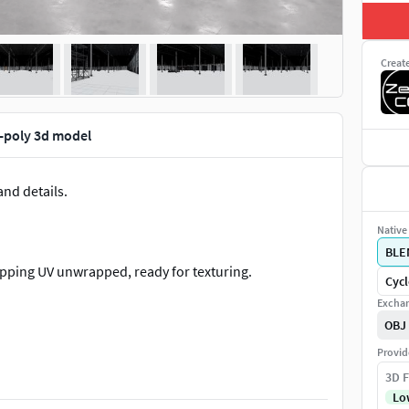
Creat
-poly 3d model
nd details.
Native 
BLE
apping UV unwrapped, ready for texturing.
Cycl
Exchan
OBJ
Provid
3D F
Lo