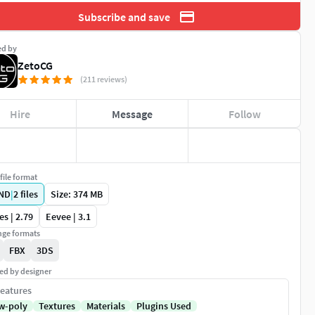
Subscribe and save
ed by
ZetoCG
(211 reviews)
Hire
Message
Follow
file format
ND
|
2
files
Size: 374 MB
es | 2.79
Eevee | 3.1
ge formats
FBX
3DS
ed by designer
eatures
w-poly
Textures
Materials
Plugins Used