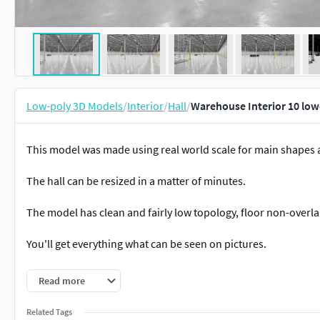
Low-poly 3D Models
/
Interior
/
Hall
/
Warehouse Interior 10 low
This model was made using real world scale for main shapes a
The hall can be resized in a matter of minutes.
The model has clean and fairly low topology, floor non-overl
You'll get everything what can be seen on pictures.
Building dimensions: 181m x 121m x 12,8m (WxLxH)
Read more
Verticles: 522 940 Faces: 409 442 Triangles: 811 340
Related Tags