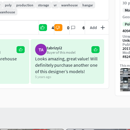
3D p
r
poly
production
storage
vr
warehouse
hangar
Mo
warehouse
Geo
x 2048
Po
4
0
6
Add
409
end file.
Unw
Unk
Publ
tabrizyi2
201
TA
Mod
l
Buyer of this model
#
82
arehouse
Looks amazing, great value! Will
definitely purchase another one
This mo
of this designer’s models!
5 years ago