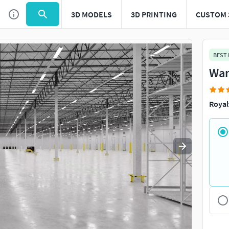
3D MODELS
3D PRINTING
CUSTOM 
Use
to navigate. Press
to quit
esc
BEST
War
Royal