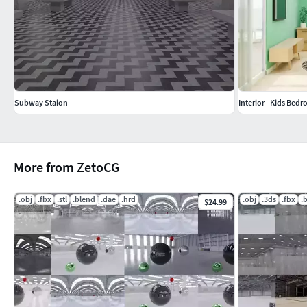
Subway Staion
Interior - Kids Bed
More from ZetoCG
.obj
.fbx
.stl
.blend
.dae
.hrd
.obj
.3ds
.fbx
.
$24.99