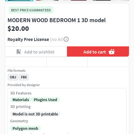
BEST PRICE GUARANTEED
MODERN WOOD BEDROOM 1 3D model
$20.00
Royalty Free License
(no AI)
Add to wishlist
Add to cart
File formats
OBJ
FBX
Provided by designer
3D Features
Materials
Plugins Used
3D printing
Model is not 3D printable
Geometry
Polygon mesh