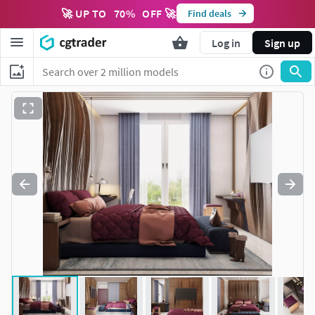
🚀 UP TO
70
%
OFF 🚀
Find deals
Log in
Sign up