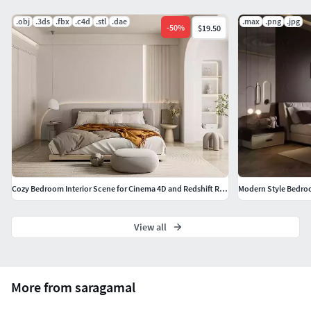
.obj
.3ds
.fbx
.c4d
.stl
.dae
.max
.png
.jpg
-
50
%
$19.50
Cozy Bedroom Interior Scene for Cinema 4D and Redshift Render
Modern Style Bedro
View all
More from saragamal