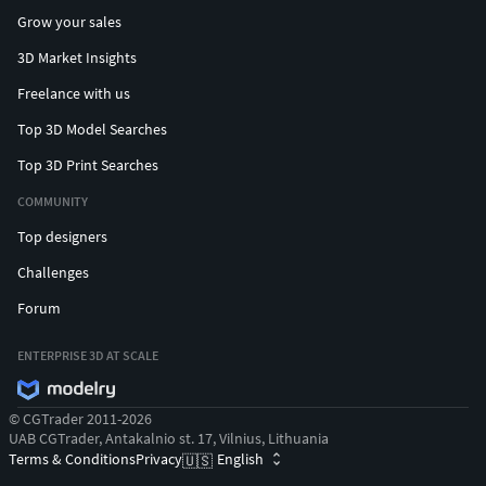
Grow your sales
3D Market Insights
Freelance with us
Top 3D Model Searches
Top 3D Print Searches
COMMUNITY
Top designers
Challenges
Forum
ENTERPRISE 3D AT SCALE
© CGTrader 2011-2026
UAB CGTrader, Antakalnio st. 17, Vilnius, Lithuania
Terms & Conditions
Privacy
English
🇺🇸