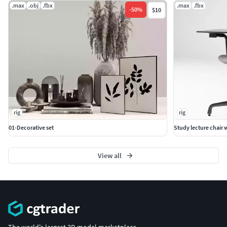
.max
.obj
.fbx
.max
.fbx
-
50
%
$10
rig
rig
01-Decorative set
Study lecture chair w
View all