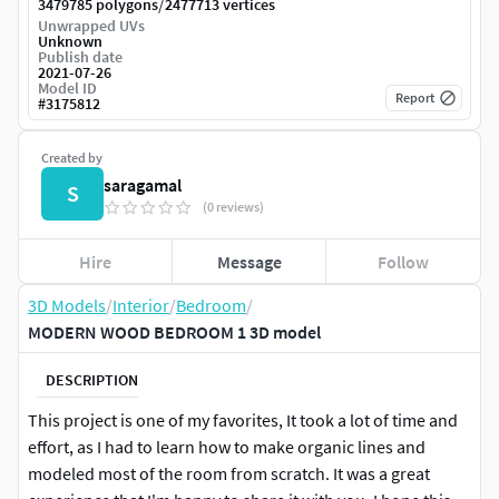
/
3479785 polygons
2477713 vertices
Unwrapped UVs
Unknown
Publish date
2021-07-26
Model ID
Report
#
3175812
Created by
saragamal
S
(0 reviews)
Hire
Message
Follow
3D Models
/
Interior
/
Bedroom
/
MODERN WOOD BEDROOM 1 3D model
DESCRIPTION
This project is one of my favorites, It took a lot of time and
effort, as I had to learn how to make organic lines and
modeled most of the room from scratch. It was a great