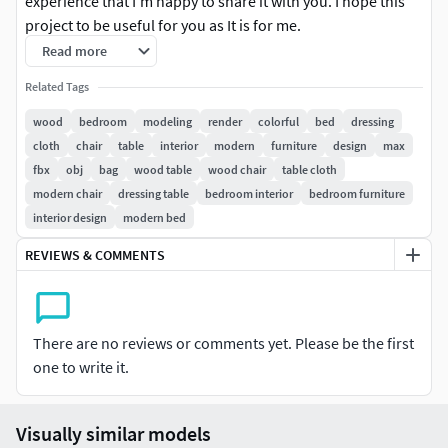
experience that I'm happy to share it with you. I hope this
project to be useful for you as It is for me.
Read more
Related Tags
wood
bedroom
modeling
render
colorful
bed
dressing
cloth
chair
table
interior
modern
furniture
design
max
fbx
obj
bag
wood table
wood chair
table cloth
modern chair
dressing table
bedroom interior
bedroom furniture
interior design
modern bed
REVIEWS & COMMENTS
There are no reviews or comments yet. Please be the first
one to write it.
Visually similar models