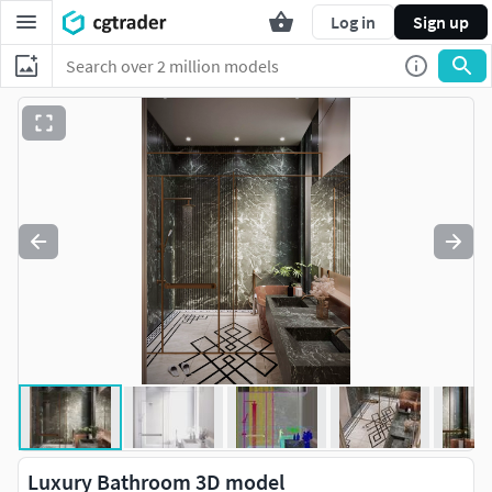
Log in
Sign up
Luxury Bathroom 3D model