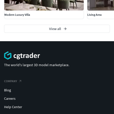
Modern Luxury Villa
Living Area
View all
The world's largest 3D model marketplace.
COMPANY
Blog
Careers
Help Center