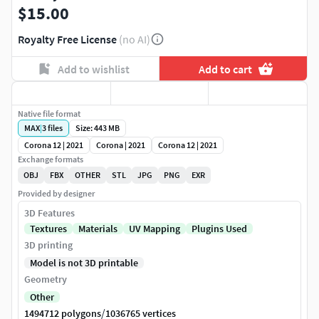
$15.00
Royalty Free License
(no AI)
Add to wishlist
Add to cart
Native file format
MAX
|
3
files
Size: 443 MB
Corona 12 | 2021
Corona | 2021
Corona 12 | 2021
Exchange formats
OBJ
FBX
OTHER
STL
JPG
PNG
EXR
Provided by designer
3D Features
Textures
Materials
UV Mapping
Plugins Used
3D printing
Model is not 3D printable
Geometry
Other
/
1494712 polygons
1036765 vertices