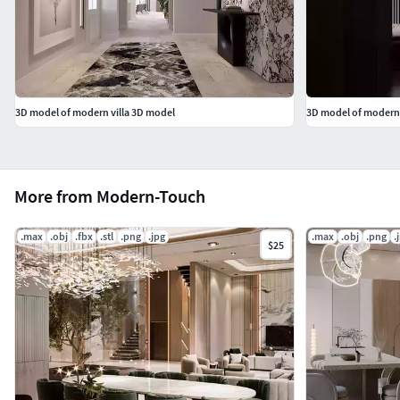
3D model of modern villa 3D model
3D model of modern
More from Modern-Touch
.max
.obj
.fbx
.stl
.png
.jpg
.max
.obj
.png
.
$25