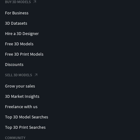
BUY 3D MODELS
For Business
3D Datasets
Hire a 3D Designer
Free 3D Models
Free 3D Print Models
Discounts
SELL 3D MODELS
Grow your sales
3D Market Insights
Freelance with us
Top 3D Model Searches
Top 3D Print Searches
COMMUNITY