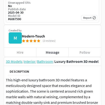
Unwrapped UVs
No
Publish date
2025-04-30
Model ID
Report
#
6087590
Created by
Modern-Touch
M
(2 reviews)
Hire
Message
Follow
3D Models
/
Interior
/
Bathroom
/
Luxury Bathroom 3D model
DESCRIPTION
This high-end luxury bathroom 3D model features a
meticulously designed space that exudes elegance and
sophistication. The scene is centered around rich green
marble walls with natural veining, complemented by a
matching double vanity sink and premium brushed bronze