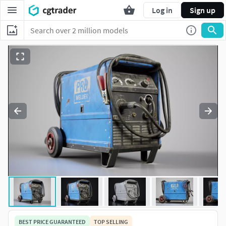
Log in
Sign up
BEST PRICE GUARANTEED
TOP SELLING