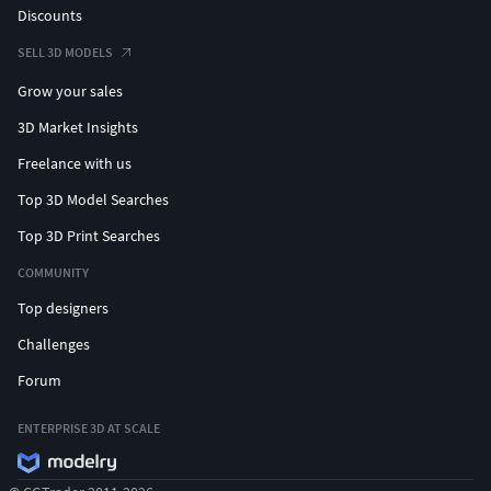
Discounts
SELL 3D MODELS
Grow your sales
3D Market Insights
Freelance with us
Top 3D Model Searches
Top 3D Print Searches
COMMUNITY
Top designers
Challenges
Forum
ENTERPRISE 3D AT SCALE