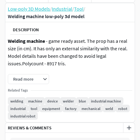
Low-poly 3D Models
/
Industrial
/
Tool
/
Welding machine low-poly 3d model
DESCRIPTION
Welding machine
- game ready asset. The prop has a real
size (in cm). It has only an external similarity with the real.
Model details have been changed to avoid legal
issues.Polycount - 8917 tris.
The pack includes textures 4096 px:
Read more
Related Tags
PBR MetallRoughness (BaseColor, Rougness, Metallic,
Normal DirectX, AO)/ tif, 16 bit
welding
machine
device
welder
blue
industrial machine
industrial
tool
equipment
factory
mechanical
weld
robot
Unreal Engine 4 (BaseColor,
industrial robot
OcclusionRougnessMetall, Normal)/tif, 16 bit
REVIEWS & COMMENTS
Unity (AlbedoTransparency, SpecularSmoothness,