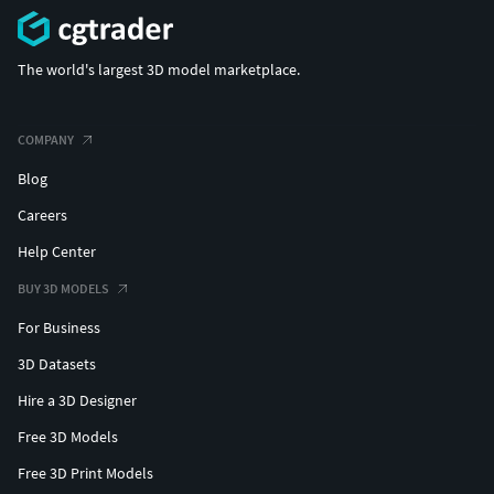
The world's largest 3D model marketplace.
COMPANY
Blog
Careers
Help Center
BUY 3D MODELS
For Business
3D Datasets
Hire a 3D Designer
Free 3D Models
Free 3D Print Models