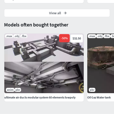
View all
Models often bought together
.max
.obj
.fbx
.max
.obj
.fbx
.
-
50
%
$32.50
anim
pbr
pbr
ultimate air ducts modular system 60 elements lowpoly
Oil Gaz Water tank