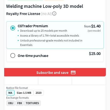
Welding machine Low-poly 3D model
Royalty Free License
(no AI)
$1.40
CGTrader Premium
from
Download up to 25 models per month
/per model
Access a library of 1.7M+ total accessible models
Unlock professional-grade models not included in
Essentials
$25.00
One-time purchase
Subscribe and save
Native file format
MA
Size: 1.5 MB
2020
Exchange formats
OBJ
FBX
TEXTURES