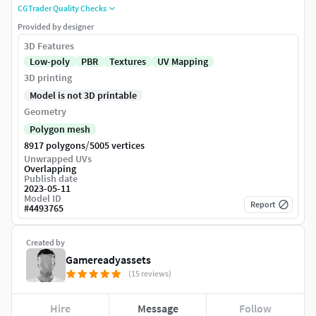
CGTrader Quality Checks
Provided by designer
3D Features
Low-poly
PBR
Textures
UV Mapping
3D printing
Model is not 3D printable
Geometry
Polygon mesh
/
8917 polygons
5005 vertices
Unwrapped UVs
Overlapping
Publish date
2023-05-11
Model ID
Report
#
4493765
Created by
Gamereadyassets
(15 reviews)
Hire
Message
Follow