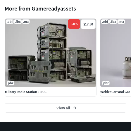
More from Gamereadyassets
.obj
.fbx
.ma
.obj
.fbx
.ma
-
50
%
$17.50
pbr
pbr
Military Radio Station JISCC
Welder Cart and Gas 
View all