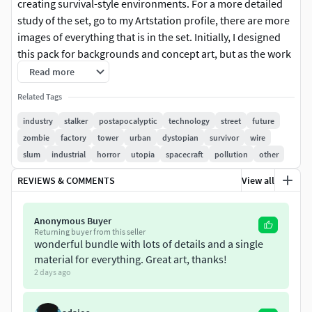
creating survival-style environments. For a more detailed
study of the set, go to my Artstation profile, there are more
images of everything that is in the set. Initially, I designed
this pack for backgrounds and concept art, but as the work
progressed, I became immersed in refining the details and
Read more
creating a wide variety of structures. As a result, the pack
Related Tags
can be used for many different purposes. These are not
low-poly models — they are of medium polygon density.
industry
stalker
postapocalyptic
technology
street
future
The entire pack uses a single BPR texture, which combines
zombie
factory
tower
urban
dystopian
survivor
wire
numerous individual textures into one texture space, on a
slum
industrial
horror
utopia
spacecraft
pollution
other
single texture sheet for ease of use. You won’t have to deal
REVIEWS & COMMENTS
View all
with hundreds of separate textures — just one unified
texture, provided in all necessary maps: Color, Metalness,
Roughness, Opacity, Emissive, and Normal. This pack
Anonymous Buyer
Returning buyer from this seller
contains nearly everything you need to build a city where
wonderful bundle with lots of details and a single
people have started a new life in a new world — using
material for everything. Great art, thanks!
whatever materials they could find.
2 days ago
The pack includes: