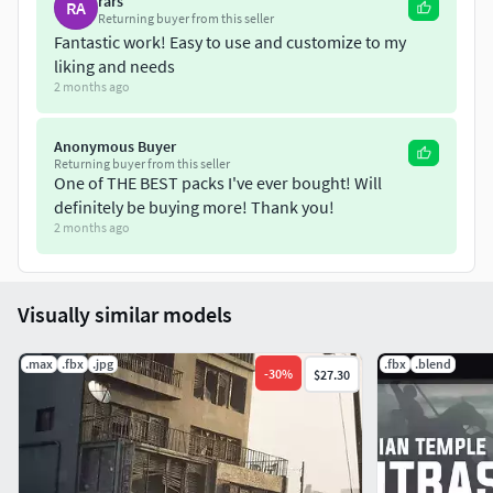
rars
RA
Returning buyer from this seller
Fantastic work! Easy to use and customize to my
liking and needs
2 months ago
Anonymous Buyer
Returning buyer from this seller
One of THE BEST packs I've ever bought! Will
definitely be buying more! Thank you!
2 months ago
Visually similar models
.max
.fbx
.jpg
.fbx
.blend
-
30
%
$27.30