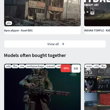
pbr
Apocalypse - Asset B01
INDIAN TEMPLE - Kit
View all
Models often bought together
.obj
.fbx
.ma
.unitypackage
.uasset
.mat
.max
.obj
.fbx
-
50
%
$35