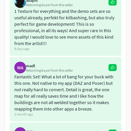
adajos
Returning buyer from this seller
44 meticulously crafted structures in FBX
1 Texture for everything and the demo sets are so
Over 800 diverse props
useful already, perfekt for kitbashing, but also truly
perfect for game development! This is so
You can also create your own unique constructions by
professional, in all its ways! And super rare in this
combining the included buildings and metal frameworks.
quality! I would love to see more assets of this kind
Thank you for your attention—please feel free to use this
from the artist!!!
pack in your work. To better evaluate the quality, you can
8 days ago
download a free sample model from the pack. Please find it
in my store
madl
MA
Returning buyer from this seller
www.cgtrader.com/free-3d-
Fantastic Set! What a lot of bang for your buck with
models/industrial/other/free-post-apocalypse-
this one. Not native to my app (DAZ and Poser) but
survivor-environment-kitbash-set
not really hard to convert. Detail is great, the one
map for all really saves time and I like how the
Best regards,Oleg
buildings are not all welded together so it makes
mapping them into other apps a breeze.
1 month ago