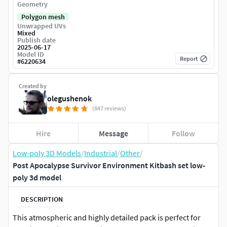
Geometry
Polygon mesh
Unwrapped UVs
Mixed
Publish date
2025-06-17
Model ID
Report
#
6220634
Created by
olegushenok
(847 reviews)
Hire
Message
Follow
Low-poly 3D Models
/
Industrial
/
Other
/
Post Apocalypse Survivor Environment Kitbash set low-
poly 3d model
DESCRIPTION
This atmospheric and highly detailed pack is perfect for