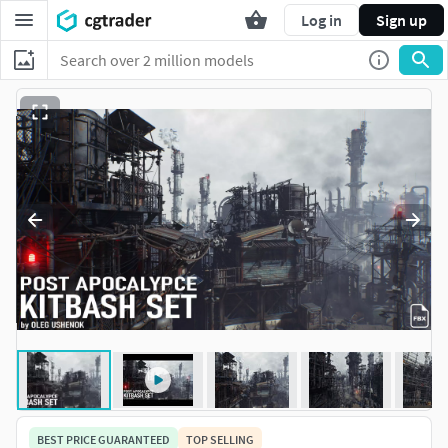
Log in
Sign up
BEST PRICE GUARANTEED
TOP SELLING