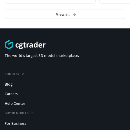
View all
The world's largest 3D model marketplace.
COMPANY
Blog
Careers
Help Center
BUY 3D MODELS
For Business