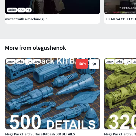
anim
pbr
rig
mutant with a machine gun
THE MEGA COLLECTI
More from olegushenok
.max
.obj
.fbx
.jpg
.max
.obj
.fbx
.j
-
50
%
$8
Mega Pack Hard Surface Kitbash 500 DETAILS
Mega Pack Hard Surf