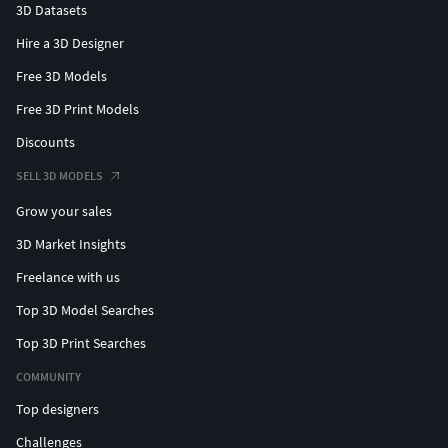
3D Datasets
Hire a 3D Designer
Free 3D Models
Free 3D Print Models
Discounts
SELL 3D MODELS
Grow your sales
3D Market Insights
Freelance with us
Top 3D Model Searches
Top 3D Print Searches
COMMUNITY
Top designers
Challenges