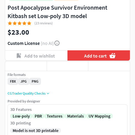
Post Apocalypse Survivor Environment
Kitbash set Low-poly 3D model
(23 reviews)
$23.00
Custom License
(no AI)
Add to wishlist
Add to cart
File formats
FBX
JPG
PNG
CGTrader Quality Checks
Provided by designer
3D Features
Low-poly
PBR
Textures
Materials
UV Mapping
3D printing
Model is not 3D printable