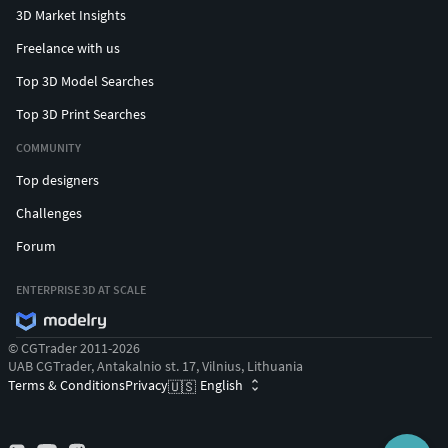
3D Market Insights
Freelance with us
Top 3D Model Searches
Top 3D Print Searches
COMMUNITY
Top designers
Challenges
Forum
ENTERPRISE 3D AT SCALE
© CGTrader 2011-2026
UAB CGTrader, Antakalnio st. 17, Vilnius, Lithuania
Terms & Conditions
Privacy
English
🇺🇸