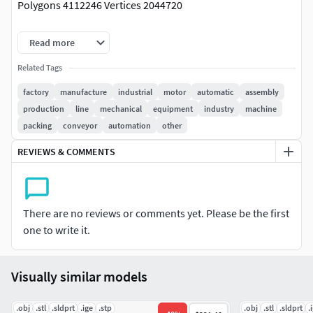
Polygons 4112246 Vertices 2044720
Please note that textures included in the 3ds Max zip file,
Read more
and there are no errors. The preview is presented in vray.
Related Tags
If you would like to see more content please visit our
factory
manufacture
industrial
motor
automatic
assembly
Profile, it's just one click on our user name away!
production
line
mechanical
equipment
industry
machine
packing
conveyor
automation
other
REVIEWS & COMMENTS
There are no reviews or comments yet. Please be the first
one to write it.
Visually similar models
.obj
.stl
.sldprt
.ige
.stp
.obj
.stl
.sldprt
.