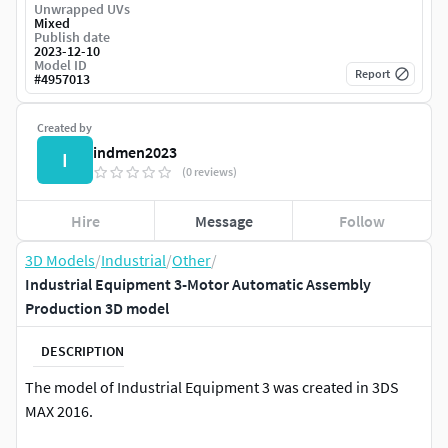
Unwrapped UVs
Mixed
Publish date
2023-12-10
Model ID
Report
#
4957013
Created by
indmen2023
I
(0 reviews)
Hire
Message
Follow
3D Models
/
Industrial
/
Other
/
Industrial Equipment 3-Motor Automatic Assembly
Production 3D model
DESCRIPTION
The model of Industrial Equipment 3 was created in 3DS
MAX 2016.