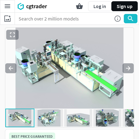
Log in
Sign up
BEST PRICE GUARANTEED