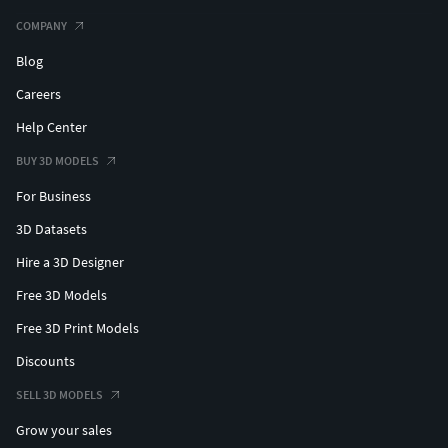
COMPANY
Blog
Careers
Help Center
BUY 3D MODELS
For Business
3D Datasets
Hire a 3D Designer
Free 3D Models
Free 3D Print Models
Discounts
SELL 3D MODELS
Grow your sales