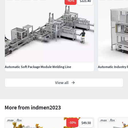
-
40
%
$221.40
Automatic Soft Package Module Welding Line
Automatic Industry 
View all
More from indmen2023
.max
.fbx
.max
.fbx
-
50
%
$49.50