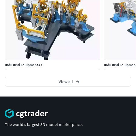
Industrial Equipment 47
View all
The world's largest 3D model marketplace.