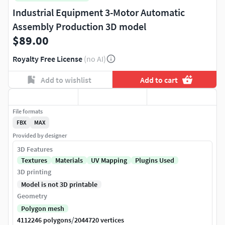
Industrial Equipment 3-Motor Automatic
Assembly Production 3D model
$89.00
Royalty Free License
(no AI)
Add to wishlist
Add to cart
File formats
FBX
MAX
Provided by designer
3D Features
Textures
Materials
UV Mapping
Plugins Used
3D printing
Model is not 3D printable
Geometry
Polygon mesh
/
4112246 polygons
2044720 vertices