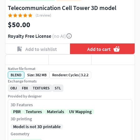
Telecommunication Cell Tower 3D model
(1 review)
$50.00
Royalty Free License
(no AI)
Add to wishlist
Add to cart
Native file format
BLEND
Size: 382 MB
Renderer: Cycles | 3.2.2
Exchange formats
OBJ
FBX
TEXTURES
STL
Provided by designer
3D Features
PBR
Textures
Materials
UV Mapping
3D printing
Model is not 3D printable
Geometry