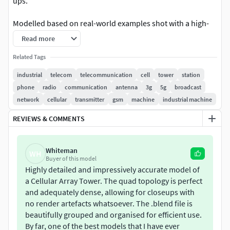
ups.
Modelled based on real-world examples shot with a high-
zoom camera, and backed by extra research into the
Read more
functioning of telecom towers.
Related Tags
This model contains: 3186364 polygons, 3208749 vertices,
industrial
telecom
telecommunication
cell
tower
station
60 materials and 216 textures. Texture resolutions range
phone
radio
communication
antenna
3g
5g
broadcast
from 512px to 4K. Objects are grouped in a way that allows
network
cellular
transmitter
gsm
machine
industrial machine
disabling unused parts of the model. The model is scaled
REVIEWS & COMMENTS
realistically and is 80m in height.
Created primarily for Blender Cycles, but other formats and
Whiteman
WH
all textures are available and should be compatible with
Buyer of this model
any renderer (Eevee included).Made in Blender 3.2.2.
Highly detailed and impressively accurate model of
a Cellular Array Tower. The quad topology is perfect
and adequately dense, allowing for closeups with
no render artefacts whatsoever. The .blend file is
beautifully grouped and organised for efficient use.
By far, one of the best models that I have ever