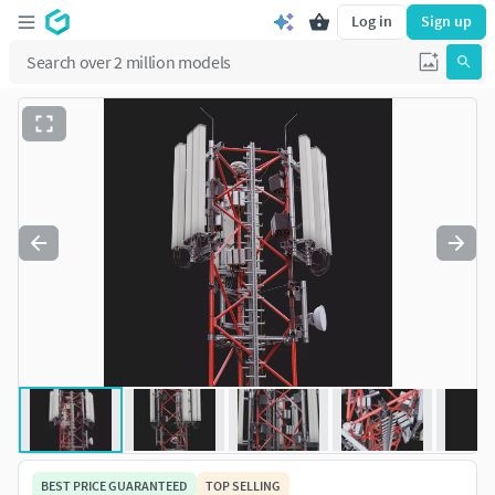
Log in
Sign up
BEST PRICE GUARANTEED
TOP SELLING