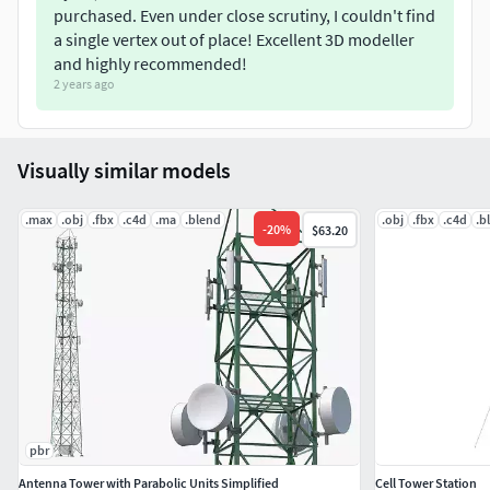
purchased. Even under close scrutiny, I couldn't find
a single vertex out of place! Excellent 3D modeller
and highly recommended!
2 years ago
Visually similar models
.max
.obj
.fbx
.c4d
.ma
.blend
.obj
.fbx
.c4d
.b
-
20
%
$63.20
pbr
Antenna Tower with Parabolic Units Simplified
Cell Tower Station