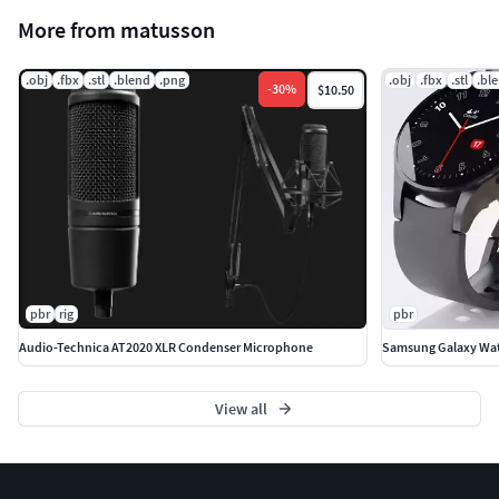
More from matusson
.obj
.fbx
.stl
.blend
.png
.obj
.fbx
.stl
.bl
-
30
%
$10.50
pbr
rig
pbr
Audio-Technica AT2020 XLR Condenser Microphone
Samsung Galaxy Wa
View all