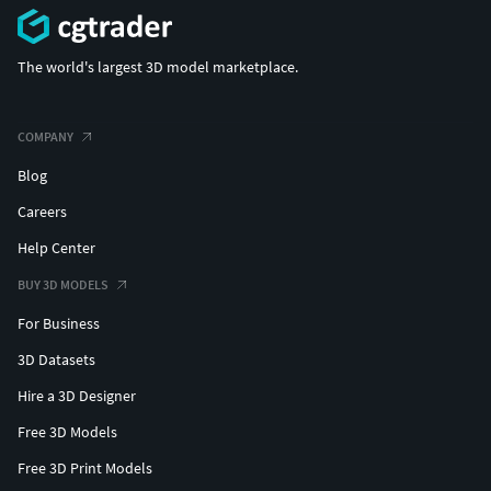
The world's largest 3D model marketplace.
COMPANY
Blog
Careers
Help Center
BUY 3D MODELS
For Business
3D Datasets
Hire a 3D Designer
Free 3D Models
Free 3D Print Models