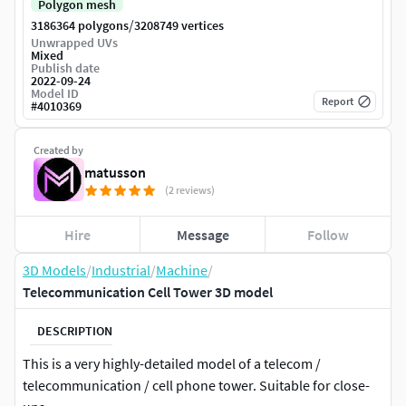
Polygon mesh
/
3186364 polygons
3208749 vertices
Unwrapped UVs
Mixed
Publish date
2022-09-24
Model ID
Report
#
4010369
Created by
matusson
(2 reviews)
Hire
Message
Follow
3D Models
/
Industrial
/
Machine
/
Telecommunication Cell Tower 3D model
DESCRIPTION
This is a very highly-detailed model of a telecom /
telecommunication / cell phone tower. Suitable for close-