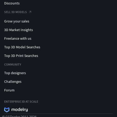
Discounts
SELL 3D MODELS
Grow your sales
3D Market Insights
Freelance with us
Top 3D Model Searches
Top 3D Print Searches
COMMUNITY
Top designers
Challenges
Forum
ENTERPRISE 3D AT SCALE
© CGTrader 2011-2026