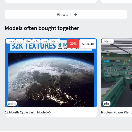
View all
Models often bought together
.max
.obj
.fbx
.c4d
.ma
.blend
.blend
-
30
%
$104.30
anim
pbr
12 Month Cycle Earth Model v5
Nuclear Power Plan