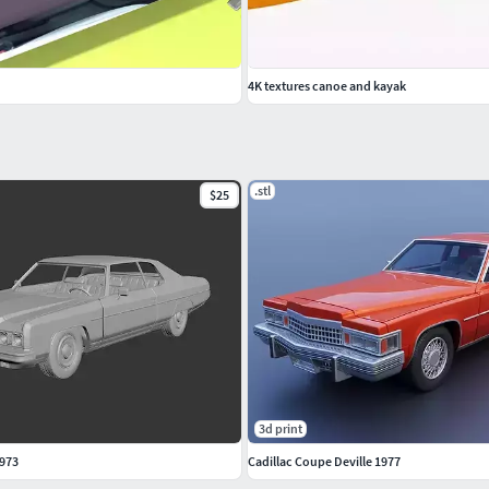
4K textures canoe and kayak
.stl
$25
3d print
1973
Cadillac Coupe Deville 1977