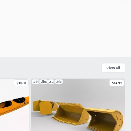
View all
.obj
.fbx
.stl
.bip
$30.88
$14.99