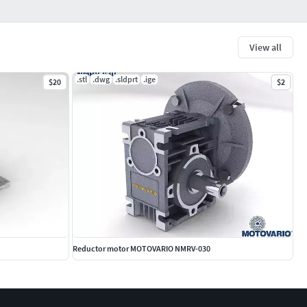
View all
.stl
.dwg
.sldprt
.ige
$20
$2
Reductor motor MOTOVARIO NMRV-030