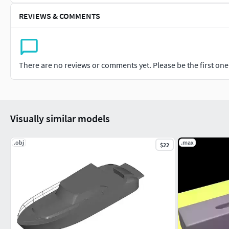
REVIEWS & COMMENTS
There are no reviews or comments yet. Please be the first one t
Visually similar models
.obj
.max
$22