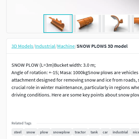
3D Models
/
Industrial
/
Machine
/
SNOW PLOWS 3D model
SNOW PLOW (L=3m)Bucket width: 3.0 m;
Angle of rotation: +-15; Masa: 1000kgSnow plows are vehicles 
attachment designed for removing snow and ice from roads, st
crucial role in winter maintenance, particularly in regions 
driving conditions. Here are some key points about snow plo
Related Tags
steel
snow
plow
snowplow
tractor
tank
car
industrial
nic