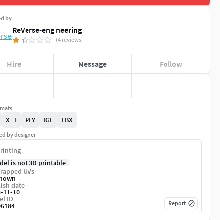
ed by
ReVerse-engineering
(4 reviews)
Hire
Message
Follow
rmats
X_T
PLY
IGE
FBX
ed by designer
rinting
del is not 3D printable
rapped UVs
nown
ish date
3-11-10
el ID
Report
96184