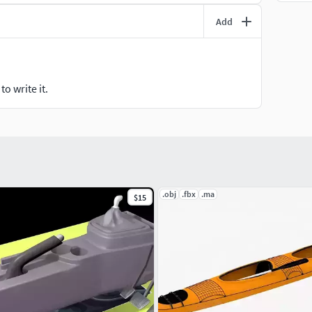
Add
o write it.
.obj
.fbx
.ma
$15