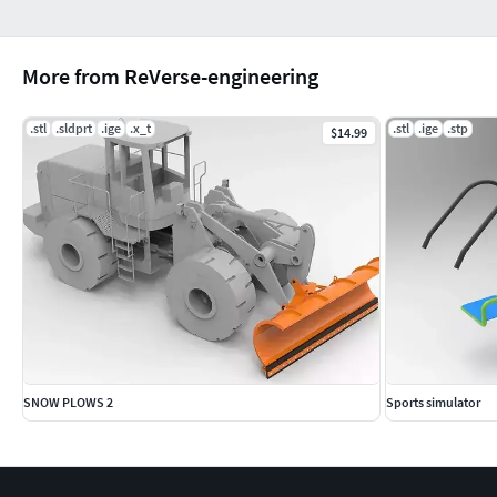
More from ReVerse-engineering
.stl
.sldprt
.ige
.x_t
.stl
.ige
.stp
$14.99
SNOW PLOWS 2
Sports simulator