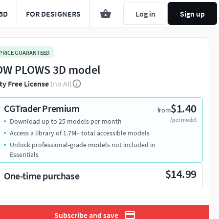
3D
FOR DESIGNERS
Log in
Sign up
 PRICE GUARANTEED
W PLOWS 3D model
ty Free License
(no AI)
$1.40
CGTrader Premium
from
/per model
Download up to 25 models per month
Access a library of 1.7M+ total accessible models
Unlock professional-grade models not included in
Essentials
$14.99
One-time purchase
Subscribe and save