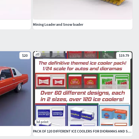
Mining Loader and Snow loader
.stl
$20
$19.79
3d print
PACK OF 120 DIFFERENT ICE COOLERS FOR DIORAMAS AND SCALE CARS