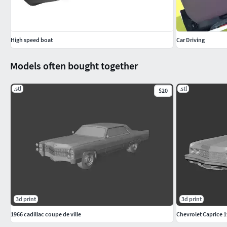
High speed boat
Car Driving
Models often bought together
.stl
.stl
$20
3d print
3d print
1966 cadillac coupe de ville
Chevrolet Caprice 