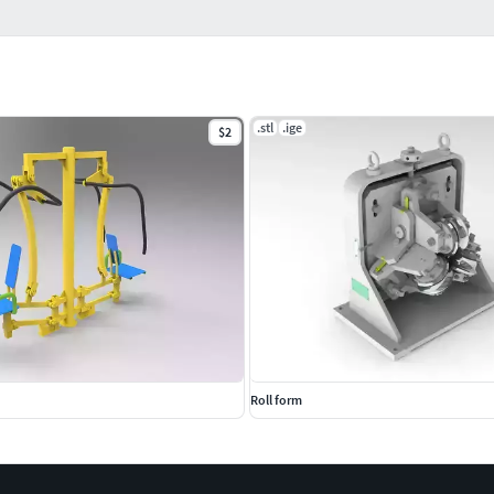
.stl
.ige
$2
Roll form