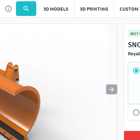
3D MODELS
3D PRINTING
CUSTOM 
Use
to navigate. Press
to quit
esc
BEST
SNO
Royal