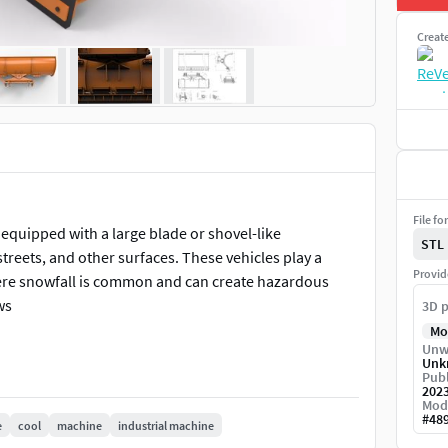
Creat
File fo
equipped with a large blade or shovel-like
STL
reets, and other surfaces. These vehicles play a
Provid
where snowfall is common and can create hazardous
ws
3D p
Mo
Unw
Unk
Publ
202
Mod
#
48
e
cool
machine
industrial machine