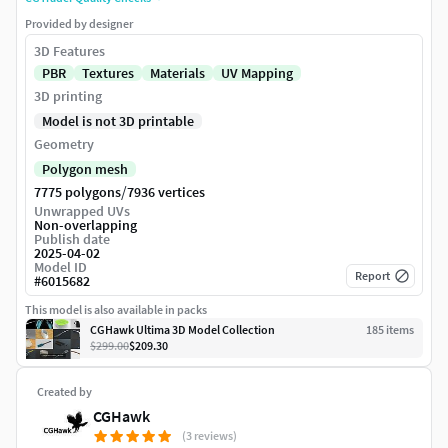
Provided by designer
3D Features
PBR
Textures
Materials
UV Mapping
3D printing
Model is not 3D printable
Geometry
Polygon mesh
/
7775 polygons
7936 vertices
Unwrapped UVs
Non-overlapping
Publish date
2025-04-02
Model ID
Report
#
6015682
This model is also available in packs
CGHawk Ultima 3D Model Collection
185
item
s
$299.00
$209.30
Created by
CGHawk
(3 reviews)