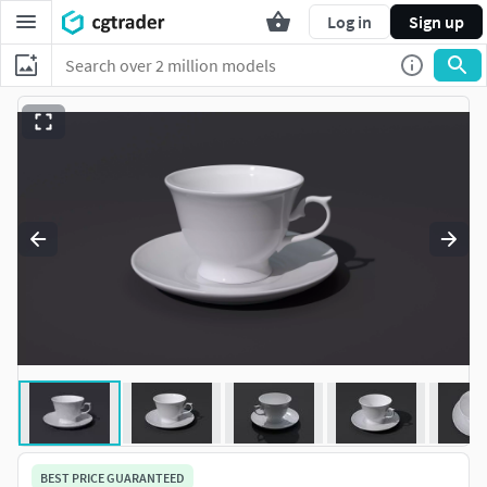
Log in
Sign up
BEST PRICE GUARANTEED