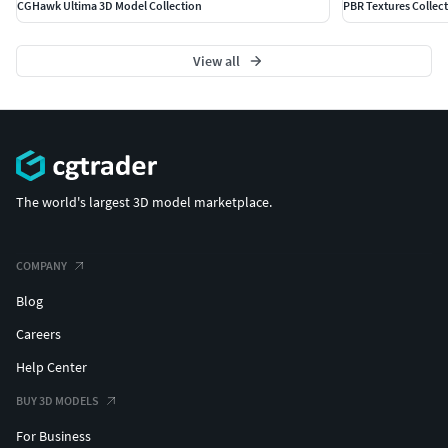
CGHawk Ultima 3D Model Collection
PBR Textures Collec
View all
The world's largest 3D model marketplace.
COMPANY
Blog
Careers
Help Center
BUY 3D MODELS
For Business