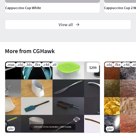
ceramic cup 3D, glass cup 3D model, coffee cup 3D, tea cup
Cappuccino Cup White
Cappuccino Cup 2 W
3D model, PBR cup texture, game-ready cup model, cup
prop 3D, mug 3D model, low-poly cup, high-poly cup
View all
model, cup for animation, cup for Unity, cup for Unreal
Engine, cup OBJ, cup FBX, 3D cup download, kitchen cup
3D, beverage cup 3D, drinking cup 3D, cup for VR AR,
photorealistic cup model, decorative cup 3D, 3D model for
More from CGHawk
rendering, mug for games, 3D utensil collection, cup model
for games, drinkware 3D model
.max
.obj
.3ds
.fbx
.c4d
.stl
.obj
.fbx
.c4d
.st
$299
pbr
pbr