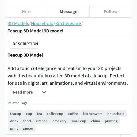
Hire
Message
Follow
3D Models
/
Household
/
Kitchenware
/
Teacup 3D Model 3D model
DESCRIPTION
Teacup 3D Model
Add a touch of elegance and realism to your 3D projects
with this beautifully crafted 3D model of a teacup. Perfect
for use in digital art, animations, and virtual environments,
this high-quality model features intricate details and
Read more
realistic textures.
Related Tags
Key Features:
teacup
cup
tea
coffee cup
coffee
kitchenware
household
drink
food
kitchen
crockery
small cup
china
printing
Poly Count: 7,775 polygons
print
saucer