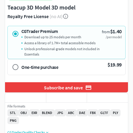
Teacup 3D Model 3D model
Royalty Free License
(no AI)
$1.40
CGTrader Premium
from
Download up to 25 models per month
/per model
Access a library of 1.7M+ total accessible models
Unlock professional-grade models not included in
Essentials
$19.99
One-time purchase
Subscribe and save
File formats
STL
OBJ
EXR
BLEND
JPG
ABC
DAE
FBX
GLTF
PLY
PNG
CGTrader Quality Checks