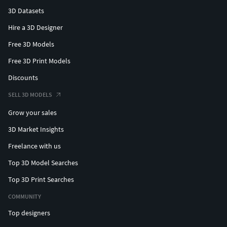
3D Datasets
Hire a 3D Designer
Free 3D Models
Free 3D Print Models
Discounts
SELL 3D MODELS
Grow your sales
3D Market Insights
Freelance with us
Top 3D Model Searches
Top 3D Print Searches
COMMUNITY
Top designers