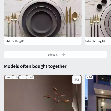
Cinema4D + Corona
FBX
Hope you like it!Also check out my other models, just click
on my user name to see complete gallery or on our website.
Table Setting 09
Table Setting 07
View all
Models often bought together
.max
.obj
.fbx
.c4d
.c4d
$42