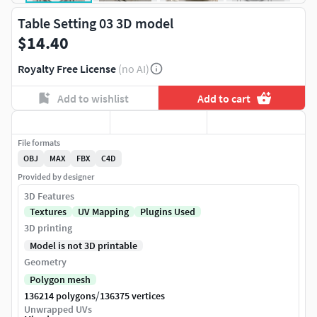
Table Setting 03 3D model
$14.40
Royalty Free License
(no AI)
Add to wishlist
Add to cart
File formats
OBJ
MAX
FBX
C4D
Provided by designer
3D Features
Textures
UV Mapping
Plugins Used
3D printing
Model is not 3D printable
Geometry
Polygon mesh
/
136214 polygons
136375 vertices
Unwrapped UVs