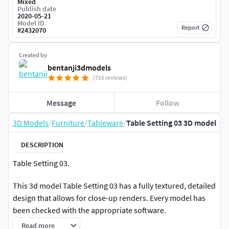
Mixed
Publish date
2020-05-21
Model ID
Report
#
2432070
Created by
bentanji3dmodels
(716 reviews)
Message
Follow
3D Models
/
Furniture
/
Tableware
/
Table Setting 03 3D model
DESCRIPTION
Table Setting 03.
This 3d model Table Setting 03 has a fully textured, detailed
design that allows for close-up renders. Every model has
been checked with the appropriate software.
Read more