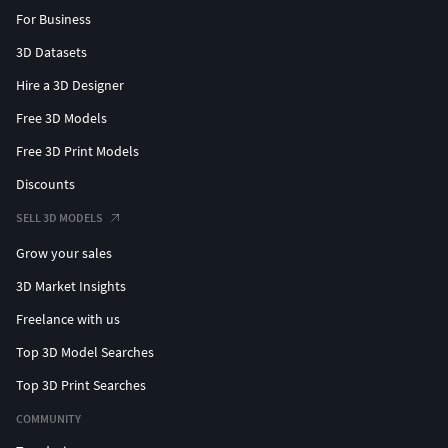
For Business
3D Datasets
Hire a 3D Designer
Free 3D Models
Free 3D Print Models
Discounts
SELL 3D MODELS
Grow your sales
3D Market Insights
Freelance with us
Top 3D Model Searches
Top 3D Print Searches
COMMUNITY