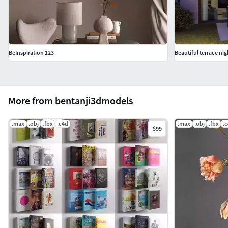
BeInspiration 123
Beautiful terrace nig
More from bentanji3dmodels
.max
.obj
.fbx
.c4d
.max
.obj
.fbx
.
$99