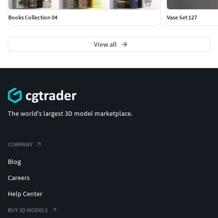
Books Collection 04
Vase Set 127
View all
The world's largest 3D model marketplace.
COMPANY
Blog
Careers
Help Center
BUY 3D MODELS