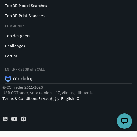
Top 3D Model Searches
Top 3D Print Searches
COMMUNITY
Top designers
Challenges
Forum
ENTERPRISE 3D AT SCALE
© CGTrader 2011-2026
UAB CGTrader, Antakalnio st. 17, Vilnius, Lithuania
Terms & Conditions
Privacy
English
🇺🇸