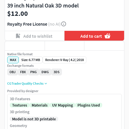
39 inch Natural Oak 3D model
$12.00
Royalty Free License
(no AI)
Add to wishlist
Add to cart
Native file format
MAX
Size: 6.77 MB
Renderer: V-Ray | 4.2 | 2018
Exchange formats
OBJ
FBX
PNG
DWG
3DS
CGTrader Quality Checks
Provided by designer
3D Features
Textures
Materials
UV Mapping
Plugins Used
3D printing
Model is not 3D printable
Geometry