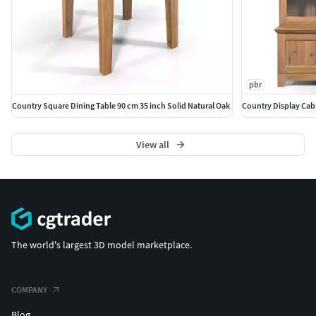
pbr
Country Square Dining Table 90 cm 35 inch Solid Natural Oak
Country Display Cabi
View all
The world's largest 3D model marketplace.
COMPANY
Blog