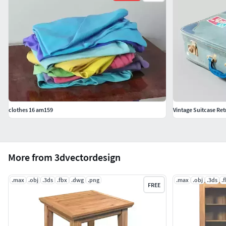
clothes 16 am159
Vintage Suitcase Retr
More from 3dvectordesign
.max
.obj
.3ds
.fbx
.dwg
.png
.max
.obj
.3ds
.
FREE