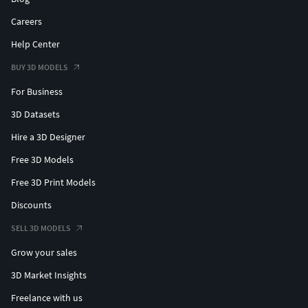
Careers
Help Center
BUY 3D MODELS
For Business
3D Datasets
Hire a 3D Designer
Free 3D Models
Free 3D Print Models
Discounts
SELL 3D MODELS
Grow your sales
3D Market Insights
Freelance with us