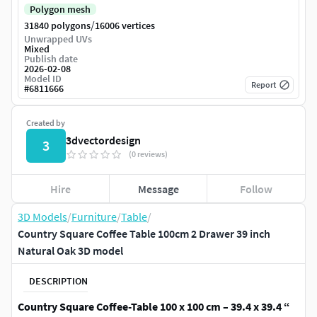
Polygon mesh
/
31840 polygons
16006 vertices
Unwrapped UVs
Mixed
Publish date
2026-02-08
Model ID
Report
#
6811666
Created by
3dvectordesign
3
(0 reviews)
Hire
Message
Follow
3D Models
/
Furniture
/
Table
/
Country Square Coffee Table 100cm 2 Drawer 39 inch
Natural Oak 3D model
DESCRIPTION
Country Square Coffee-Table 100 x 100 cm – 39.4 x 39.4 “