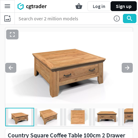
Log in
Sign up
Country Square Coffee Table 100cm 2 Drawer