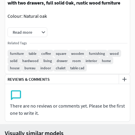
with two drawers, full solid Oak, rustic wood furniture
Colour: Natural oak
It suits the rustic style.
Read more
Dimensions: W 100 x D 100 x H 42.5 cmW 39.4” x D 39.4” x H
Related Tags
16.7”
furniture
table
coffee
square
wooden
furnishing
wood
solid
hardwood
living
drawer
room
interior
home
High quality detailed photorealistic polygonal model,
house
bureau
indoor
chalet
table cad
with real dimensions and and realistic look.
REVIEWS & COMMENTS
Easy to merge into your scene.
All objects has logically and unique names, is
grouped for ease of objects selection and scene
There are no reviews or comments yet. Please be the first
management.
one to write it.
All textures has format 4096x4096
Visually similar models