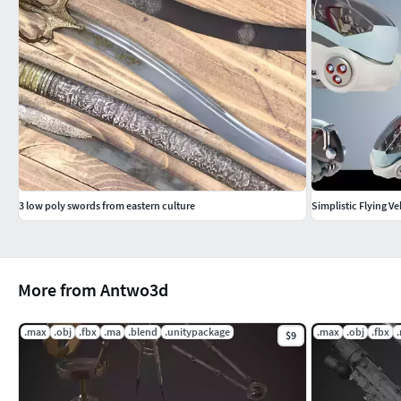
3 low poly swords from eastern culture
Simplistic Flying Ve
More from Antwo3d
.max
.obj
.fbx
.ma
.blend
.unitypackage
.max
.obj
.fbx
$9