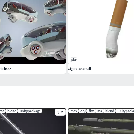
pbr
hicle 22
Cigarette Small
.ma
.blend
.unitypackage
.max
.obj
.fbx
.ma
.blend
.unitypack
$12