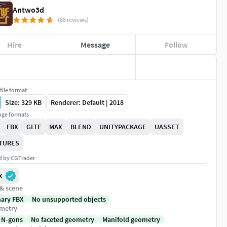
Antwo3d
(88 reviews)
Hire
Message
Follow
file format
Size: 329 KB
Renderer: Default | 2018
ge formats
FBX
GLTF
MAX
BLEND
UNITYPACKAGE
UASSET
TURES
ed by CGTrader
X
 & scene
nary FBX
No unsupported objects
metry
 N-gons
No faceted geometry
Manifold geometry