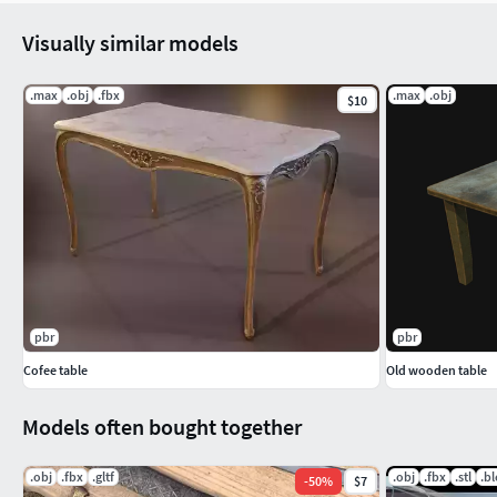
Visually similar models
.max
.obj
.fbx
.max
.obj
$10
pbr
pbr
Cofee table
Old wooden table
Models often bought together
.obj
.fbx
.gltf
.obj
.fbx
.stl
.b
-
50
%
$7