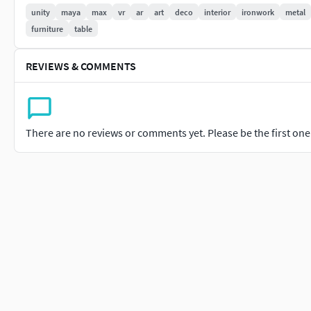
Occlusion.
unity
maya
max
vr
ar
art
deco
interior
ironwork
metal
furniture
table
As an added bonus, the World Space Normals, Curvature, Basi
have been added for any re-texturing, along with a Unity Packa
REVIEWS & COMMENTS
This asset was rendered in Marmoset Toolbag 3.
There are no reviews or comments yet. Please be the first one t