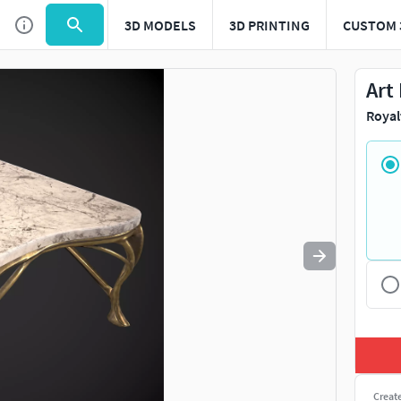
3D MODELS
3D PRINTING
CUSTOM 
Use
to navigate. Press
to quit
esc
Art
Royal
Creat