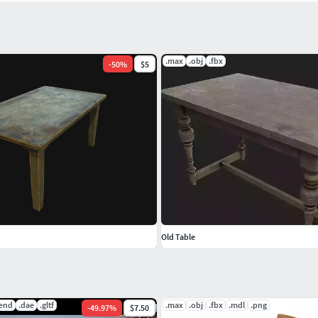
.max
.obj
.fbx
-
50
%
$5
Old Table
lend
.dae
.gltf
.max
.obj
.fbx
.mdl
.png
-
49.97
%
$7.50