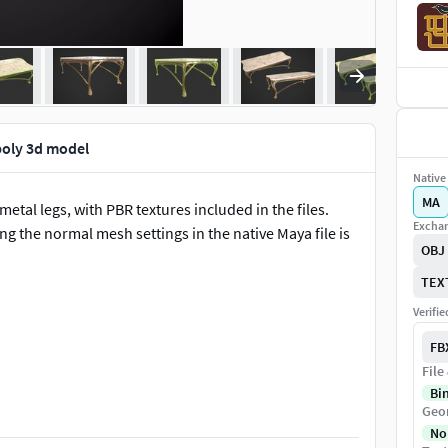
poly 3d model
Native 
MA
etal legs, with PBR textures included in the files.
Exchan
ng the normal mesh settings in the native Maya file is
OBJ
TEX
Verifi
FB
File
Bi
Geo
nGL and DirectX), Metallic, Roughness and Ambient
No