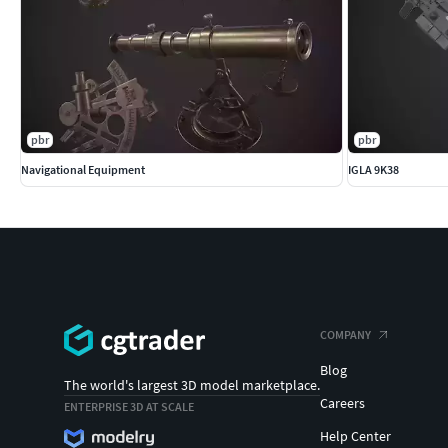
pbr
pbr
Navigational Equipment
IGLA 9K38
COMPANY
Blog
The world's largest 3D model marketplace.
Careers
ENTERPRISE 3D AT SCALE
Help Center