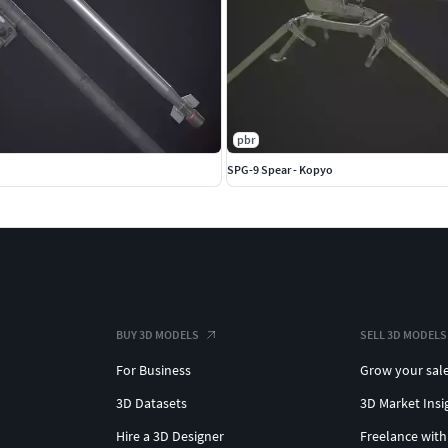
pbr
SPG-9 Spear - Kopyo
BUY 3D MODELS
SELL 3D MODELS
For Business
Grow your sal
3D Datasets
3D Market Insi
Hire a 3D Designer
Freelance with