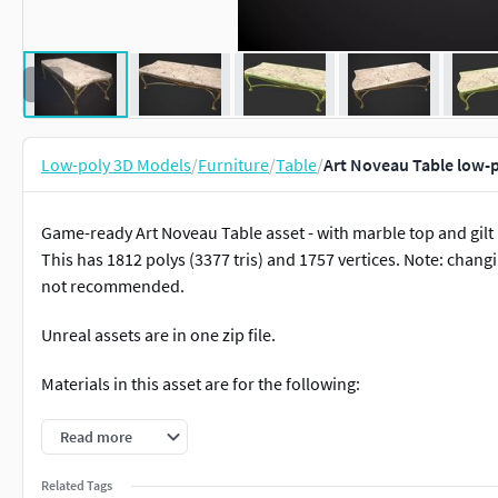
Low-poly 3D Models
/
Furniture
/
Table
/
Art Noveau Table low-
Game-ready Art Noveau Table asset - with marble top and gilt m
This has 1812 polys (3377 tris) and 1757 vertices. Note: changi
not recommended.
Unreal assets are in one zip file.
Materials in this asset are for the following:
Art Noveau Table (One Material)
Read more
Maps included in this asset are the Base Color, Normals (Ope
Related Tags