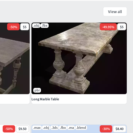
View all
.obj
.fbx
-
50
%
$5
-
49.95
%
$5
pbr
Long Marble Table
.max
.obj
.3ds
.fbx
.ma
.blend
-
50
%
$9.50
-
30
%
$8.40