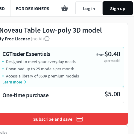
3D
FOR DESIGNERS
Log in
Sign up
 Noveau Table Low-poly 3D model
ty Free License
(no AI)
$0.40
CGTrader Essentials
from
/per model
Designed to meet your everyday needs
Download up to 25 models per month
Access a library of 850K premium models
Learn more
$5.00
One-time purchase
Subscribe and save
ed by