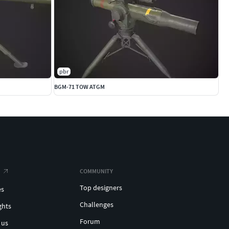
pbr
BGM-71 TOW ATGM
COMMUNITY
Top designers
es
Challenges
ghts
Forum
 us