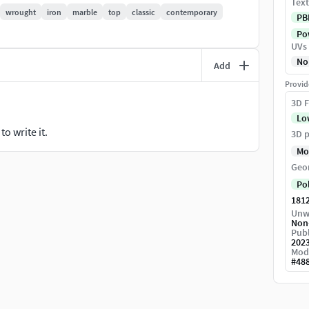
Text
wrought
iron
marble
top
classic
contemporary
PB
c Normals, Position, Thickness Maps and the Color ID
Pow
UVs
ge file.
No
Add
Provid
3D F
Lo
o write it.
3D p
Mo
Geo
Po
181
Unw
Non
Publ
202
Mod
#
48