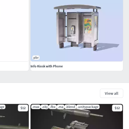
pbr
Info Kiosk with Phone
View all
age
.max
.obj
.fbx
.ma
.blend
.unitypackage
$12
$12