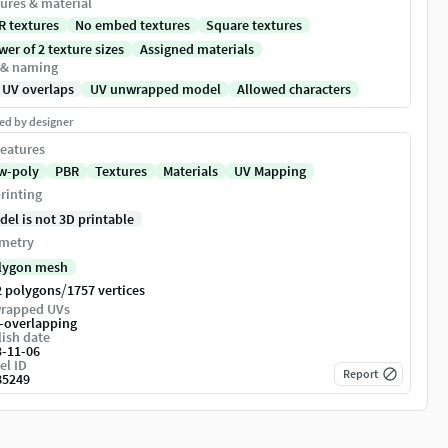
ures & material
R textures
No embed textures
Square textures
er of 2 texture sizes
Assigned materials
 & naming
 UV overlaps
UV unwrapped model
Allowed characters
ed by designer
eatures
w-poly
PBR
Textures
Materials
UV Mapping
rinting
del is not 3D printable
metry
lygon mesh
/
2 polygons
1757 vertices
rapped UVs
-overlapping
ish date
3-11-06
el ID
Report
85249