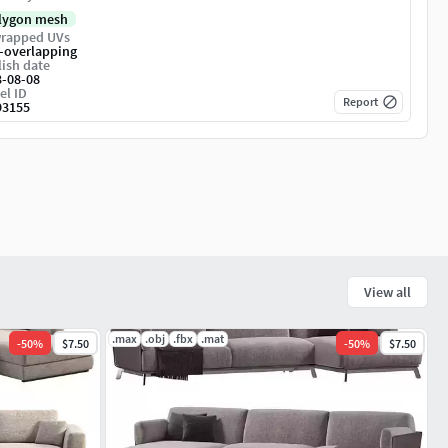
lygon mesh
rapped UVs
-overlapping
ish date
3-08-08
el ID
Report
93155
View all
.max
.obj
.fbx
.mat
-
50
%
$7.50
-
50
%
$7.50