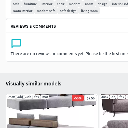
sofa
furniture
interior
chair
modern
room
design
interior so
room interior
modern sofa
sofa design
living room
REVIEWS & COMMENTS
There are no reviews or comments yet. Please be the first one t
Visually similar models
.max
.obj
.3ds
.fbx
.mat
.max
.obj
.fbx
-
50
%
$7.50