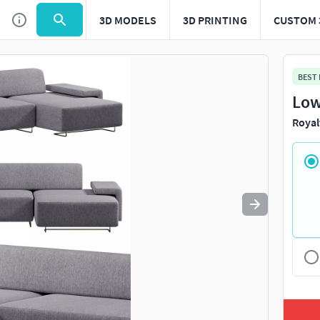
3D MODELS
3D PRINTING
CUSTOM 
Use
to navigate. Press
to quit
esc
BEST
Low
Royal