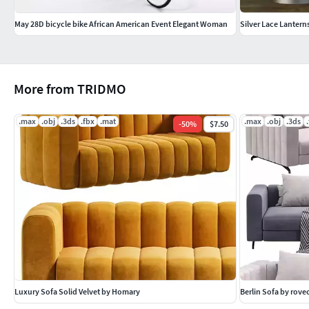
May 28D bicycle bike African American Event Elegant Woman
Silver Lace Lantern
More from TRIDMO
.max
.obj
.3ds
.fbx
.mat
.max
.obj
.3ds
-
50
%
$7.50
Luxury Sofa Solid Velvet by Homary
Berlin Sofa by rov