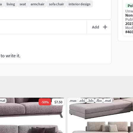
fa
living
seat
armchair
sofa chair
interior design
Po
Unw
Non
Publ
202
Add
Mod
#
46
o write it.
.mat
.max
.obj
.3ds
.fbx
.mat
-
50
%
$7.50