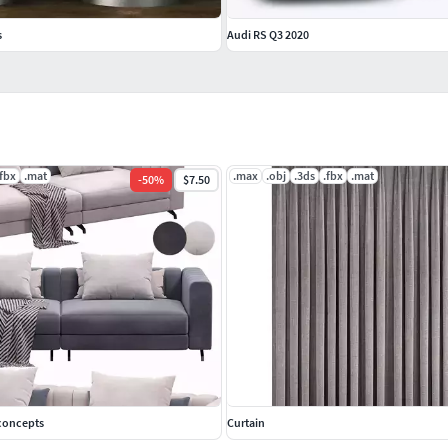
s
Audi RS Q3 2020
.fbx
.mat
.max
.obj
.3ds
.fbx
.mat
-
50
%
$7.50
econcepts
Curtain