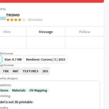
ed by
TRIDMO
(29 reviews)
Hire
Message
Follow
file format
Size: 8.7 MB
Renderer: Corona | 5 | 2015
ge formats
FBX
MAT
TEXTURES
3DS
ed by designer
eatures
xtures
Materials
UV Mapping
rinting
del is not 3D printable
metry