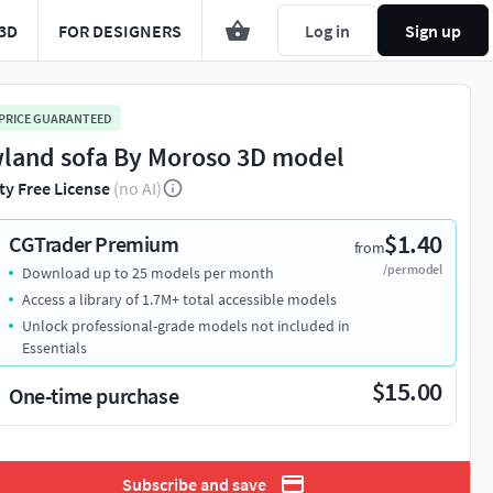
3D
FOR DESIGNERS
Log in
Sign up
 PRICE GUARANTEED
land sofa By Moroso 3D model
ty Free License
(no AI)
$1.40
CGTrader Premium
from
/per model
Download up to 25 models per month
Access a library of 1.7M+ total accessible models
Unlock professional-grade models not included in
Essentials
$15.00
One-time purchase
Subscribe and save