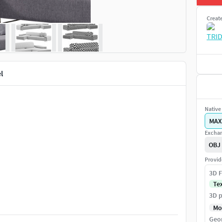
Creat
l
Native 
MAX
Exchan
OBJ
Provid
3D F
Te
3D p
Mo
Geo