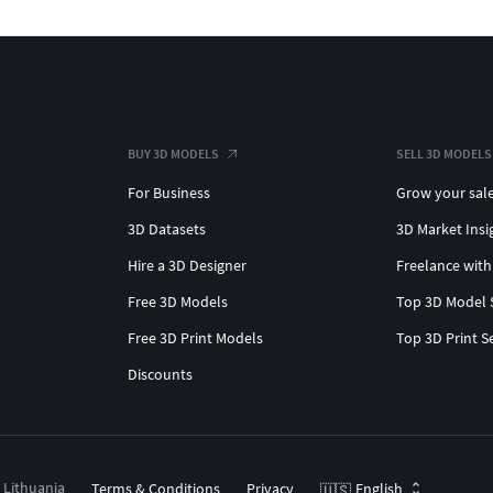
BUY 3D MODELS
SELL 3D MODELS
For Business
Grow your sal
3D Datasets
3D Market Insi
Hire a 3D Designer
Freelance with
Free 3D Models
Top 3D Model 
Free 3D Print Models
Top 3D Print S
Discounts
, Lithuania
Terms & Conditions
Privacy
English
🇺🇸