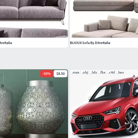
treItalia
BIJOUX Sofa By DitreItalia
.max
.obj
.3ds
.fbx
.c4d
.lwo
-
50
%
$8.50