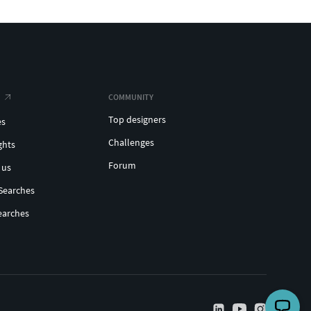
COMMUNITY
Top designers
es
Challenges
ghts
Forum
 us
Searches
earches