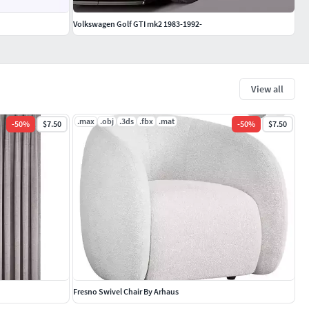
Volkswagen Golf GTI mk2 1983-1992-
View all
.max
.obj
.3ds
.fbx
.mat
-
50
%
$7.50
-
50
%
$7.50
Fresno Swivel Chair By Arhaus