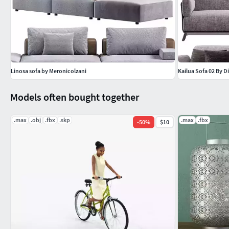
Linosa sofa by Meronicolzani
Kailua Sofa 02 By Di
Models often bought together
.max
.obj
.fbx
.skp
.max
.fbx
-
50
%
$10