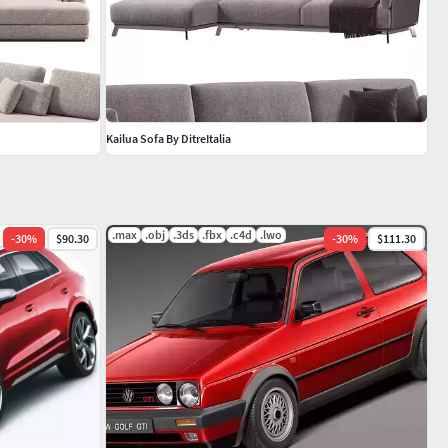
Kailua Sofa By DitreItalia
.max
.obj
.3ds
.fbx
.c4d
.lwo
-
30
%
$90.30
-
30
%
$111.30