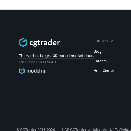
COMPANY
Blog
The world's largest 3D model marketplace.
Careers
ENTERPRISE 3D AT SCALE
Help Center
© CGTrader 2011-2026
UAB CGTrader, Antakalnio st. 17, Vilnius