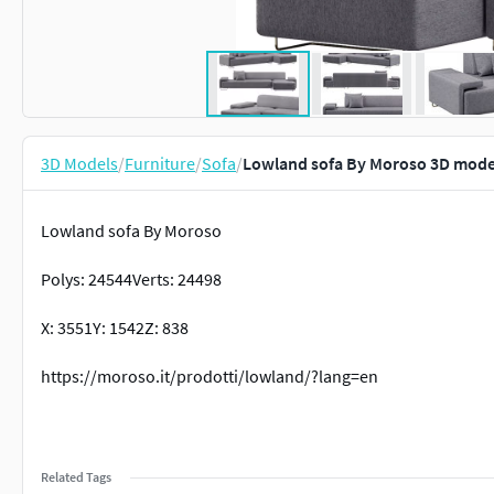
3D Models
/
Furniture
/
Sofa
/
Lowland sofa By Moroso 3D mode
Lowland sofa By Moroso
Polys: 24544Verts: 24498
X: 3551Y: 1542Z: 838
https://moroso.it/prodotti/lowland/?lang=en
Related Tags