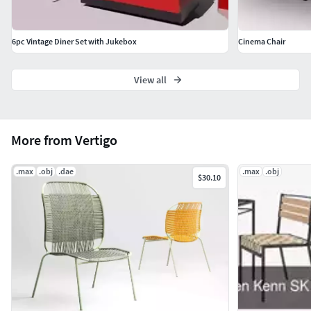
6pc Vintage Diner Set with Jukebox
Cinema Chair
View all
More from Vertigo
.max
.obj
.dae
.max
.obj
$30.10