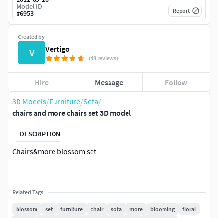
Model ID
Report
#
6953
Created by
Vertigo
V
(48 reviews)
Hire
Message
Follow
3D Models
/
Furniture
/
Sofa
/
chairs and more chairs set 3D model
DESCRIPTION
Chairs&more blossom set
Related Tags
blossom
set
furniture
chair
sofa
more
blooming
floral