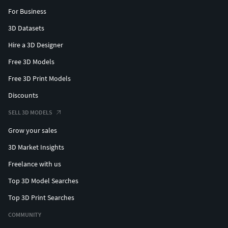
For Business
3D Datasets
Hire a 3D Designer
Free 3D Models
Free 3D Print Models
Discounts
SELL 3D MODELS
Grow your sales
3D Market Insights
Freelance with us
Top 3D Model Searches
Top 3D Print Searches
COMMUNITY