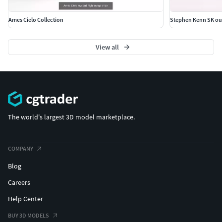
Ames Cielo Collection
Stephen Kenn SK out
View all
The world's largest 3D model marketplace.
COMPANY
Blog
Careers
Help Center
BUY 3D MODELS