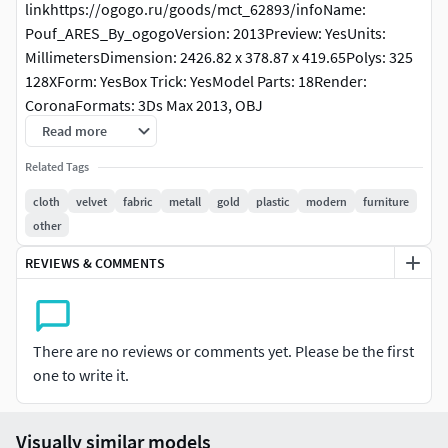
linkhttps://ogogo.ru/goods/mct_62893/infoName:
Pouf_ARES_By_ogogoVersion: 2013Preview: YesUnits:
MillimetersDimension: 2426.82 x 378.87 x 419.65Polys: 325
128XForm: YesBox Trick: YesModel Parts: 18Render:
CoronaFormats: 3Ds Max 2013, OBJ
Read more
Related Tags
cloth
velvet
fabric
metall
gold
plastic
modern
furniture
other
REVIEWS & COMMENTS
There are no reviews or comments yet. Please be the first
one to write it.
Visually similar models