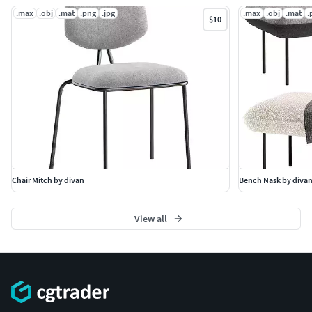
.max
.obj
.mat
.png
.jpg
.max
.obj
.mat
.
$10
Chair Mitch by divan
Bench Nask by diva
View all