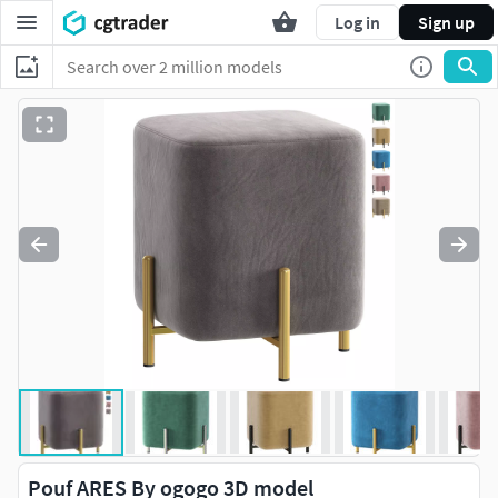
Log in
Sign up
Pouf ARES By ogogo 3D model