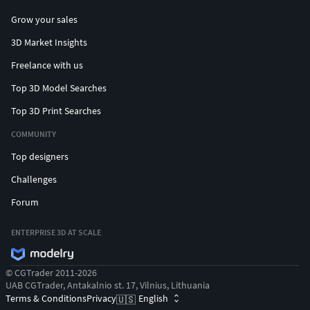
Grow your sales
3D Market Insights
Freelance with us
Top 3D Model Searches
Top 3D Print Searches
COMMUNITY
Top designers
Challenges
Forum
ENTERPRISE 3D AT SCALE
© CGTrader 2011-2026
UAB CGTrader, Antakalnio st. 17, Vilnius, Lithuania
Terms & Conditions
Privacy
English
🇺🇸