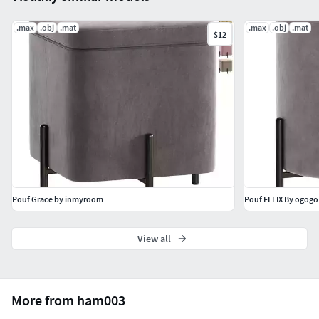
.max
.obj
.mat
.max
.obj
.mat
$12
Pouf Grace by inmyroom
Pouf FELIX By ogogo
View all
More from ham003