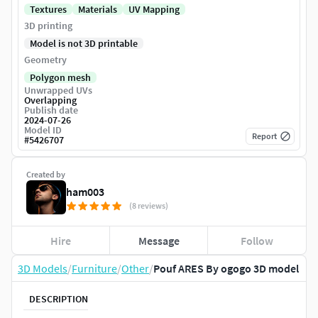
Textures
Materials
UV Mapping
3D printing
Model is not 3D printable
Geometry
Polygon mesh
Unwrapped UVs
Overlapping
Publish date
2024-07-26
Model ID
Report
#
5426707
Created by
ham003
(8 reviews)
Hire
Message
Follow
3D Models
/
Furniture
/
Other
/
Pouf ARES By ogogo 3D model
DESCRIPTION