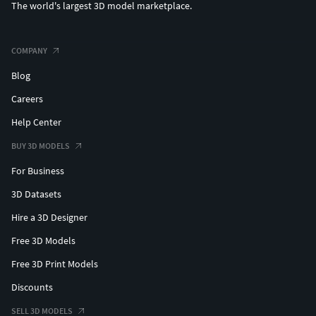
The world's largest 3D model marketplace.
COMPANY
Blog
Careers
Help Center
BUY 3D MODELS
For Business
3D Datasets
Hire a 3D Designer
Free 3D Models
Free 3D Print Models
Discounts
SELL 3D MODELS