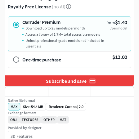
Royalty Free License
(no AI)
$1.40
CGTrader Premium
from
Download up to 25 models per month
/per model
Access a library of 1.7M+ total accessible models
Unlock professional-grade models not included in
Essentials
$12.00
One-time purchase
Subscribe and save
Native file format
MAX
Size: 54.4 MB
Renderer: Corona | 2.0
Exchange formats
OBJ
TEXTURES
OTHER
MAT
Provided by designer
3D Features