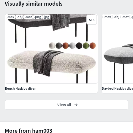
Visually similar models
.max
.obj
.mat
.png
.jpg
.max
.obj
.mat
.
$15
Bench Nask by divan
Daybed Nask by div
View all
More from ham003