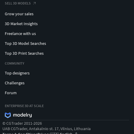
SELL 3D MODELS
Grow your sales
3D Market Insights
Freelance with us
Top 3D Model Searches
Top 3D Print Searches
COMMUNITY
Top designers
Challenges
Forum
ENTERPRISE 3D AT SCALE
© CGTrader 2011-2026
UAB CGTrader, Antakalnio st. 17, Vilnius, Lithuania