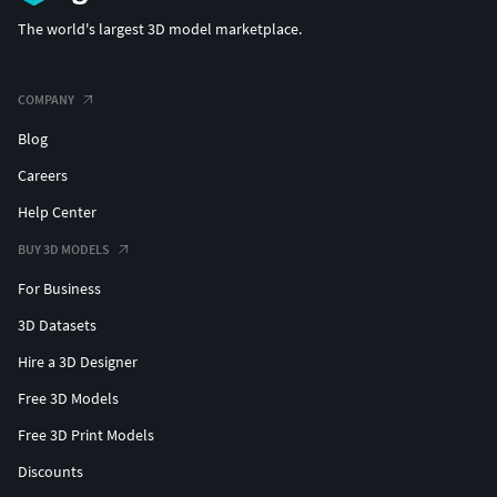
The world's largest 3D model marketplace.
COMPANY
Blog
Careers
Help Center
BUY 3D MODELS
For Business
3D Datasets
Hire a 3D Designer
Free 3D Models
Free 3D Print Models
Discounts