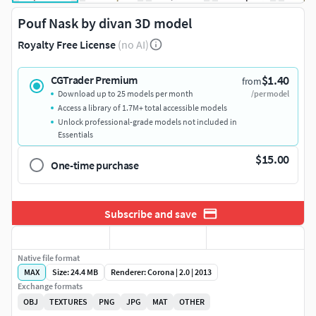
Pouf Nask by divan 3D model
Royalty Free License
(no AI)
$1.40
CGTrader Premium
from
Download up to 25 models per month
/per model
Access a library of 1.7M+ total accessible models
Unlock professional-grade models not included in
Essentials
$15.00
One-time purchase
Subscribe and save
Native file format
MAX
Size: 24.4 MB
Renderer: Corona | 2.0 | 2013
Exchange formats
OBJ
TEXTURES
PNG
JPG
MAT
OTHER