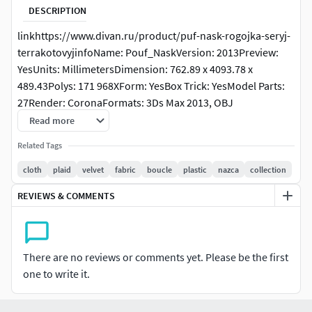
DESCRIPTION
linkhttps://www.divan.ru/product/puf-nask-rogojka-seryj-
terrakotovyjinfoName: Pouf_NaskVersion: 2013Preview:
YesUnits: MillimetersDimension: 762.89 x 4093.78 x
489.43Polys: 171 968XForm: YesBox Trick: YesModel Parts:
27Render: CoronaFormats: 3Ds Max 2013, OBJ
Read more
Related Tags
cloth
plaid
velvet
fabric
boucle
plastic
nazca
collection
REVIEWS & COMMENTS
There are no reviews or comments yet. Please be the first
one to write it.