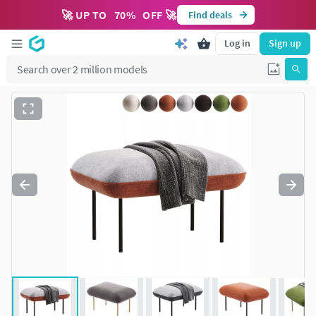
🚀 UP TO
70
%
OFF 🚀
Find deals
Log in
Sign up