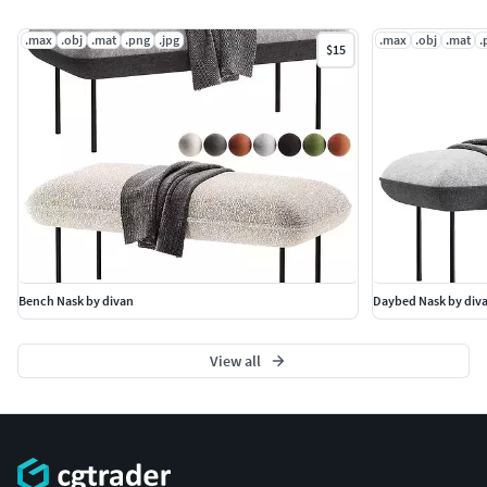
.max
.obj
.mat
.png
.jpg
.max
.obj
.mat
.
$15
Bench Nask by divan
Daybed Nask by div
View all