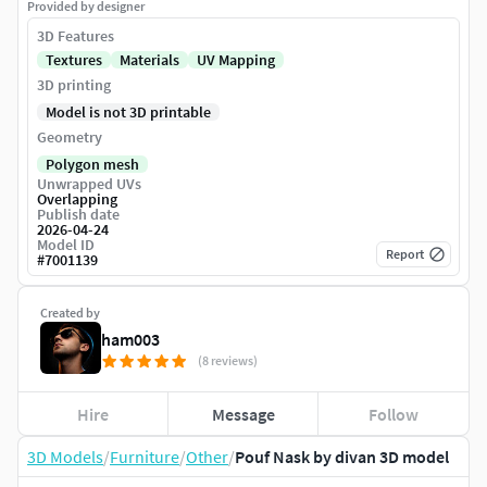
Provided by designer
3D Features
Textures
Materials
UV Mapping
3D printing
Model is not 3D printable
Geometry
Polygon mesh
Unwrapped UVs
Overlapping
Publish date
2026-04-24
Model ID
Report
#
7001139
Created by
ham003
(8 reviews)
Hire
Message
Follow
3D Models
/
Furniture
/
Other
/
Pouf Nask by divan 3D model