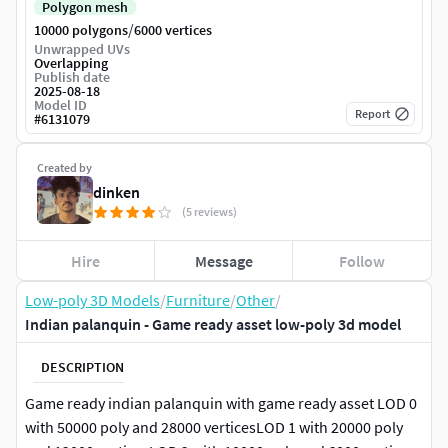
Polygon mesh
/
10000 polygons
6000 vertices
Unwrapped UVs
Overlapping
Publish date
2025-08-18
Model ID
Report
#
6131079
Created by
dinken
(5 reviews)
Hire
Message
Follow
Low-poly 3D Models
/
Furniture
/
Other
/
Indian palanquin - Game ready asset low-poly 3d model
DESCRIPTION
Game ready indian palanquin with game ready asset LOD 0
with 50000 poly and 28000 verticesLOD 1 with 20000 poly