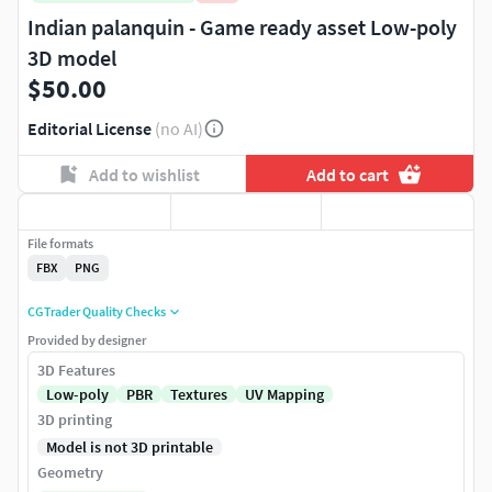
Indian palanquin - Game ready asset Low-poly
3D model
$50.00
Editorial License
(no AI)
Add to wishlist
Add to cart
File formats
FBX
PNG
CGTrader Quality Checks
Provided by designer
3D Features
Low-poly
PBR
Textures
UV Mapping
3D printing
Model is not 3D printable
Geometry