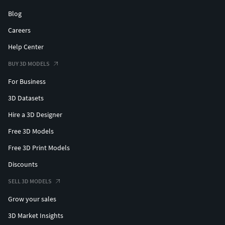
Blog
Careers
Help Center
BUY 3D MODELS
For Business
3D Datasets
Hire a 3D Designer
Free 3D Models
Free 3D Print Models
Discounts
SELL 3D MODELS
Grow your sales
3D Market Insights