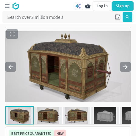
Log in
Sign up
BEST PRICE GUARANTEED
NEW