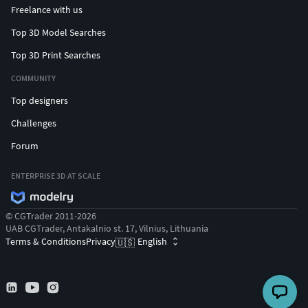
Freelance with us
Top 3D Model Searches
Top 3D Print Searches
COMMUNITY
Top designers
Challenges
Forum
ENTERPRISE 3D AT SCALE
© CGTrader 2011-2026
UAB CGTrader, Antakalnio st. 17, Vilnius, Lithuania
Terms & Conditions
Privacy
English
🇺🇸