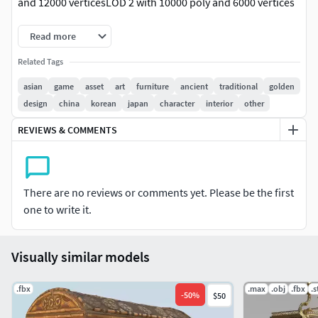
and 12000 verticesLOD 2 with 10000 poly and 6000 vertices
Read more
Related Tags
asian
game
asset
art
furniture
ancient
traditional
golden
design
china
korean
japan
character
interior
other
REVIEWS & COMMENTS
There are no reviews or comments yet. Please be the first
one to write it.
Visually similar models
.fbx
.max
.obj
.fbx
.s
-
50
%
$50