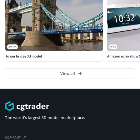
anim
pbr
Tower bridge 3d model
Amazon echo show 5 
View all
The world's largest 3D model marketplace.
COMPANY