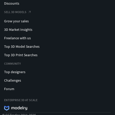
Discounts
SELL 3D MODELS
Grow your sales
3D Market Insights
Freelance with us
Top 3D Model Searches
Top 3D Print Searches
COMMUNITY
Top designers
Challenges
Forum
ENTERPRISE 3D AT SCALE