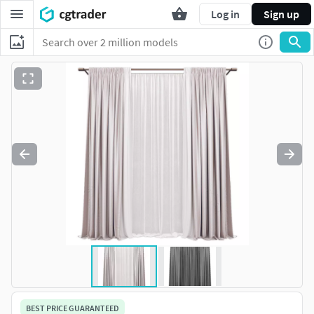
Log in
Sign up
BEST PRICE GUARANTEED