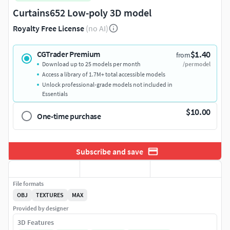
Curtains652 Low-poly 3D model
Royalty Free License
(no AI)
$1.40
CGTrader Premium
from
Download up to 25 models per month
/per model
Access a library of 1.7M+ total accessible models
Unlock professional-grade models not included in
Essentials
$10.00
One-time purchase
Subscribe and save
File formats
OBJ
TEXTURES
MAX
Provided by designer
3D Features