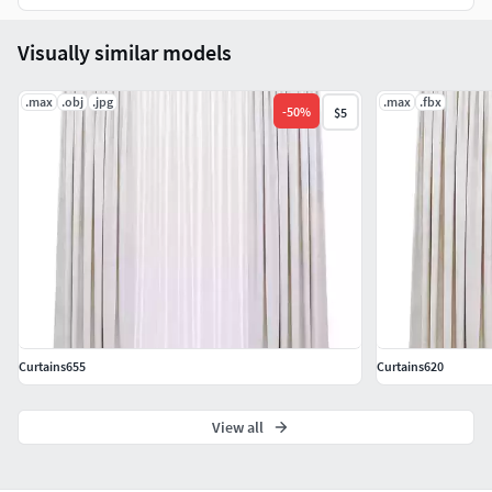
Visually similar models
.max
.obj
.jpg
.max
.fbx
-
50
%
$5
Curtains655
Curtains620
View all