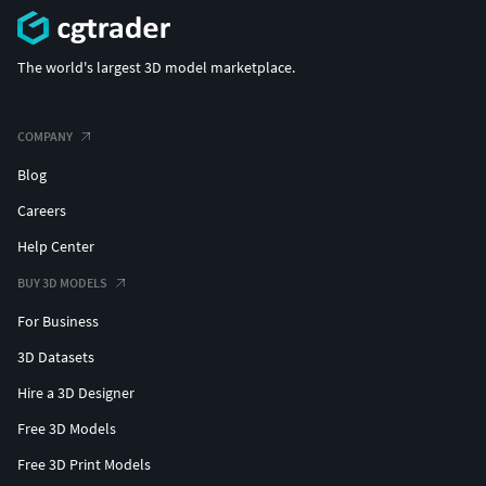
The world's largest 3D model marketplace.
COMPANY
Blog
Careers
Help Center
BUY 3D MODELS
For Business
3D Datasets
Hire a 3D Designer
Free 3D Models
Free 3D Print Models