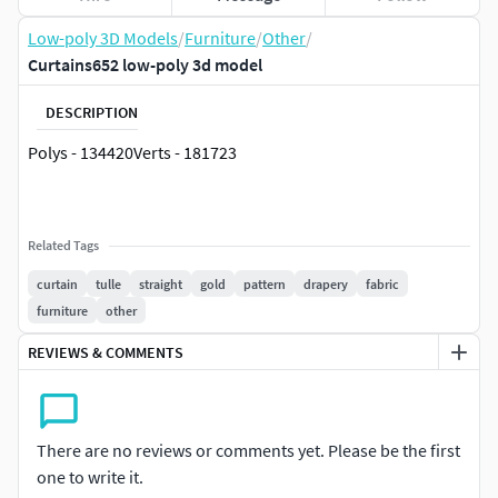
Low-poly 3D Models
/
Furniture
/
Other
/
Curtains652 low-poly 3d model
DESCRIPTION
Polys - 134420Verts - 181723
Related Tags
curtain
tulle
straight
gold
pattern
drapery
fabric
furniture
other
REVIEWS & COMMENTS
There are no reviews or comments yet. Please be the first
one to write it.