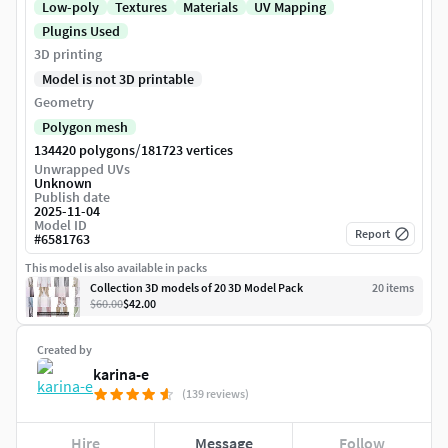
Low-poly
Textures
Materials
UV Mapping
Plugins Used
3D printing
Model is not 3D printable
Geometry
Polygon mesh
/
134420 polygons
181723 vertices
Unwrapped UVs
Unknown
Publish date
2025-11-04
Model ID
Report
#
6581763
This model is also available in packs
Collection 3D models of 20 3D Model Pack
20
item
s
$60.00
$42.00
Created by
karina-e
(139 reviews)
Hire
Message
Follow