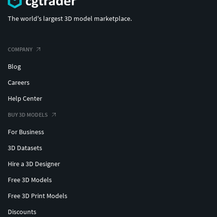
The world's largest 3D model marketplace.
COMPANY
Blog
Careers
Help Center
BUY 3D MODELS
For Business
3D Datasets
Hire a 3D Designer
Free 3D Models
Free 3D Print Models
Discounts