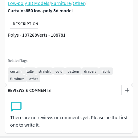
Low-poly 3D Models
/
Furniture
/
Other
/
Curtains650 low-poly 3d model
DESCRIPTION
Polys - 107288Verts - 108781
Related Tags
curtain
tulle
straight
gold
pattern
drapery
fabric
furniture
other
REVIEWS & COMMENTS
There are no reviews or comments yet. Please be the first
one to write it.