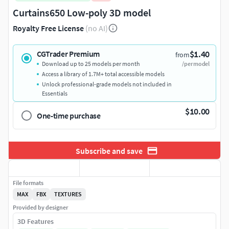
Curtains650 Low-poly 3D model
Royalty Free License
(no AI)
$1.40
CGTrader Premium
from
Download up to 25 models per month
/per model
Access a library of 1.7M+ total accessible models
Unlock professional-grade models not included in
Essentials
$10.00
One-time purchase
Subscribe and save
File formats
MAX
FBX
TEXTURES
Provided by designer
3D Features