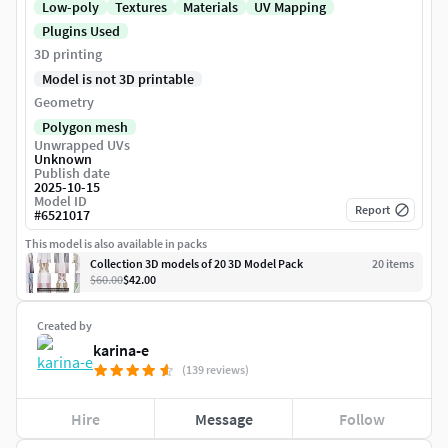
Low-poly
Textures
Materials
UV Mapping
Plugins Used
3D printing
Model is not 3D printable
Geometry
Polygon mesh
Unwrapped UVs
Unknown
Publish date
2025-10-15
Model ID
Report
#
6521017
This model is also available in packs
Collection 3D models of 20 3D Model Pack
20
item
s
$60.00
$42.00
Created by
karina-e
(139 reviews)
Hire
Message
Follow