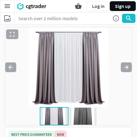
Log in
Sign up
BEST PRICE GUARANTEED
NEW