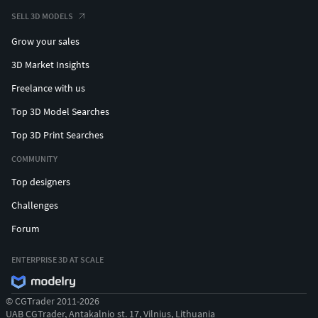
SELL 3D MODELS
Grow your sales
3D Market Insights
Freelance with us
Top 3D Model Searches
Top 3D Print Searches
COMMUNITY
Top designers
Challenges
Forum
ENTERPRISE 3D AT SCALE
© CGTrader 2011-2026
UAB CGTrader, Antakalnio st. 17, Vilnius, Lithuania