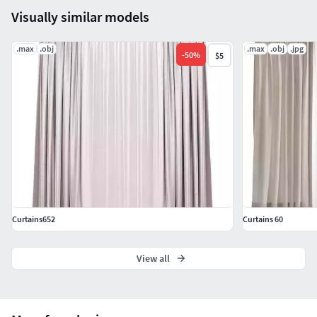
Visually similar models
.max
.obj
.max
.obj
.jpg
-
50
%
$5
Curtains652
Curtains 60
View all