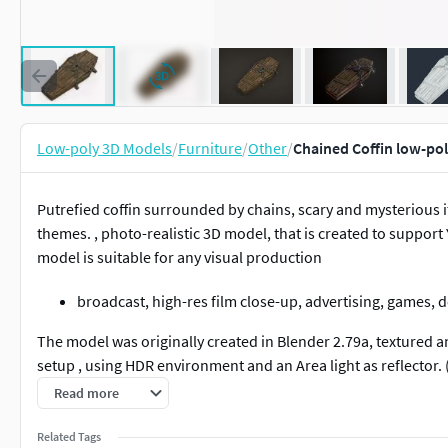
Low-poly 3D Models
/
Furniture
/
Other
/
Chained Coffin low-po
Putrefied coffin surrounded by chains, scary and mysterious i
themes. , photo-realistic 3D model, that is created to suppor
model is suitable for any visual production
broadcast, high-res film close-up, advertising, games, d
The model was originally created in Blender 2.79a, textured 
setup , using HDR environment and an Area light as reflector. 
Read more
There is no post-production used on any of the renders you 
Related Tags