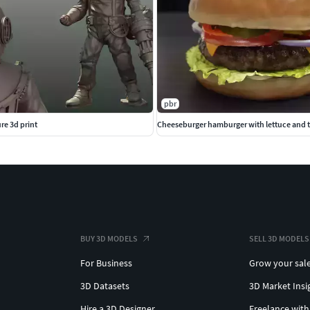
pbr
re 3d print
Cheeseburger hamburger with lettuce and
BUY 3D MODELS
SELL 3D MODELS
For Business
Grow your sal
3D Datasets
3D Market Insi
Hire a 3D Designer
Freelance with