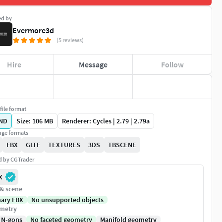
ed by
Evermore3d
(5 reviews)
Hire
Message
Follow
file format
ND
Size: 106 MB
Renderer: Cycles | 2.79 | 2.79a
ge formats
FBX
GLTF
TEXTURES
3DS
TBSCENE
ed by CGTrader
X
 & scene
nary FBX
No unsupported objects
metry
 N-gons
No faceted geometry
Manifold geometry