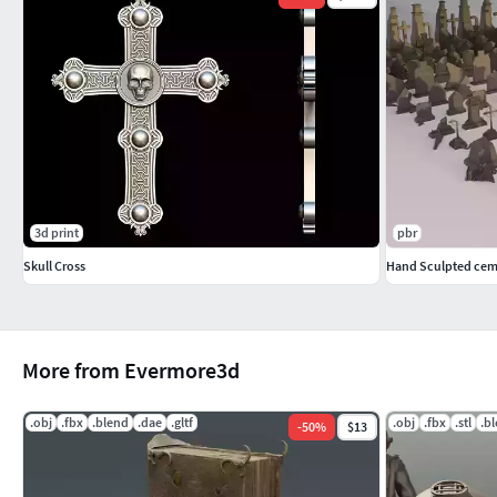
3d print
pbr
Skull Cross
Hand Sculpted cem
More from Evermore3d
.obj
.fbx
.blend
.dae
.gltf
.obj
.fbx
.stl
.b
-
50
%
$13