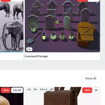
pbr
Graveyard Package
View all
.obj
.fbx
.blend
.gltf
-
50
%
$32.50
-
50
%
$9