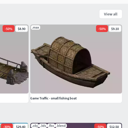
View all
.max
-
50
%
$8.90
-
50
%
$9.10
Game Traffic - small fishing boat
.obj
.3ds
.fbx
.blend
-
30
%
$29.40
-
50
%
$12.50