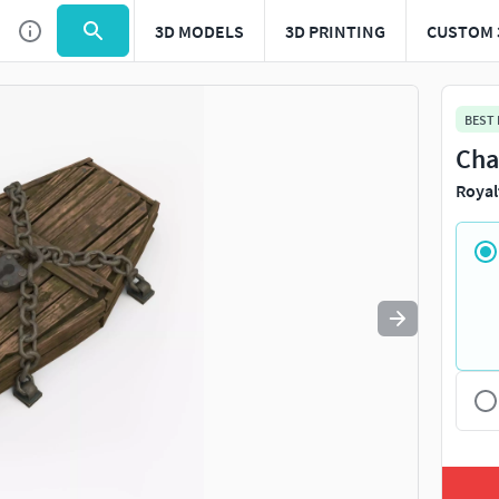
3D MODELS
3D PRINTING
CUSTOM 
Use
to navigate. Press
to quit
esc
BEST
Cha
Royal