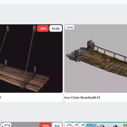
.max
-
30
%
$9.80
d
Iron Chain-Boardwalk 03
tf
.png
.obj
.stl
.ztl
-
50
%
$12