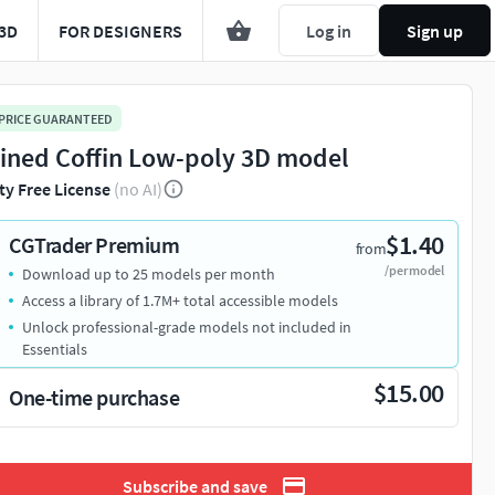
3D
FOR DESIGNERS
Log in
Sign up
 PRICE GUARANTEED
ined Coffin Low-poly 3D model
ty Free License
(no AI)
$1.40
CGTrader Premium
from
/per model
Download up to 25 models per month
Access a library of 1.7M+ total accessible models
Unlock professional-grade models not included in
Essentials
$15.00
One-time purchase
Subscribe and save