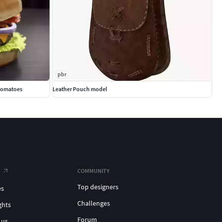
pbr
 tomatoes
Leather Pouch model
COMMUNITY
Top designers
es
Challenges
ghts
Forum
 us