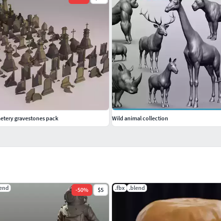
etery gravestones pack
Wild animal collection
lend
.fbx
.blend
-
50
%
$5