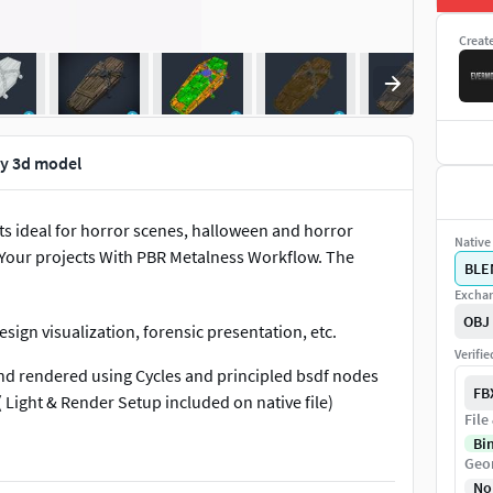
Creat
ly 3d model
ts ideal for horror scenes, halloween and horror
Native 
t Your projects With PBR Metalness Workflow. The
BLE
Exchan
OBJ
esign visualization, forensic presentation, etc.
Verifi
and rendered using Cycles and principled bsdf nodes
FB
( Light & Render Setup included on native file)
File
Bi
see except enhancements effects on image 2.
Geo
No