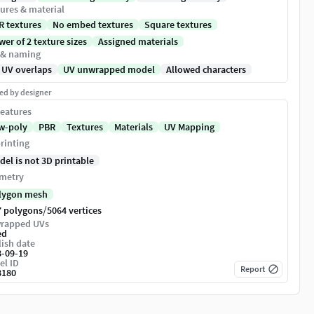
ures & material
R textures
No embed textures
Square textures
er of 2 texture sizes
Assigned materials
 & naming
 UV overlaps
UV unwrapped model
Allowed characters
ed by designer
eatures
w-poly
PBR
Textures
Materials
UV Mapping
rinting
del is not 3D printable
metry
lygon mesh
/
7 polygons
5064 vertices
rapped UVs
ed
ish date
8-09-19
el ID
Report
8180