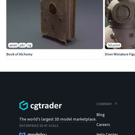
anim
pbr
rig
3d print
Book of Alchemy
Diver Miniature Figu
COMPANY
Blog
The world's largest 3D model marketplace.
Careers
ENTERPRISE 3D AT SCALE
Help Center