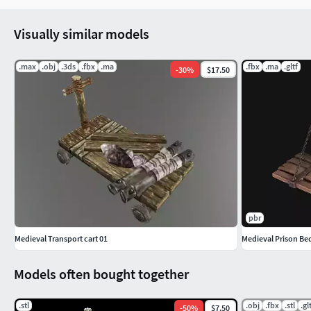
Visually similar models
.max
.obj
.3ds
.fbx
.ma
.fbx
.ma
.gltf
-
30
%
$17.50
pbr
Medieval Transport cart 01
Medieval Prison Be
Models often bought together
.stl
.obj
.fbx
.stl
.gl
-
50
%
$7.50