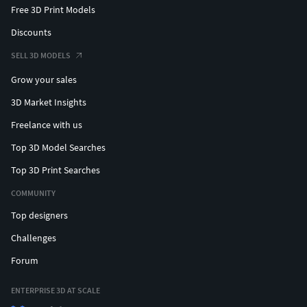
Free 3D Print Models
Discounts
SELL 3D MODELS
Grow your sales
3D Market Insights
Freelance with us
Top 3D Model Searches
Top 3D Print Searches
COMMUNITY
Top designers
Challenges
Forum
ENTERPRISE 3D AT SCALE