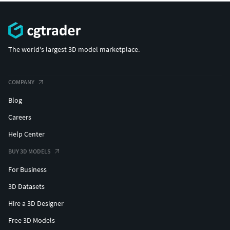
The world's largest 3D model marketplace.
COMPANY
Blog
Careers
Help Center
BUY 3D MODELS
For Business
3D Datasets
Hire a 3D Designer
Free 3D Models