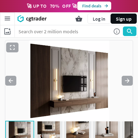
🚀 UP TO
70
%
OFF 🚀
Find deals
Log in
Sign up