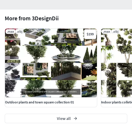
More from 3DesignDii
.max
.obj
.max
.obj
$199
Outdoor plants and town square collection 01
Indoor plants colleti
View all