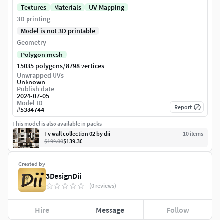
Textures
Materials
UV Mapping
3D printing
Model is not 3D printable
Geometry
Polygon mesh
/
15035 polygons
8798 vertices
Unwrapped UVs
Unknown
Publish date
2024-07-05
Model ID
Report
#
5384744
This model is also available in packs
Tv wall collection 02 by dii
10
item
s
$199.00
$139.30
Created by
3DesignDii
(0 reviews)
Hire
Message
Follow