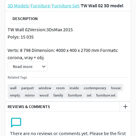
3D Models
/
Furniture
/
Furniture Set
/
TW Wall 02 3D model
DESCRIPTION
TW Wall 02Version:3DsMax 2015
Polys: 15 035
Verts: 8 798 Dimension: 4000 x 400 x 2700 mm Formats:
corona, vray + obj
I hope you like my renders and models :)
Read more
Thank you for your purchase!!!
Related Tags
wall
parquet
window
room
inside
contemporary
house
empty
mirror
wood
family
furniture
set
furniture set
REVIEWS & COMMENTS
There are no reviews or comments yet. Please be the first