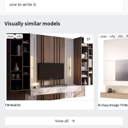
one to write it.
Visually similar models
.max
.obj
.max
.obj
.3ds
.
$7
TW Wall 05
RJ Easy Design TV Wa
View all