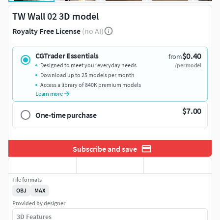
TW Wall 02 3D model
Royalty Free License
(no AI)
$0.40
CGTrader Essentials
from
Designed to meet your everyday needs
/per model
Download up to 25 models per month
Access a library of 840K premium models
Learn more
$7.00
One-time purchase
Subscribe and save
File formats
OBJ
MAX
Provided by designer
3D Features