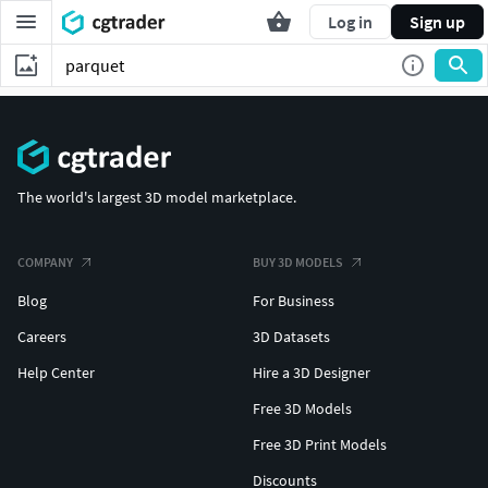
Log in
Sign up
The world's largest 3D model marketplace.
COMPANY
BUY 3D MODELS
Blog
For Business
Careers
3D Datasets
Help Center
Hire a 3D Designer
Free 3D Models
Free 3D Print Models
Discounts