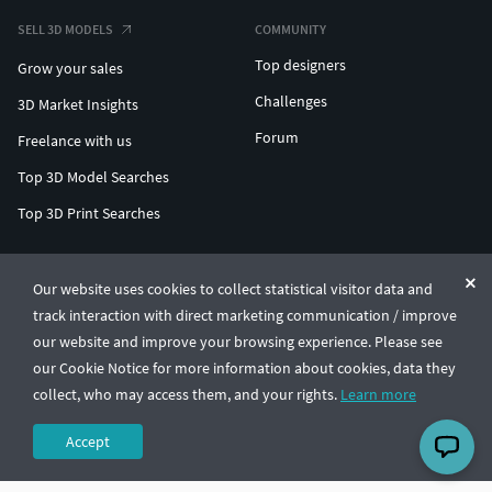
SELL 3D MODELS
COMMUNITY
Top designers
Grow your sales
Challenges
3D Market Insights
Forum
Freelance with us
Top 3D Model Searches
Top 3D Print Searches
ENTERPRISE 3D AT SCALE
Our website uses cookies to collect statistical visitor data and
track interaction with direct marketing communication / improve
© CGTrader 2011-2026
our website and improve your browsing experience. Please see
UAB CGTrader, Antakalnio st. 17, Vilnius, Lithuania
Terms & Conditions
Privacy
English
🇺🇸
our Cookie Notice for more information about cookies, data they
collect, who may access them, and your rights.
Learn more
Accept