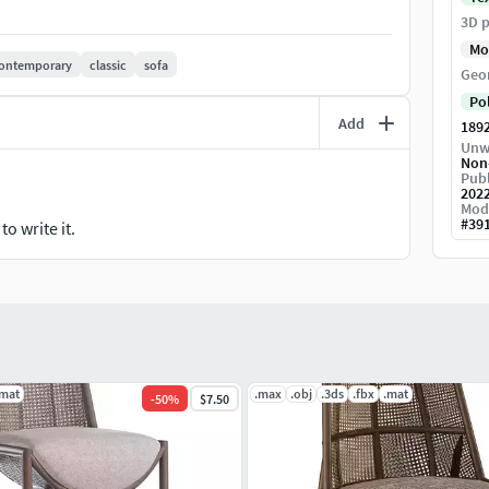
3D p
Mo
ontemporary
classic
sofa
Geo
Po
Add
189
Unw
Non
Publ
202
Mod
#
39
o write it.
.mat
.max
.obj
.3ds
.fbx
.mat
-
50
%
$7.50