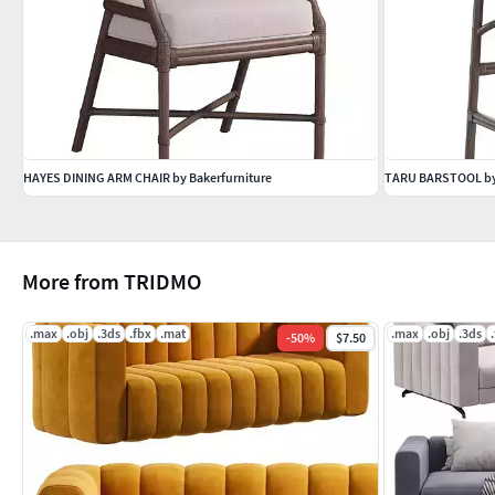
HAYES DINING ARM CHAIR by Bakerfurniture
TARU BARSTOOL by
More from TRIDMO
.max
.obj
.3ds
.fbx
.mat
.max
.obj
.3ds
-
50
%
$7.50