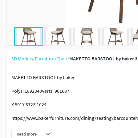
3D Models
/
Furniture
/
Chair
/
MAKETTO BARSTOOL by baker 3
MAKETTO BARSTOOL by baker
Polys: 1892348Verts: 961687
X 591Y 572Z 1024
https://www.bakerfurniture.com/dining/seating/barcounter
chairfurnitureinteriordesignmodernroomtablelivingcontemp
Read more