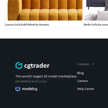
Luxury Sofa Solid Velvet by Homary
Berlin Sofa by rov
COMPANY
Blog
The world's largest 3D model marketplace.
Careers
ENTERPRISE 3D AT SCALE
Help Center