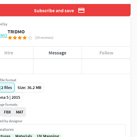
Subscribe and save
ed by
TRIDMO
(29 reviews)
Hire
Message
Follow
file format
|
2
files
Size: 36.2 MB
na 5 | 2015
ge formats
FBX
MAT
ed by designer
eatures
xtures
Materials
UV Mapping