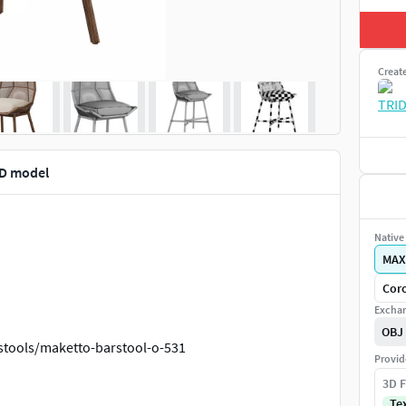
Creat
D model
Native 
MAX
Coro
Exchan
OBJ
stools/maketto-barstool-o-531
Provid
3D F
oraryclassicsofa
Te