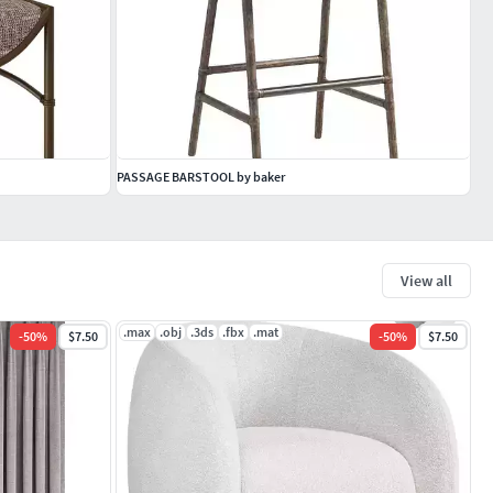
PASSAGE BARSTOOL by baker
View all
.max
.obj
.3ds
.fbx
.mat
-
50
%
$7.50
-
50
%
$7.50