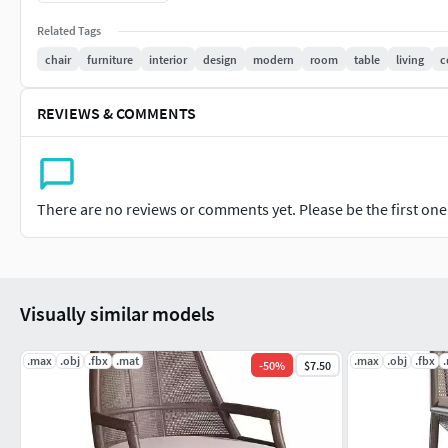
Related Tags
chair
furniture
interior
design
modern
room
table
living
c
REVIEWS & COMMENTS
There are no reviews or comments yet. Please be the first one t
Visually similar models
.max
.obj
.fbx
.mat
.max
.obj
.fbx
-
50
%
$7.50