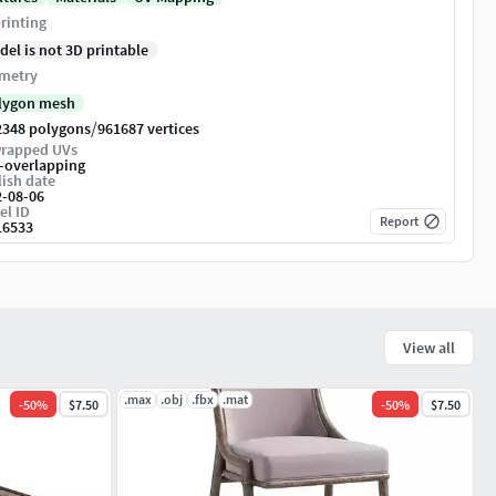
rinting
del is not 3D printable
metry
lygon mesh
/
2348 polygons
961687 vertices
rapped UVs
-overlapping
ish date
2-08-06
el ID
Report
16533
View all
.max
.obj
.fbx
.mat
-
50
%
$7.50
-
50
%
$7.50