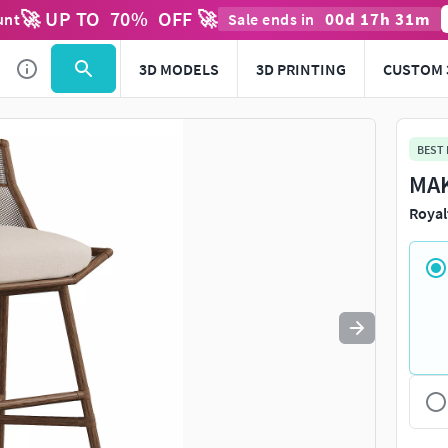
🚀 UP TO
70
%
OFF 🚀
00
d
17
h
31
m
unt
Sale ends in
Use
to navigate. Press
to quit
esc
3D MODELS
3D PRINTING
CUSTOM 
BEST
MAK
Royal