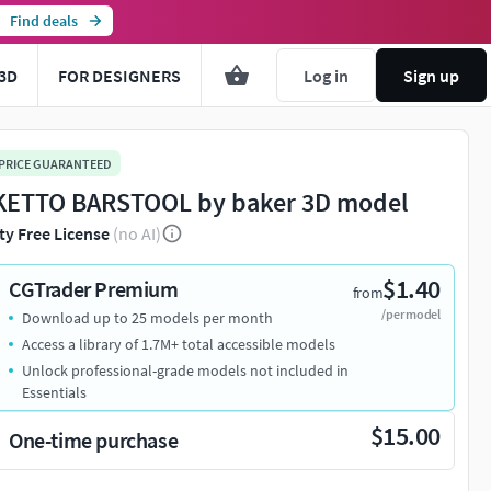
Find deals
3D
FOR DESIGNERS
Log in
Sign up
 PRICE GUARANTEED
ETTO BARSTOOL by baker 3D model
ty Free License
(no AI)
$1.40
CGTrader Premium
from
/per model
Download up to 25 models per month
Access a library of 1.7M+ total accessible models
Unlock professional-grade models not included in
Essentials
$15.00
One-time purchase