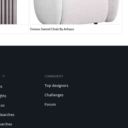
Fresno Swivel Chair By Arhaus
COMMUNITY
Top designers
es
Challenges
ghts
Forum
 us
Searches
earches