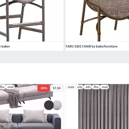
 baker
TARU SIDE CHAIR by bakerfurniture
.fbx
.mat
.max
.obj
.3ds
.fbx
.mat
-
50
%
$7.50