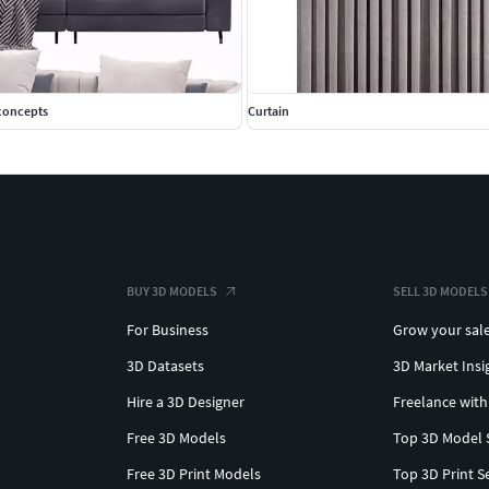
econcepts
Curtain
BUY 3D MODELS
SELL 3D MODELS
For Business
Grow your sal
3D Datasets
3D Market Insi
Hire a 3D Designer
Freelance with
Free 3D Models
Top 3D Model 
Free 3D Print Models
Top 3D Print S