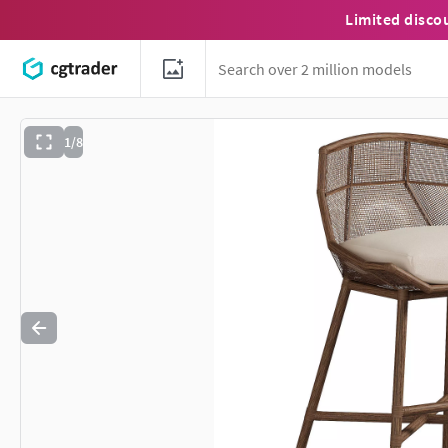
Limited disco
1/8