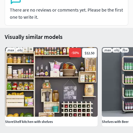
There are no reviews or comments yet. Please be the first
one to write it.
Visually similar models
.max
.obj
.max
.obj
.fbx
-
50
%
$12.50
StoreShelf kitchen with shelves
Shelves with Beer