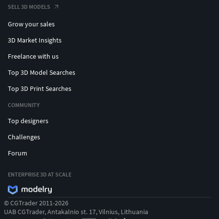
SELL 3D MODELS
Grow your sales
3D Market Insights
Freelance with us
Top 3D Model Searches
Top 3D Print Searches
COMMUNITY
Top designers
Challenges
Forum
ENTERPRISE 3D AT SCALE
© CGTrader 2011-2026
UAB CGTrader, Antakalnio st. 17, Vilnius, Lithuania