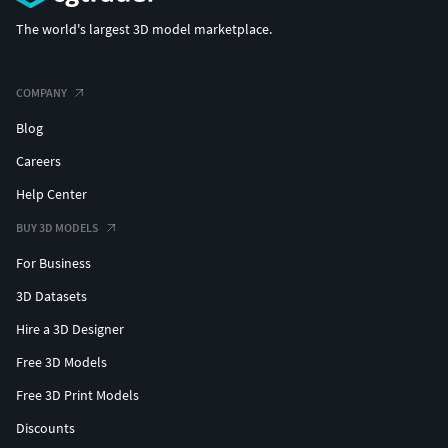
The world's largest 3D model marketplace.
COMPANY
Blog
Careers
Help Center
BUY 3D MODELS
For Business
3D Datasets
Hire a 3D Designer
Free 3D Models
Free 3D Print Models
Discounts