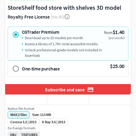
StoreShelf food store with shelves 3D model
Royalty Free License
(no AI)
$1.40
CGTrader Premium
from
Download up to 25 models per month
/per model
Access a library of 1.7M+ total accessible models
Unlock professional-grade models not included in
Essentials
$25.00
One-time purchase
Subscribe and save
Native file format
MAX
|
2
files
Size: 113 MB
Corona 3.2 | 2013
V-Ray 3.6 | 2013
Exchange formats
OBJ
TEXTURES