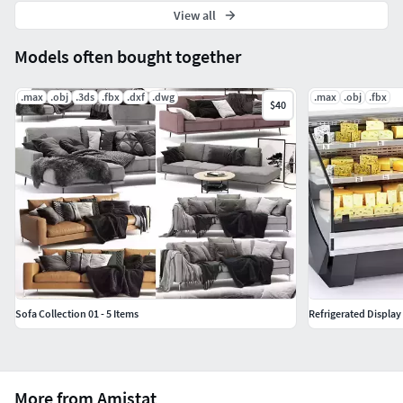
View all
Models often bought together
.max
.obj
.3ds
.fbx
.dxf
.dwg
.max
.obj
.fbx
$40
Sofa Collection 01 - 5 Items
Refrigerated Display
More from Amistat