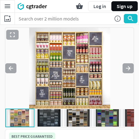
Log in
Sign up
BEST PRICE GUARANTEED