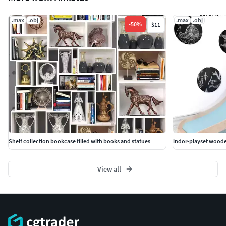
.max
.obj
.max
.obj
-
50
%
$11
Shelf collection bookcase filled with books and statues
indor-playset woode
View all