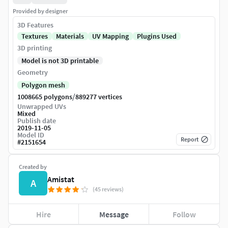
Provided by designer
3D Features
Textures
Materials
UV Mapping
Plugins Used
3D printing
Model is not 3D printable
Geometry
Polygon mesh
/
1008665 polygons
889277 vertices
Unwrapped UVs
Mixed
Publish date
2019-11-05
Model ID
Report
#
2151654
Created by
Amistat
A
(45 reviews)
Hire
Message
Follow