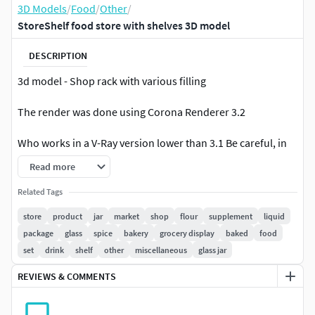
3D Models
/
Food
/
Other
/
StoreShelf food store with shelves 3D model
DESCRIPTION
3d model - Shop rack with various filling
The render was done using Corona Renderer 3.2
Who works in a V-Ray version lower than 3.1 Be careful, in
the materials in the BRDF section there is a GTR
Read more
Microphone (GGX), if your version is older than 3.1, then
the BRDF field will be empty. Choose Blinn, Phong or Ward -
Related Tags
which is preferable for you. If CORONA version is higher
store
product
jar
market
shop
flour
supplement
liquid
than 1.4: For Corona rendering, it is recommended to
package
glass
spice
bakery
grocery display
baked
food
install version no lower than 1.5, since the glossiness of
set
drink
shelf
other
miscellaneous
glass jar
materials is adjusted taking into account PBR
REVIEWS & COMMENTS