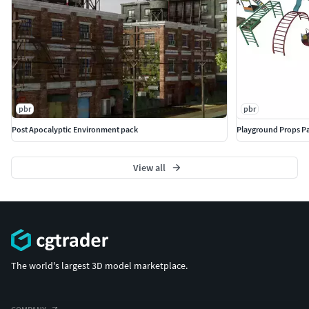
pbr
pbr
Post Apocalyptic Environment pack
Playground Props P
View all
The world's largest 3D model marketplace.