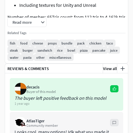
Including textures for Unity and Unreal
Number of meshes: 65Tris count: from 112 tris to 4.162k tris
Read more
Related Tags
fish
food
cheese
props
bundle
pack
chicken
taco
steak
burger
sandwich
rice
bowl
pizza
pancake
juice
water
pasta
other
miscellaneous
REVIEWS & COMMENTS
View all
decacis
Buyer of this model
The buyer left positive feedback on this model
1 year ago
AtlasTiger
Community member
Looks cool, many options! Idk what you made it