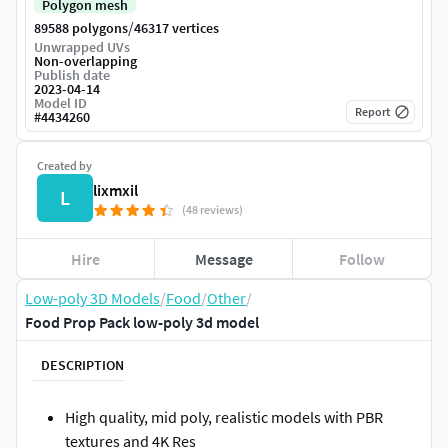
Polygon mesh
/
89588 polygons
46317 vertices
Unwrapped UVs
Non-overlapping
Publish date
2023-04-14
Model ID
Report
#
4434260
Created by
lixmxil
L
(48 reviews)
Hire
Message
Follow
Low-poly 3D Models
/
Food
/
Other
/
Food Prop Pack low-poly 3d model
DESCRIPTION
High quality, mid poly, realistic models with PBR
textures and 4K Res