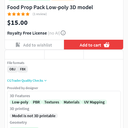
Food Prop Pack Low-poly 3D model
(1 review)
$15.00
Royalty Free License
(no AI)
Add to wishlist
Add to cart
File formats
OBJ
FBX
CGTrader Quality Checks
Provided by designer
3D Features
Low-poly
PBR
Textures
Materials
UV Mapping
3D printing
Model is not 3D printable
Geometry