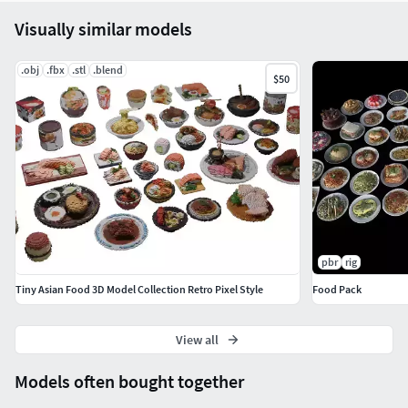
Visually similar models
.obj
.fbx
.stl
.blend
$50
pbr
rig
Tiny Asian Food 3D Model Collection Retro Pixel Style
Food Pack
View all
Models often bought together