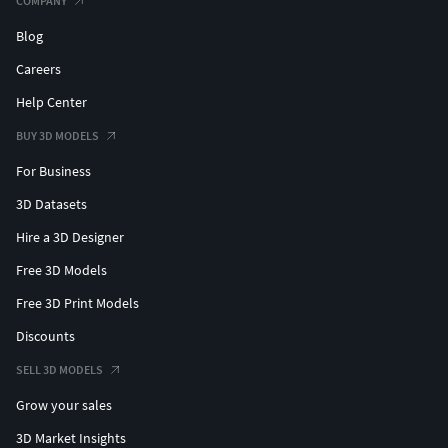
COMPANY
Blog
Careers
Help Center
BUY 3D MODELS
For Business
3D Datasets
Hire a 3D Designer
Free 3D Models
Free 3D Print Models
Discounts
SELL 3D MODELS
Grow your sales
3D Market Insights