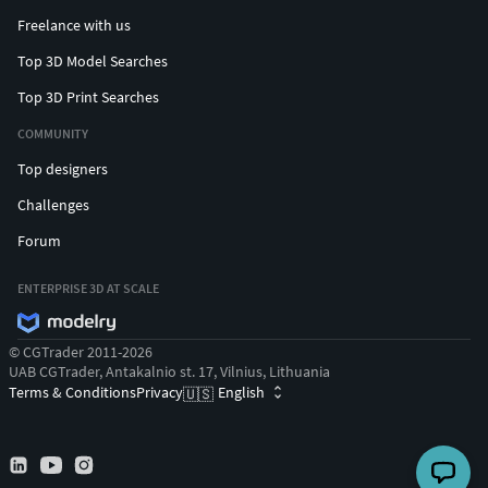
Freelance with us
Top 3D Model Searches
Top 3D Print Searches
COMMUNITY
Top designers
Challenges
Forum
ENTERPRISE 3D AT SCALE
© CGTrader 2011-2026
UAB CGTrader, Antakalnio st. 17, Vilnius, Lithuania
Terms & Conditions
Privacy
English
🇺🇸