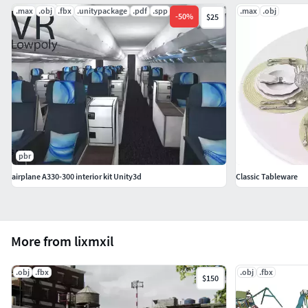
.max
.obj
.fbx
.unitypackage
.pdf
.spp
.max
.obj
-
50
%
$25
pbr
airplane A330-300 interior kit Unity3d
Classic Tableware
More from lixmxil
.obj
.fbx
.obj
.fbx
$150