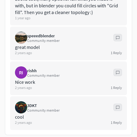
with, but in blender you could fill circles with "Grid
fill". Then you get a cleaner topology :)
1 year ago
speeedblender
Community member
great model
2 years ago
1
Reply
rishh
RI
Community member
Nice work
2 years ago
1
Reply
3DKT
Community member
cool
2 years ago
1
Reply