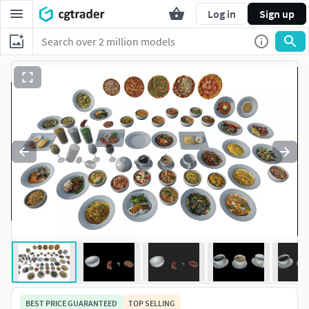
Log in
Sign up
BEST PRICE GUARANTEED
TOP SELLING