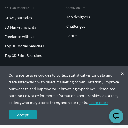
SELL 3D MODELS
COMMUNITY
Top designers
Grow your sales
Challenges
3D Market Insights
Forum
Freelance with us
Top 3D Model Searches
Top 3D Print Searches
ENTERPRISE 3D AT SCALE
Our website uses cookies to collect statistical visitor data and
track interaction with direct marketing communication / improve
© CGTrader 2011-2026
our website and improve your browsing experience. Please see
UAB CGTrader, Antakalnio st. 17, Vilnius, Lithuania
Terms & Conditions
Privacy
English
🇺🇸
our Cookie Notice for more information about cookies, data they
collect, who may access them, and your rights.
Learn more
Accept