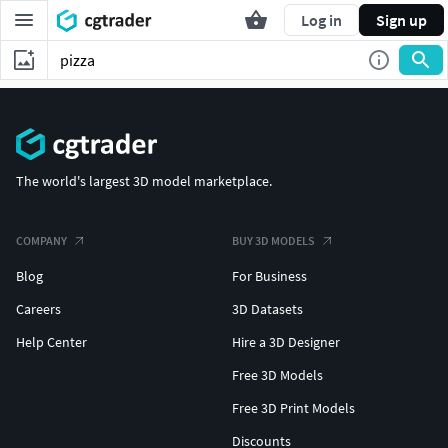
Log in
Sign up
The world's largest 3D model marketplace.
COMPANY
BUY 3D MODELS
Blog
For Business
Careers
3D Datasets
Help Center
Hire a 3D Designer
Free 3D Models
Free 3D Print Models
Discounts