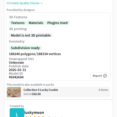
CGTrader Quality Checks
Provided by designer
3D Features
Textures
Materials
Plugins Used
3D printing
Model is not 3D printable
Geometry
Subdivision ready
/
188240 polygons
188334 vertices
Unwrapped UVs
Unknown
Publish date
2026-03-31
Model ID
Report
#
6942694
This model is also available in packs
Collection 5 Lucky Cookie
6
item
s
$60.00
$42.00
Created by
luckymoon
L