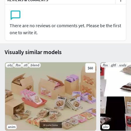
What’s Included in the Mega Bundle?
This collection contains the full asset sets for all 5
Flavors:
There are no reviews or comments yet. Please be the first
Chocolate Cookie
one to write it.
Coffee Cookie
Strawberry Cookie
Peanur Butter Cookie
Visually similar models
Oatmeal Raisin
.obj
.fbx
.stl
.blend
.fbx
.gltf
.usdz
$60
anim
pbr