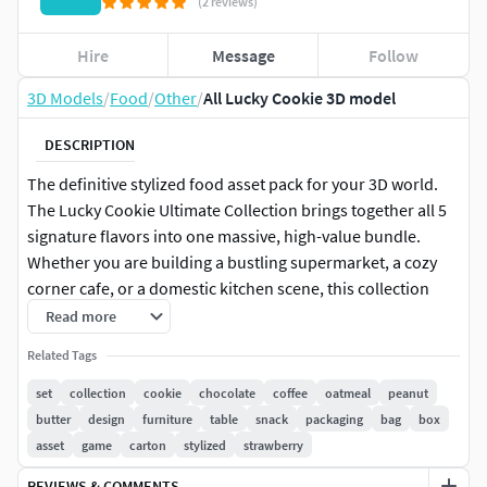
(2 reviews)
Hire
Message
Follow
3D Models
/
Food
/
Other
/
All Lucky Cookie 3D model
DESCRIPTION
The definitive stylized food asset pack for your 3D world.
The Lucky Cookie Ultimate Collection brings together all 5
signature flavors into one massive, high-value bundle.
Whether you are building a bustling supermarket, a cozy
corner cafe, or a domestic kitchen scene, this collection
provides all the variety and charm you need to bring your
Read more
environment to life.
Related Tags
By purchasing this bundle, you get a cohesive set of assets
set
collection
cookie
chocolate
coffee
oatmeal
peanut
with a unified art style, saving you time and ensuring a
butter
design
furniture
table
snack
packaging
bag
box
professional look across your entire project.
asset
game
carton
stylized
strawberry
REVIEWS & COMMENTS