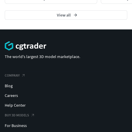
View all
The world's largest 3D model marketplace.
COMPANY
Blog
Careers
Help Center
BUY 3D MODELS
For Business