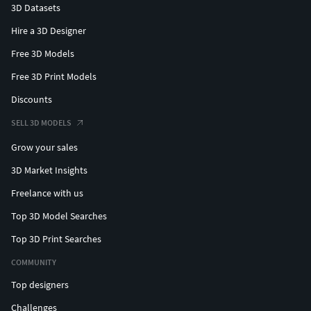
3D Datasets
Hire a 3D Designer
Free 3D Models
Free 3D Print Models
Discounts
SELL 3D MODELS
Grow your sales
3D Market Insights
Freelance with us
Top 3D Model Searches
Top 3D Print Searches
COMMUNITY
Top designers
Challenges