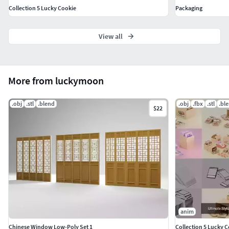
Collection 5 Lucky Cookie
Packaging
View all
More from luckymoon
.obj
.stl
.blend
.obj
.fbx
.stl
.bl
$22
anim
Chinese Window Low-Poly Set 1
Collection 5 Lucky 