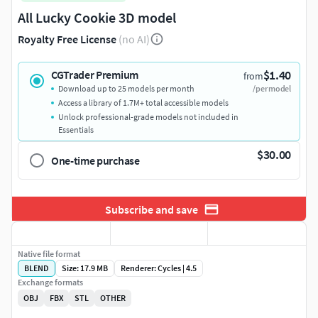
All Lucky Cookie 3D model
Royalty Free License
(no AI)
$1.40
CGTrader Premium
from
Download up to 25 models per month
/per model
Access a library of 1.7M+ total accessible models
Unlock professional-grade models not included in
Essentials
$30.00
One-time purchase
Subscribe and save
Native file format
BLEND
Size: 17.9 MB
Renderer: Cycles | 4.5
Exchange formats
OBJ
FBX
STL
OTHER