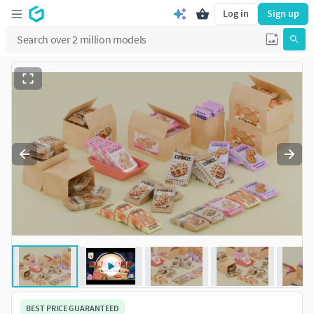
Log in
Sign up
BEST PRICE GUARANTEED