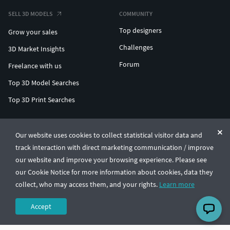
SELL 3D MODELS
COMMUNITY
Top designers
Grow your sales
Challenges
3D Market Insights
Forum
Freelance with us
Top 3D Model Searches
Top 3D Print Searches
ENTERPRISE 3D AT SCALE
Our website uses cookies to collect statistical visitor data and
track interaction with direct marketing communication / improve
© CGTrader 2011-2026
our website and improve your browsing experience. Please see
UAB CGTrader, Antakalnio st. 17, Vilnius, Lithuania
Terms & Conditions
Privacy
English
🇺🇸
our Cookie Notice for more information about cookies, data they
collect, who may access them, and your rights.
Learn more
Accept