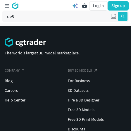
Log in
Sign up
The world's largest 3D model marketplace.
COMPANY
BUY 3D MODELS
Blog
For Business
Careers
3D Datasets
Help Center
Hire a 3D Designer
Free 3D Models
Free 3D Print Models
Discounts