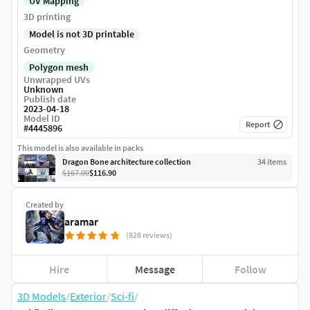
UV Mapping
3D printing
Model is not 3D printable
Geometry
Polygon mesh
Unwrapped UVs
Unknown
Publish date
2023-04-18
Model ID
Report
#
4445896
This model is also available in packs
Dragon Bone architecture collection
34
item
s
$167.00
$116.90
Created by
aramar
(828 reviews)
Hire
Message
Follow
3D Models
/
Exterior
/
Sci-fi
/