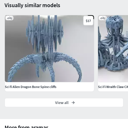
Visually similar models
.obj
.obj
$17
Sci fi Alien Dragon Bone Spine cliffs
Sci Fi Wraith Claw Ci
View all
More from aramar