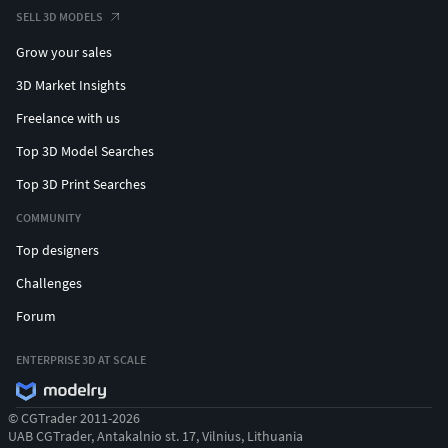
SELL 3D MODELS
Grow your sales
3D Market Insights
Freelance with us
Top 3D Model Searches
Top 3D Print Searches
COMMUNITY
Top designers
Challenges
Forum
ENTERPRISE 3D AT SCALE
© CGTrader 2011-2026
UAB CGTrader, Antakalnio st. 17, Vilnius, Lithuania