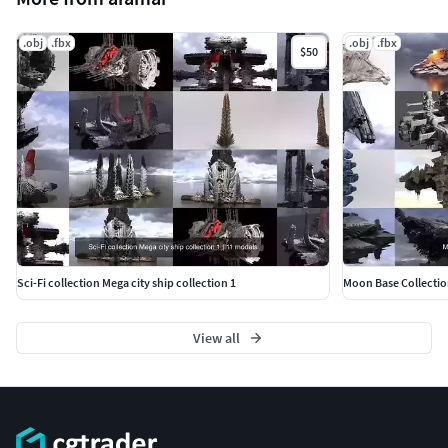
.obj
.fbx
.obj
.fbx
$50
Sci-Fi collection Mega city ship collection 1
Moon Base Collectio
View all