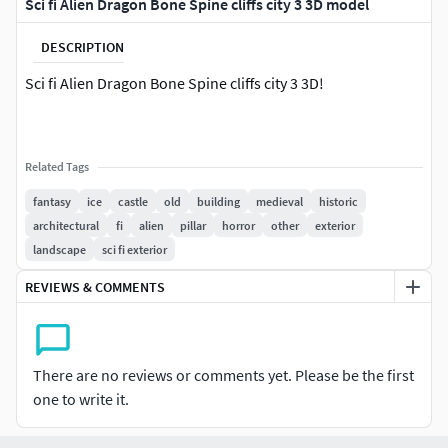
Sci fi Alien Dragon Bone Spine cliffs city 3 3D model
DESCRIPTION
Sci fi Alien Dragon Bone Spine cliffs city 3 3D!
Related Tags
fantasy
ice
castle
old
building
medieval
historic
architectural
fi
alien
pillar
horror
other
exterior
landscape
sci fi exterior
REVIEWS & COMMENTS
There are no reviews or comments yet. Please be the first
one to write it.