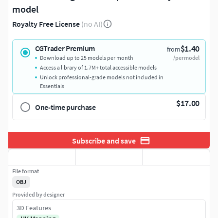
model
Royalty Free License
(no AI)
$1.40
CGTrader Premium
from
Download up to 25 models per month
/per model
Access a library of 1.7M+ total accessible models
Unlock professional-grade models not included in
Essentials
$17.00
One-time purchase
Subscribe and save
File format
OBJ
Provided by designer
3D Features