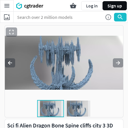
Log in
Sign up
Sci fi Alien Dragon Bone Spine cliffs city 3 3D