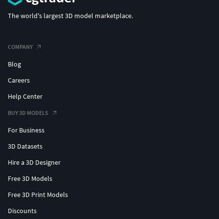
The world's largest 3D model marketplace.
COMPANY
Blog
Careers
Help Center
BUY 3D MODELS
For Business
3D Datasets
Hire a 3D Designer
Free 3D Models
Free 3D Print Models
Discounts