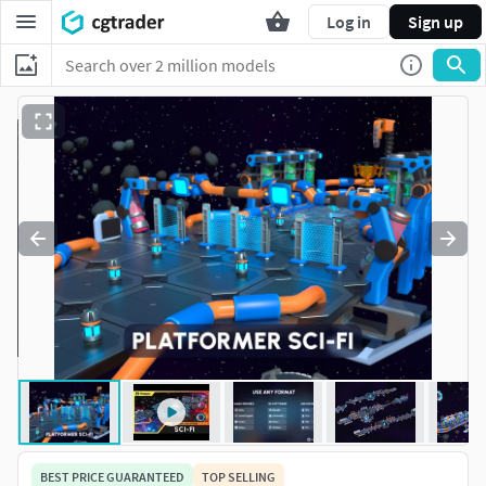
Log in
Sign up
BEST PRICE GUARANTEED
TOP SELLING