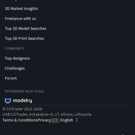
You’ll be able to download formats such as Unity Package,
3D Market Insights
UE, Blender, C4D, Maya, 3DSMax, FBX, OBJ, GLTF, and STL.
Freelance with us
COMPATIBILITY
Top 3D Model Searches
Top 3D Print Searches
Blender 3.6+
Unity Engine 2021.3+
COMMUNITY
Unreal Engine 4.20+
Top designers
Godot Engine 3.4+
Challenges
Roblox
Forum
TECHNICAL INFO
ENTERPRISE 3D AT SCALE
Polygon Count:
126K triangles (entire pack).
Scale:
Real-world size.
Animation:
Yes.
© CGTrader 2011-2026
UAB CGTrader, Antakalnio st. 17, Vilnius, Lithuania
Materials:
All models use 15 materials (color (x3),
Terms & Conditions
Privacy
English
🇺🇸
emission, metal, glass, asteroid, dots, hexagon,
hologram, sky, space, substance, trampoline, tram).