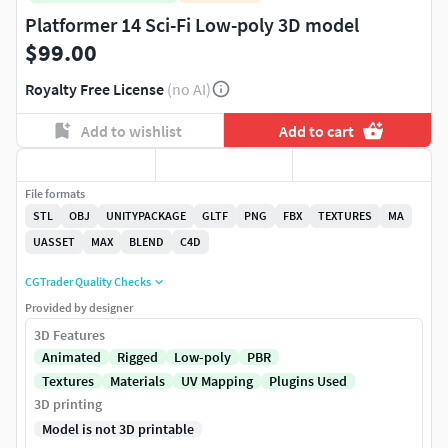
Platformer 14 Sci-Fi Low-poly 3D model
$99.00
Royalty Free License
(no AI)
Add to wishlist
Add to cart
File formats
STL
OBJ
UNITYPACKAGE
GLTF
PNG
FBX
TEXTURES
MA
UASSET
MAX
BLEND
C4D
CGTrader Quality Checks
Provided by designer
3D Features
Animated
Rigged
Low-poly
PBR
Textures
Materials
UV Mapping
Plugins Used
3D printing
Model is not 3D printable