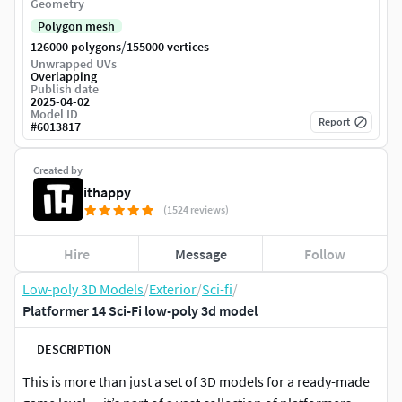
Geometry
Polygon mesh
/
126000 polygons
155000 vertices
Unwrapped UVs
Overlapping
Publish date
2025-04-02
Model ID
Report
#
6013817
Created by
ithappy
(1524 reviews)
Hire
Message
Follow
Low-poly 3D Models
/
Exterior
/
Sci-fi
/
Platformer 14 Sci-Fi low-poly 3d model
DESCRIPTION
This is more than just a set of 3D models for a ready-made