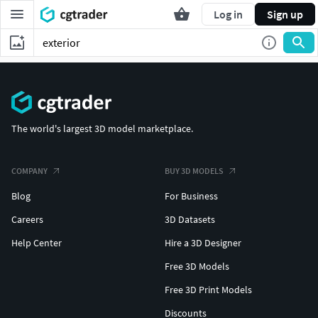
Log in
Sign up
The world's largest 3D model marketplace.
COMPANY
BUY 3D MODELS
Blog
For Business
Careers
3D Datasets
Help Center
Hire a 3D Designer
Free 3D Models
Free 3D Print Models
Discounts