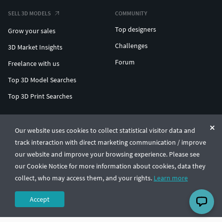
SELL 3D MODELS
COMMUNITY
Top designers
Grow your sales
Challenges
3D Market Insights
Forum
Freelance with us
Top 3D Model Searches
Top 3D Print Searches
ENTERPRISE 3D AT SCALE
Our website uses cookies to collect statistical visitor data and
track interaction with direct marketing communication / improve
© CGTrader 2011-2026
our website and improve your browsing experience. Please see
UAB CGTrader, Antakalnio st. 17, Vilnius, Lithuania
Terms & Conditions
Privacy
English
🇺🇸
our Cookie Notice for more information about cookies, data they
collect, who may access them, and your rights.
Learn more
Accept