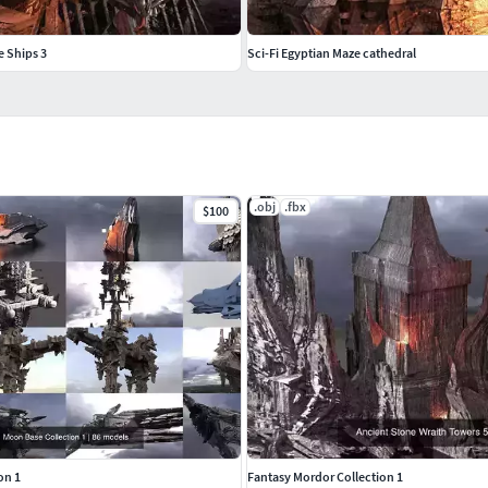
e Ships 3
Sci-Fi Egyptian Maze cathedral
.obj
.fbx
$100
on 1
Fantasy Mordor Collection 1