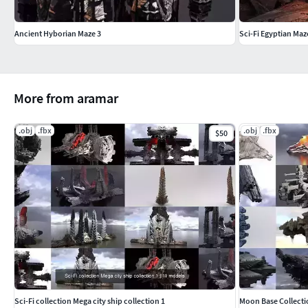
Ancient Hyborian Maze 3
Sci-Fi Egyptian Maz
More from aramar
.obj
.fbx
.obj
.fbx
$50
Sci-Fi collection Mega city ship collection 1
Moon Base Collecti