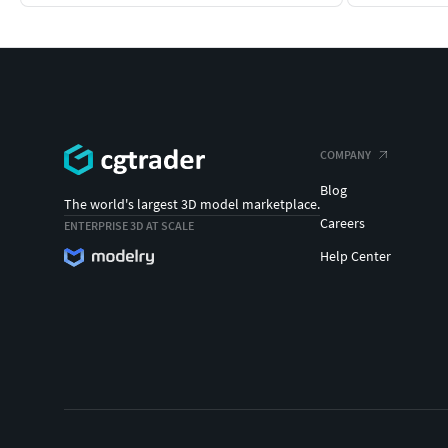
COMPANY
Blog
The world's largest 3D model marketplace.
Careers
ENTERPRISE 3D AT SCALE
Help Center