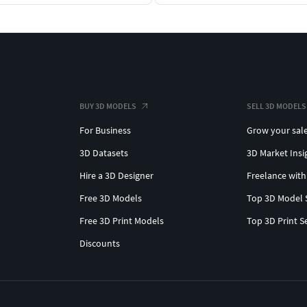
BUY 3D MODELS
SELL 3D MODELS
For Business
Grow your sal
3D Datasets
3D Market Insi
Hire a 3D Designer
Freelance with
Free 3D Models
Top 3D Model 
Free 3D Print Models
Top 3D Print S
Discounts