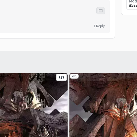
Mod
#
58
1
Reply
.obj
$17