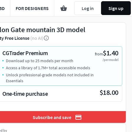
3D
FOR DESIGNERS
Log in
Sign up
lon Gate mountain 3D model
ty Free License
(no AI)
$1.40
CGTrader Premium
from
/per model
Download up to 25 models per month
Access a library of 1.7M+ total accessible models
Unlock professional-grade models not included in
Essentials
$18.00
One-time purchase
Subscribe and save
ed by