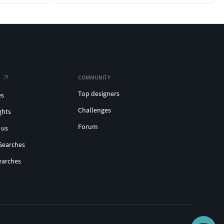
COMMUNITY
Top designers
es
Challenges
ghts
Forum
 us
Searches
earches