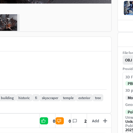
File fo
OBJ
Provid
3D F
PB
3D p
Mo
building
historic
fi
skyscraper
temple
exterior
tree
Geo
Po
Unw
0
0
2
Add
Unk
Publ
202