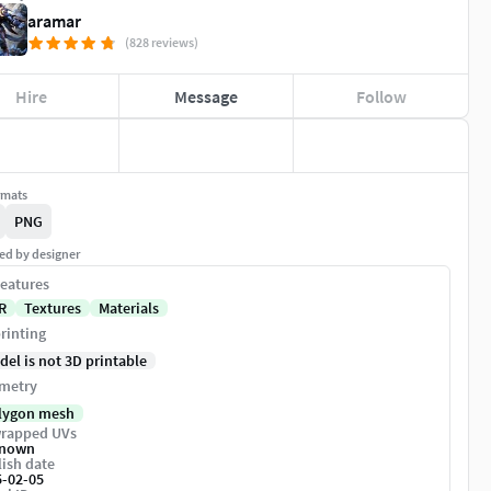
aramar
(828 reviews)
Hire
Message
Follow
rmats
PNG
ed by designer
eatures
R
Textures
Materials
rinting
del is not 3D printable
metry
lygon mesh
rapped UVs
nown
ish date
5-02-05