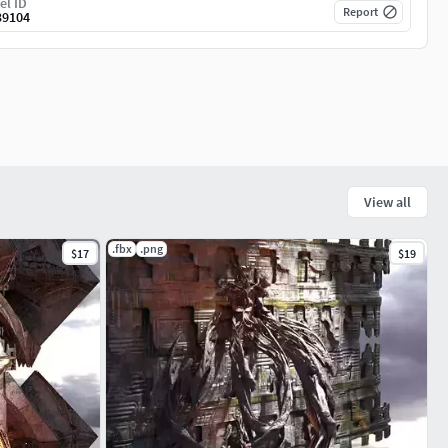
el ID
Report
39104
View all
.fbx
.png
$17
$19