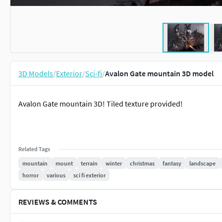
3D Models
/
Exterior
/
Sci-fi
/
Avalon Gate mountain 3D model
Avalon Gate mountain 3D! Tiled texture provided!
Related Tags
mountain
mount
terrain
winter
christmas
fantasy
landscape
horror
various
sci fi exterior
REVIEWS & COMMENTS