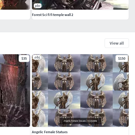
pbr
Forest Sci fi fi temple wall 2
View all
.obj
$35
$150
Angelic Female Statues