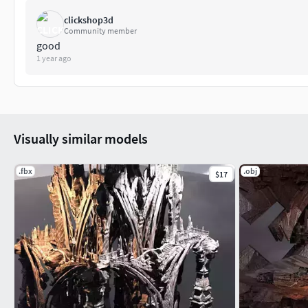
clickshop3d
Community member
good
1 year ago
Visually similar models
.fbx
.obj
$17