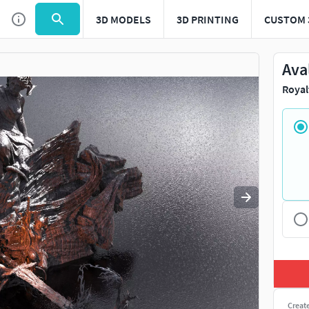
3D MODELS
3D PRINTING
CUSTOM 
Use
to navigate. Press
to quit
esc
Ava
Royal
Creat