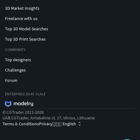
3D Market Insights
Freelance with us
Top 3D Model Searches
Top 3D Print Searches
COMMUNITY
Top designers
Challenges
Forum
ENTERPRISE 3D AT SCALE
© CGTrader 2011-2026
UAB CGTrader, Antakalnio st. 17, Vilnius, Lithuania
Terms & Conditions
Privacy
English
🇺🇸