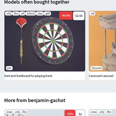
Models often bought together
.obj
.fbx
.stl
.blend
.dae
.gltf
.stl
-
49.9
%
$2.50
pbr
3d print
Dart and Dartboard for playing Darts
Carrousel carousel
More from benjamin-gachot
.max
.obj
.fbx
.max
.obj
.fbx
-
50
%
$2