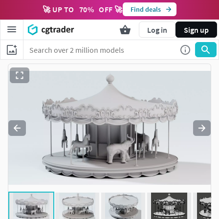
🚀 UP TO
70
%
OFF 🚀
Find deals
Log in
Sign up