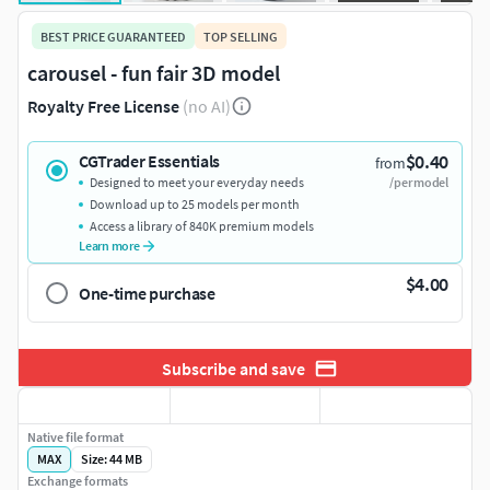
BEST PRICE GUARANTEED
TOP SELLING
carousel - fun fair 3D model
Royalty Free License
(no AI)
$0.40
CGTrader Essentials
from
Designed to meet your everyday needs
/per model
Download up to 25 models per month
Access a library of 840K premium models
Learn more
$4.00
One-time purchase
Subscribe and save
Native file format
MAX
Size: 44 MB
Exchange formats