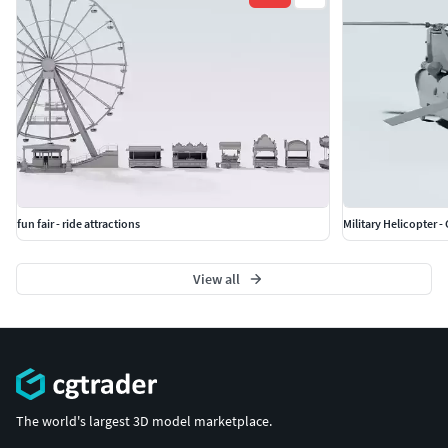
fun fair - ride attractions
Military Helicopter 
View all
The world's largest 3D model marketplace.