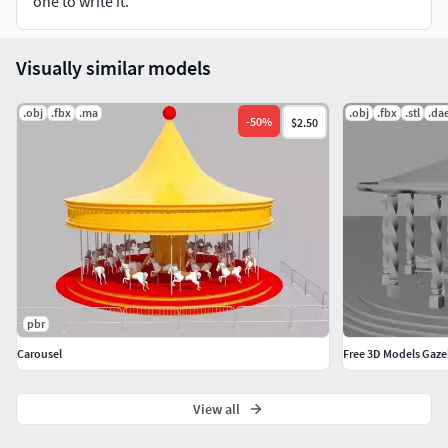
one to write it.
Visually similar models
.obj
.fbx
.ma
.obj
.fbx
.stl
.da
-
50
%
$2.50
pbr
Carousel
Free 3D Models Gaz
View all