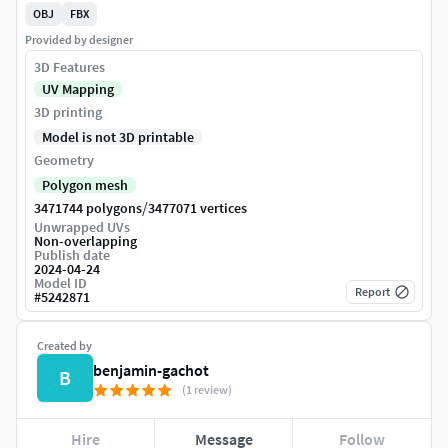
OBJ
FBX
Provided by designer
3D Features
UV Mapping
3D printing
Model is not 3D printable
Geometry
Polygon mesh
/
3471744 polygons
3477071 vertices
Unwrapped UVs
Non-overlapping
Publish date
2024-04-24
Model ID
Report
#
5242871
Created by
benjamin-gachot
B
(1 review)
Hire
Message
Follow