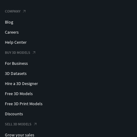
COMPANY
Blog
Careers
Help Center
BUY 3D MODELS
For Business
3D Datasets
Hire a 3D Designer
Free 3D Models
Free 3D Print Models
Discounts
SELL 3D MODELS
Grow your sales