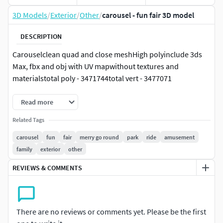
3D Models
/
Exterior
/
Other
/
carousel - fun fair 3D model
DESCRIPTION
Carouselclean quad and close meshHigh polyinclude 3ds
Max, fbx and obj with UV mapwithout textures and
materialstotal poly - 3471744total vert - 3477071
Read more
Related Tags
carousel
fun
fair
merry go round
park
ride
amusement
family
exterior
other
REVIEWS & COMMENTS
There are no reviews or comments yet. Please be the first