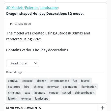
3D Models
/
Exterior
/
Landscape
/
Dragon shaped Holiday Decorations 3D model
DESCRIPTION
The model was created using Autodesk 3dmax and
rendered using VRAY
Contains various holiday decorations
Chinese New-Year Decoration
Read more
Related Tags
carnival
carousel
dragon
entertainment
fun
festival
sculpture
bird
chinese
new year
decoration
illumination
christmas
east
japanese
vintage
sacred
chinese dragon
lantern
exterior
landscape
REVIEWS & COMMENTS