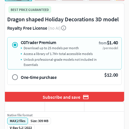
BEST PRICE GUARANTEED
Dragon shaped Holiday Decorations 3D model
Royalty Free License
(no AI)
$1.40
CGTrader Premium
from
Download up to 25 models per month
/per model
Access a library of 1.7M+ total accessible models
Unlock professional-grade models not included in
Essentials
$12.00
One-time purchase
Subscribe and save
Native file format
MAX
|
2
files
Size: 309 MB
V-Ray 5.2 | 2022