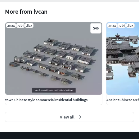
More from lvcan
.max
.obj
.fbx
.max
.obj
.fbx
$46
town Chinese style commercial residential buildings
Ancient Chinese arc
View all