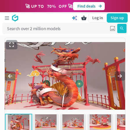
🚀 UP TO
70
%
OFF 🚀
Find deals
Log in
Sign up