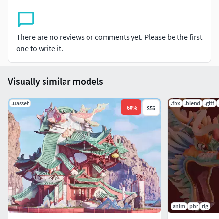
There are no reviews or comments yet. Please be the first
one to write it.
Visually similar models
.uasset
.fbx
.blend
.gltf
-
60
%
$56
anim
pbr
rig