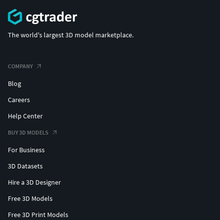
The world's largest 3D model marketplace.
COMPANY
Blog
Careers
Help Center
BUY 3D MODELS
For Business
3D Datasets
Hire a 3D Designer
Free 3D Models
Free 3D Print Models