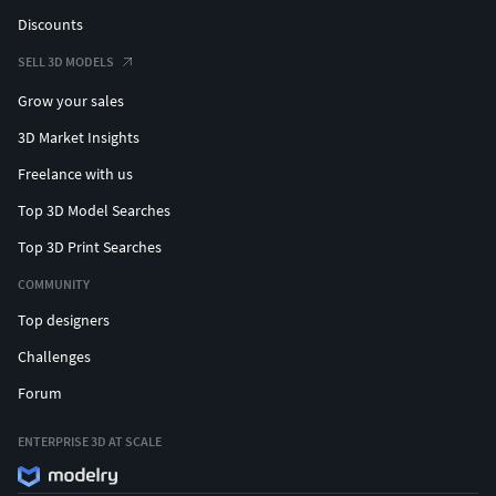
Discounts
SELL 3D MODELS
Grow your sales
3D Market Insights
Freelance with us
Top 3D Model Searches
Top 3D Print Searches
COMMUNITY
Top designers
Challenges
Forum
ENTERPRISE 3D AT SCALE