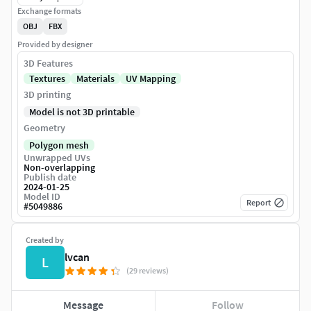
Exchange formats
OBJ
FBX
Provided by designer
3D Features
Textures
Materials
UV Mapping
3D printing
Model is not 3D printable
Geometry
Polygon mesh
Unwrapped UVs
Non-overlapping
Publish date
2024-01-25
Model ID
Report
#
5049886
Created by
lvcan
L
(29 reviews)
Message
Follow