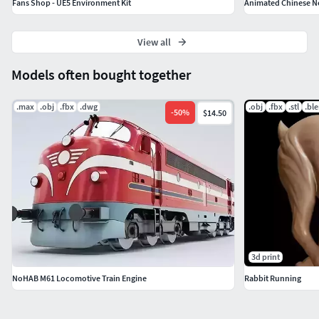
Fans Shop - UE5 Environment Kit
Animated Chinese N
View all
Models often bought together
.max
.obj
.fbx
.dwg
.obj
.fbx
.stl
.bl
-
50
%
$14.50
3d print
NoHAB M61 Locomotive Train Engine
Rabbit Running