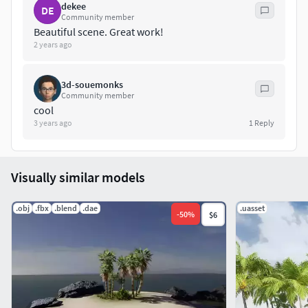
dekee
DE
Community member
Beautiful scene. Great work!
2 years ago
3d-souemonks
Community member
cool
3 years ago
1
Reply
Visually similar models
.obj
.fbx
.blend
.dae
.uasset
-
50
%
$6