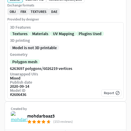
Exchange formats
OBJ
FBX
TEXTURES
DAE
Provided by designer
3D Features
Textures
Materials
UV Mapping
Plugins Used
3D printing
Model is not 3D printable
Geometry
Polygon mesh
/
6263697 polygons
6026219 vertices
Unwrapped UVs
Mixed
Publish date
2020-09-14
Model ID
Report
#
2606436
Created by
mohdarbaaz3
(153 reviews)