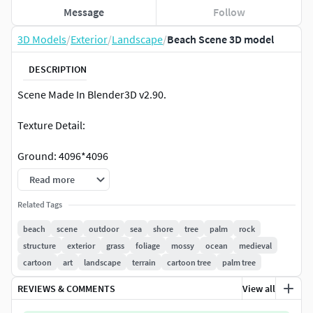
Message
Follow
3D Models
/
Exterior
/
Landscape
/
Beach Scene 3D model
DESCRIPTION
Scene Made In Blender3D v2.90.
Texture Detail:
Ground: 4096*4096
(Diffuse,Normal,Ao,roughness,specular and Height map).
Read more
Rock 1: 4096*4096 (Diffuse,Normal,Ao,roughness,specular
Related Tags
and Height map).
beach
scene
outdoor
sea
shore
tree
palm
rock
structure
exterior
grass
foliage
mossy
ocean
medieval
Mossy Rock: 2048*2048
cartoon
art
landscape
terrain
cartoon tree
palm tree
(Diffuse,Normal,Ao,roughness,specular and Height map).
REVIEWS & COMMENTS
View all
Trees: 3314*4000 (Diffuse)