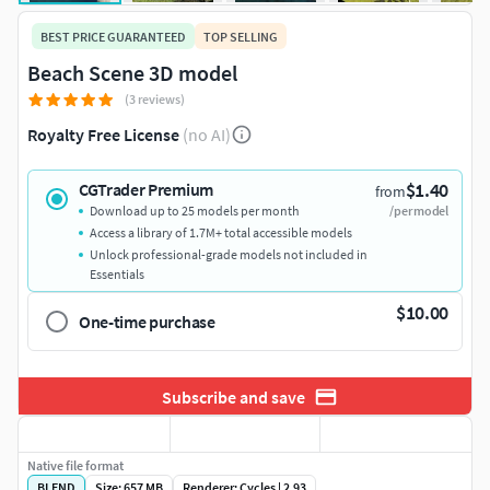
BEST PRICE GUARANTEED
TOP SELLING
Beach Scene 3D model
(3 reviews)
Royalty Free License
(no AI)
$1.40
CGTrader Premium
from
Download up to 25 models per month
/per model
Access a library of 1.7M+ total accessible models
Unlock professional-grade models not included in
Essentials
$10.00
One-time purchase
Subscribe and save
Native file format
BLEND
Size: 657 MB
Renderer: Cycles | 2.93