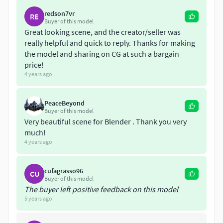
Grass Texture: 720*1280 (Diffuse).
redson7vr
RE
Buyer of this model
Great looking scene, and the creator/seller was
Poly count:
really helpful and quick to reply. Thanks for making
the model and sharing on CG at such a bargain
Verts: 6,026,219 | Polygon: 6,263,697 | Tris: 9,532,506.
price!
4 years ago
Exported: Dae | Obj | Fbx | Blend.
Check out my other models: Cgtrader.com/mohdarbaaz3
PeaceBeyond
Buyer of this model
Very beautiful scene for Blender . Thank you very
much!
4 years ago
cufagrasso96
CU
Buyer of this model
The buyer left positive feedback on this model
5 years ago