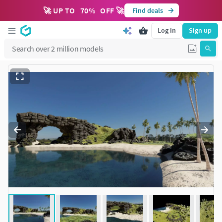
🚀 UP TO
70
%
OFF 🚀
Find deals
Log in
Sign up