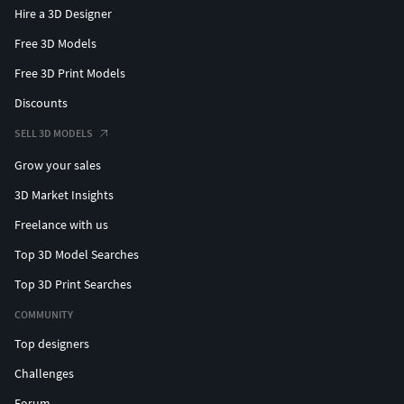
Hire a 3D Designer
Free 3D Models
Free 3D Print Models
Discounts
SELL 3D MODELS
Grow your sales
3D Market Insights
Freelance with us
Top 3D Model Searches
Top 3D Print Searches
COMMUNITY
Top designers
Challenges
Forum