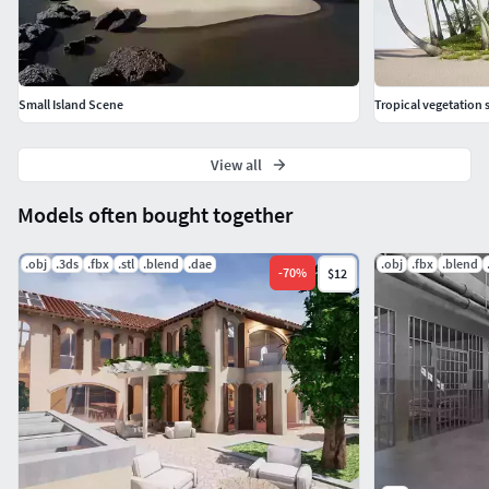
Small Island Scene
Tropical vegetation s
View all
Models often bought together
.obj
.3ds
.fbx
.stl
.blend
.dae
.obj
.fbx
.blend
-
70
%
$12