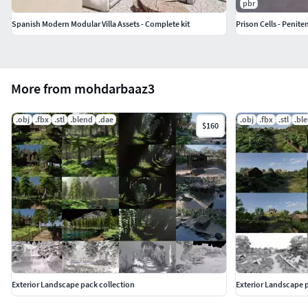
pbr
Spanish Modern Modular Villa Assets - Complete kit
Prison Cells - Penite
More from mohdarbaaz3
.obj
.fbx
.stl
.blend
.dae
.obj
.fbx
.stl
.bl
$160
Exterior Landscape pack collection
Exterior Landscape p