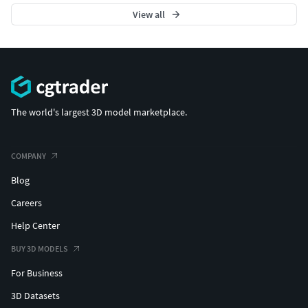
View all
The world's largest 3D model marketplace.
COMPANY
Blog
Careers
Help Center
BUY 3D MODELS
For Business
3D Datasets