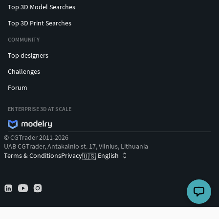
Top 3D Model Searches
Top 3D Print Searches
COMMUNITY
Top designers
Challenges
Forum
ENTERPRISE 3D AT SCALE
© CGTrader 2011-2026
UAB CGTrader, Antakalnio st. 17, Vilnius, Lithuania
Terms & Conditions
Privacy
English
🇺🇸