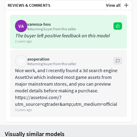
REVIEWS & COMMENTS
View all
vanessa-hou
VA
Returning buyer from this seller
The buyer left positive feedback on this model
2 years ago
asoperation
AS
Returning buyer from this seller
Nice work, and I recently found a 3d search engine
AssetOvi which indexed most game assets from
major mainstream stores, and you can preview
model details before making a purchase. ​
https://assetovi.com/?
utm_source=cgtrader&amp;utm_medium=official
3 years ago
Visually similar models