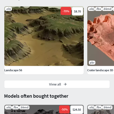
.obj
.obj
.fbx
.blend
-
70
%
$8.70
pbr
Landscape 56
Crater landscape 3D
View all
Models often bought together
.obj
.fbx
.blend
.obj
.fbx
.blend
-
50
%
$24.50