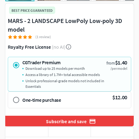
BEST PRICE GUARANTEED
MARS - 2 LANDSCAPE LowPoly Low-poly 3D
model
(1 review)
Royalty Free License
(no AI)
$1.40
CGTrader Premium
from
Download up to 25 models per month
/per model
Access a library of 1.7M+ total accessible models
Unlock professional-grade models not included in
Essentials
$12.00
One-time purchase
Subscribe and save