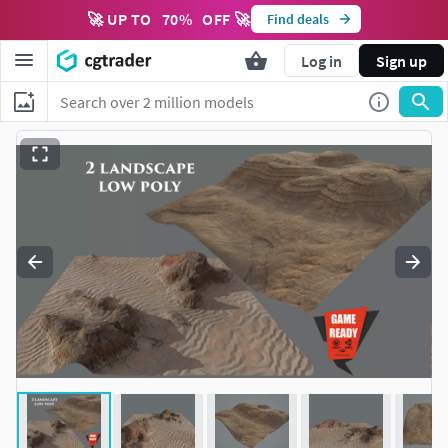
🚀 UP TO
70
%
OFF 🚀
Find deals
Log in
Sign up