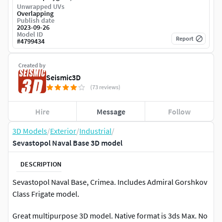
Unwrapped UVs
Overlapping
Publish date
2023-09-26
Model ID
Report
#
4799434
Created by
Seismic3D
(73 reviews)
Hire
Message
Follow
3D Models
/
Exterior
/
Industrial
/
Sevastopol Naval Base 3D model
DESCRIPTION
Sevastopol Naval Base, Crimea. Includes Admiral Gorshkov
Class Frigate model.
Great multipurpose 3D model. Native format is 3ds Max. No