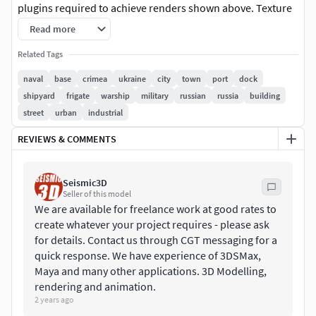
plugins required to achieve renders shown above. Texture
maps are located in their own zip download. Model built to
Read more
real world scale - units are meters. Ships shown in renders
Related Tags
are included. Lighting setup and skybox not included. Asset
includes buildings, terrain, hangars, roads, port equipment
naval
base
crimea
ukraine
city
town
port
dock
and more. Max version includes cameras and lighting.
shipyard
frigate
warship
military
russian
russia
building
street
urban
industrial
FORMATS INCLUDED;
REVIEWS & COMMENTS
3DS MAX - Autodesk 3dsMax (Primary format)
Seismic3D
FBX - Exchange Format
Seller of this model
We are available for freelance work at good rates to
OBJ - Exchange Format
create whatever your project requires - please ask
for details. Contact us through CGT messaging for a
3DS - Exchange Format
quick response. We have experience of 3DSMax,
Maya and many other applications. 3D Modelling,
STL - Native Format
rendering and animation.
2 years ago
LWO - Native Format