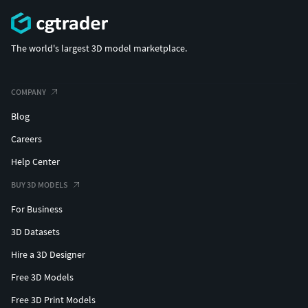
The world's largest 3D model marketplace.
COMPANY
Blog
Careers
Help Center
BUY 3D MODELS
For Business
3D Datasets
Hire a 3D Designer
Free 3D Models
Free 3D Print Models