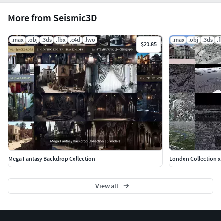
More from Seismic3D
Seismic Team.
.max
.obj
.3ds
.fbx
.c4d
.lwo
.max
.obj
.3ds
.
$20.85
Mega Fantasy Backdrop Collection
London Collection x
View all