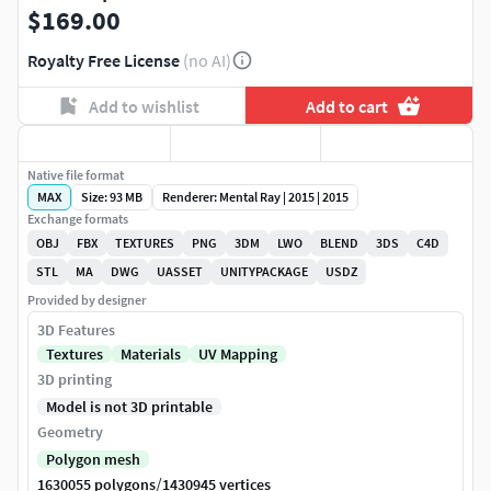
$169.00
Royalty Free License
(no AI)
Add to wishlist
Add to cart
Native file format
MAX
Size: 93 MB
Renderer: Mental Ray | 2015 | 2015
Exchange formats
OBJ
FBX
TEXTURES
PNG
3DM
LWO
BLEND
3DS
C4D
STL
MA
DWG
UASSET
UNITYPACKAGE
USDZ
Provided by designer
3D Features
Textures
Materials
UV Mapping
3D printing
Model is not 3D printable
Geometry
Polygon mesh
/
1630055 polygons
1430945 vertices