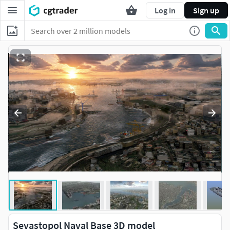
Log in
Sign up
Sevastopol Naval Base 3D model