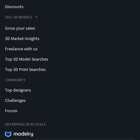
Discounts
SELL 3D MODELS
Grow your sales
3D Market Insights
Freelance with us
Top 3D Model Searches
Top 3D Print Searches
COMMUNITY
Top designers
Challenges
Forum
ENTERPRISE 3D AT SCALE