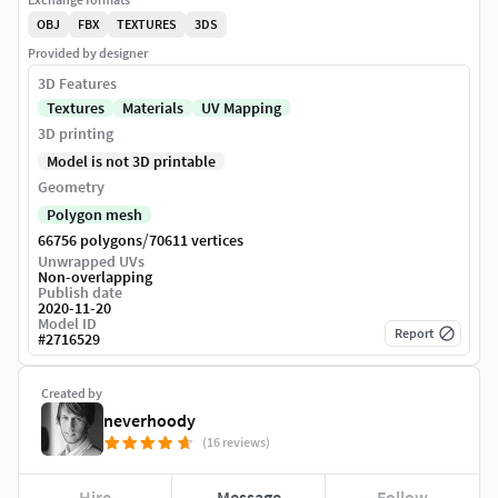
OBJ
FBX
TEXTURES
3DS
Provided by designer
3D Features
Textures
Materials
UV Mapping
3D printing
Model is not 3D printable
Geometry
Polygon mesh
/
66756 polygons
70611 vertices
Unwrapped UVs
Non-overlapping
Publish date
2020-11-20
Model ID
Report
#
2716529
Created by
neverhoody
(16 reviews)
Hire
Message
Follow