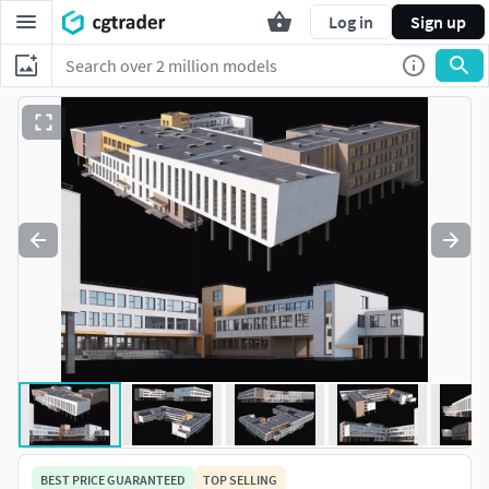
Log in
Sign up
BEST PRICE GUARANTEED
TOP SELLING