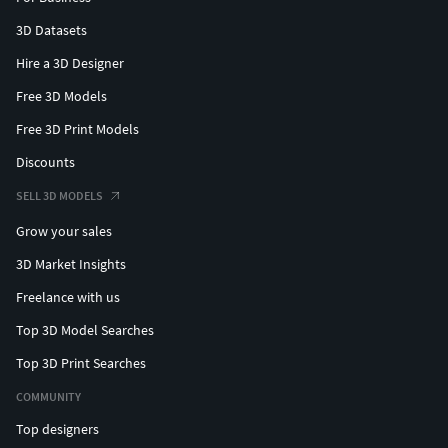
3D Datasets
Hire a 3D Designer
Free 3D Models
Free 3D Print Models
Discounts
SELL 3D MODELS
Grow your sales
3D Market Insights
Freelance with us
Top 3D Model Searches
Top 3D Print Searches
COMMUNITY
Top designers