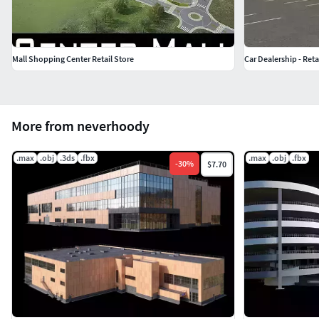
Mall Shopping Center Retail Store
Car Dealership - Reta
More from neverhoody
.max
.obj
.3ds
.fbx
.max
.obj
.fbx
-
30
%
$7.70