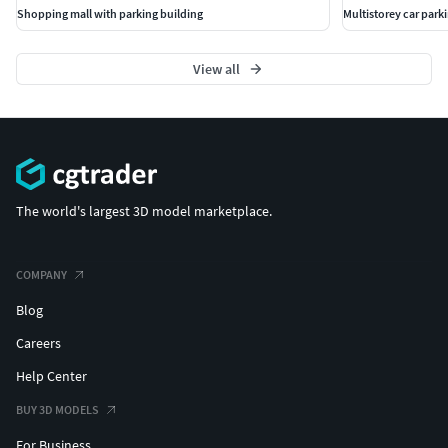
Shopping mall with parking building
Multistorey car park
View all
The world's largest 3D model marketplace.
COMPANY
Blog
Careers
Help Center
BUY 3D MODELS
For Business