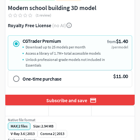
Modern school building 3D model
(1 review)
Royalty Free License
(no AI)
$1.40
CGTrader Premium
from
Download up to 25 models per month
/per model
Access a library of 1.7M+ total accessible models
Unlock professional-grade models not included in
Essentials
$11.00
One-time purchase
Subscribe and save
Native file format
MAX
|
2
files
Size: 2.94 MB
V-Ray 3.6 | 2013
Corona 2 | 2013
Exchange formats