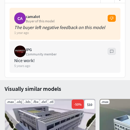
camalot
CA
Buyer of this model
The buyer left negative feedback on this model
1 year ago
IPG
Community member
Nice work!
5 years ago
Visually similar models
.max
.obj
.3ds
.fbx
.dxf
.stl
.max
-
50
%
$10