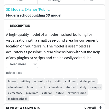
3D Models
/
Exterior
/
Public
/
Modern school building 3D model
DESCRIPTION
A high-quality model of a modern school building for
visualization with a small base-blind area for convenient
location on your terrain. The model is assembled as
accurately as possible in real dimensions without the help
of any plugins or scripts and can be easily edited.The
internal walls of the building are made conditionally and
Read more
textured with a map depicting the interiors.For the
Related Tags
convenience of working on all objects, different Material
IDs and, accordingly, one Multi / Sub Object-material, Real-
house
building
school
city
child
children
kindergarten
World Map Size-mapping on all objects. Any colors can be
educational
home
street
education
student
study
campus
set.The archive contains versions for Vray and Corona, plus
elementary
playroom
exterior
public
exterior public
an .obj file, .fbx file, .3ds file and high-quality
modern school
textures.Polys: 66756Verts: 70611
REVIEWS & COMMENTS
View all