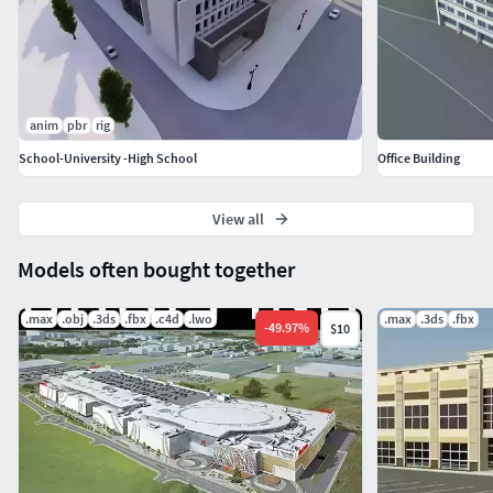
anim
pbr
rig
School-University -High School
Office Building
View all
Models often bought together
.max
.obj
.3ds
.fbx
.c4d
.lwo
.max
.3ds
.fbx
-
49.97
%
$10