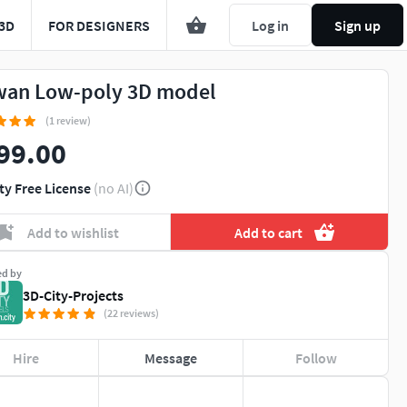
3D
FOR DESIGNERS
Log in
Sign up
wan Low-poly 3D model
(1 review)
99.00
ty Free License
(no AI)
Add to wishlist
Add to cart
ed by
3D-City-Projects
(22 reviews)
Hire
Message
Follow