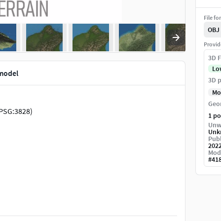
File fo
OBJ
Provid
3D F
Lo
model
3D p
Mo
Geo
PSG:3828)
1 p
Unw
Unk
Publ
202
Mod
#
41