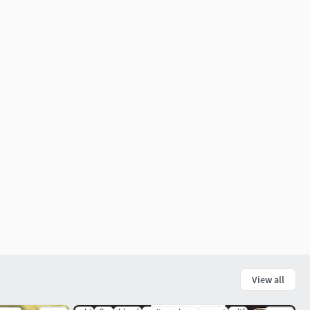
View all