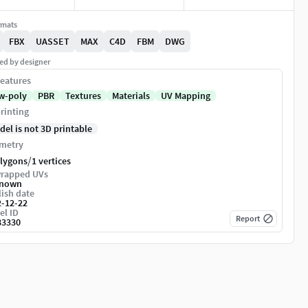
rmats
FBX
UASSET
MAX
C4D
FBM
DWG
ed by designer
eatures
w-poly
PBR
Textures
Materials
UV Mapping
rinting
del is not 3D printable
metry
/
olygons
1 vertices
rapped UVs
nown
ish date
2-12-22
el ID
Report
83330