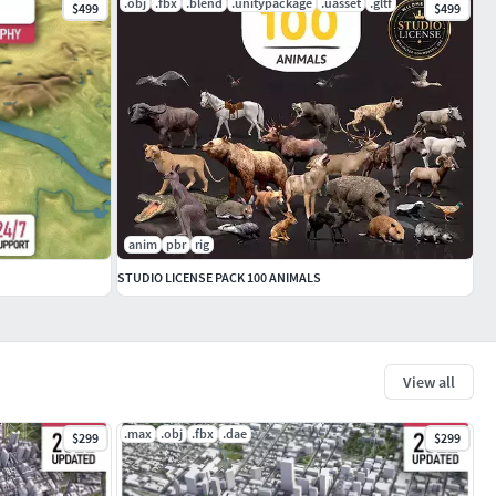
.obj
.fbx
.blend
.unitypackage
.uasset
.gltf
$499
$499
anim
pbr
rig
STUDIO LICENSE PACK 100 ANIMALS
View all
.max
.obj
.fbx
.dae
$299
$299