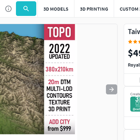
3D MODELS
3D PRINTING
CUSTOM 
Use
to navigate. Press
to quit
esc
Tai
$4
Royal
Creat