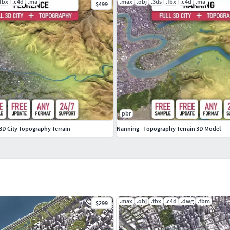
.fbx
.c4d
.ma
.max
.obj
.3ds
.fbx
.c4d
.ma
$499
re the purchase
pbr
- 3D City Topography Terrain
Nanning - Topography Terrain 3D Model
.max
.obj
.fbx
.c4d
.dwg
.fbm
$299