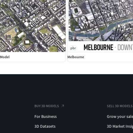
pbr
D Model
Melbourne
BUY 3D MODELS
SELL 3D MODELS
For Business
Grow your sal
3D Datasets
3D Market Insi