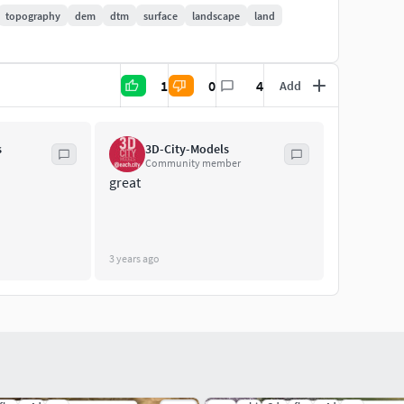
topography
dem
dtm
surface
landscape
land
t/details balance
1
0
4
Add
s
3D-City-Models
Community member
ed terrain
great
3 years ago