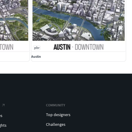
pbr
Austin
COMMUNITY
Top designers
es
Challenges
ghts