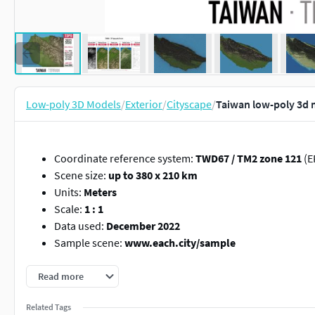
Low-poly 3D Models
/
Exterior
/
Cityscape
/
Taiwan low-poly 3d 
Coordinate reference system:
TWD67 / TM2 zone 121
(E
Scene size:
up to 380 x 210 km
Units:
Meters
Scale:
1 : 1
Data used:
December 2022
Sample scene:
www.each.city/sample
PACKAGE CONTENTS
Read more
File format
max
- Autodesk 3dsMax
Related Tags