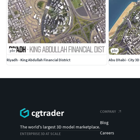
pbr
pbr
Riyadh - King Abdullah Financial District
Abu Dhabi - City 3
COMPANY
Blog
The world's largest 3D model marketplace.
Careers
ENTERPRISE 3D AT SCALE